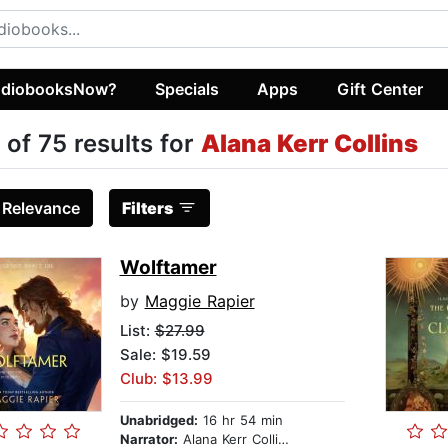
diobooksNow?
Specials
Apps
Gift Center
 of 75 results for
Alana Kerr Collins
:
Relevance
Filters
Wolftamer
by
Maggie Rapier
List:
$27.99
Sale: $19.59
Club: $13.99
Unabridged:
16 hr 54 min
Narrator:
Alana Kerr Collins