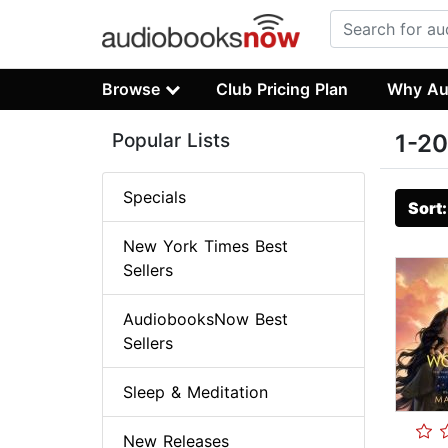
Browse
Club Pricing Plan
Why Au
Popular Lists
1-20
Specials
Sort
New York Times Best
Sellers
AudiobooksNow Best
Sellers
Sleep & Meditation
New Releases