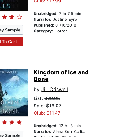
Club: $17.99
Unabridged:
7 hr 56 min
Narrator:
Justine Eyre
Published:
01/16/2018
ay Sample
Category:
Horror
 To Cart
Kingdom of Ice and
Bone
by
Jill Criswell
List:
$22.95
Sale: $16.07
Club: $11.47
Unabridged:
12 hr 3 min
Narrator:
Alana Kerr Collins
ay Sample