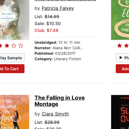
by
Patricia Falvey
List:
$14.99
Sale: $10.50
Club: $7.49
Unabridged:
13 hr 11 min
Narrator:
Alana Kerr Collins
Published:
03/28/2017
Play Sample
Pl
Category:
Literary Fiction
d To Cart
Add
The Falling in Love
Montage
by
Ciara Smyth
List:
$28.99