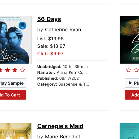
56 Days
by
Catherine Ryan Howard
List:
$19.95
Sale: $13.97
Club: $9.97
Unabridged:
10 hr 39 min
Narrator:
Alana Kerr Collins
Published:
08/17/2021
Play Sample
Pl
Category:
Suspense & Thriller
d To Cart
Add
Carnegie's Maid
by
Marie Benedict