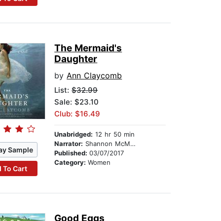
The Mermaid's
Daughter
by
Ann Claycomb
List:
$32.99
Sale: $23.10
Club: $16.49
Unabridged:
12 hr 50 min
Narrator:
Shannon McManus
ay Sample
Published:
03/07/2017
Category:
Women
 To Cart
Good Eggs