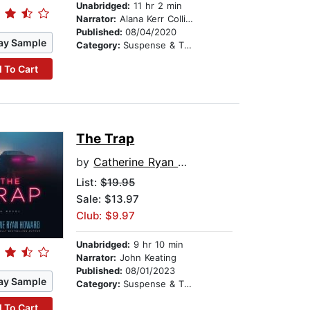
Unabridged:
11 hr 2 min
Narrator:
Alana Kerr Collins
Published:
08/04/2020
ay Sample
Category:
Suspense & Thriller
 To Cart
The Trap
by
Catherine Ryan Howard
List:
$19.95
Sale: $13.97
Club: $9.97
Unabridged:
9 hr 10 min
Narrator:
John Keating
Published:
08/01/2023
ay Sample
Category:
Suspense & Thriller
 To Cart