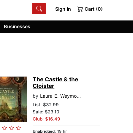
Sign In
Cart (0)
Businesses
The Castle & the
Cloister
by
Laura E. Weymouth
List:
$32.99
Sale: $23.10
Club: $16.49
Unabridged:
19 hr