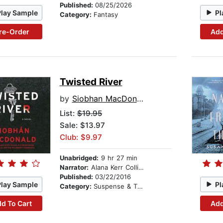
Published:
08/25/2026
Play Sample
Pl
Category:
Fantasy
re-Order
Add
Twisted River
by
Siobhan MacDonald
List:
$19.95
Sale: $13.97
Club: $9.97
Unabridged:
9 hr 27 min
Narrator:
Alana Kerr Collins
Published:
03/22/2016
Play Sample
Pl
Category:
Suspense & Thriller
d To Cart
Add