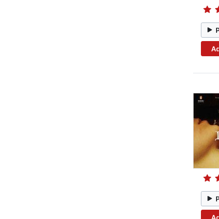
Ad
Ad