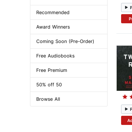
Recommended
P
Award Winners
Coming Soon (Pre-Order)
Free Audiobooks
Free Premium
50% off 50
Browse All
Ad