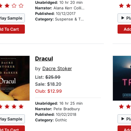
Unabridged:
10 hr 20 min
Narrator:
Alana Kerr Collins
Published:
10/12/2017
Play Sample
Pl
Category:
Suspense & Thriller
d To Cart
Add
Dracul
by
Dacre Stoker
List:
$25.99
Sale: $18.20
Club: $12.99
Unabridged:
16 hr 25 min
Narrator:
Pete Bradbury
Published:
10/02/2018
Play Sample
Pl
Category:
Gothic
d To Cart
Add