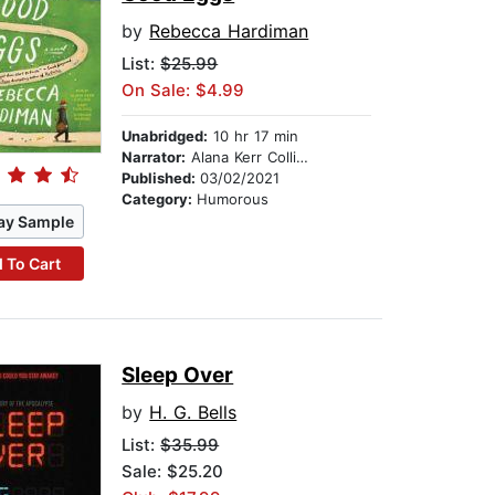
by
Rebecca Hardiman
List:
$25.99
On Sale: $4.99
Unabridged:
10 hr 17 min
Narrator:
Alana Kerr Collins
Published:
03/02/2021
Category:
Humorous
ay Sample
 To Cart
Sleep Over
by
H. G. Bells
List:
$35.99
Sale: $25.20