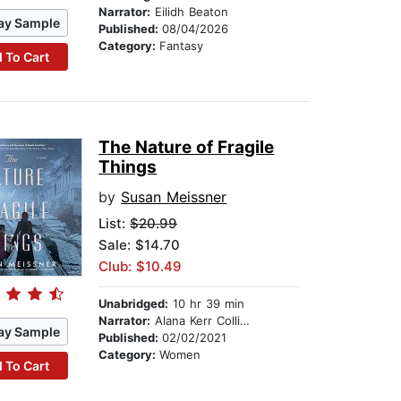
Narrator:
Eilidh Beaton
ay Sample
Published:
08/04/2026
Category:
Fantasy
 To Cart
The Nature of Fragile
Things
by
Susan Meissner
List:
$20.99
Sale: $14.70
Club: $10.49
Unabridged:
10 hr 39 min
Narrator:
Alana Kerr Collins
ay Sample
Published:
02/02/2021
Category:
Women
 To Cart