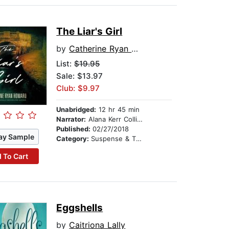
The Liar's Girl
by
Catherine Ryan Howard
List:
$19.95
Sale: $13.97
Club: $9.97
Unabridged:
12 hr 45 min
Narrator:
Alana Kerr Collins
Published:
02/27/2018
ay Sample
Category:
Suspense & Thriller
 To Cart
Eggshells
by
Caitriona Lally