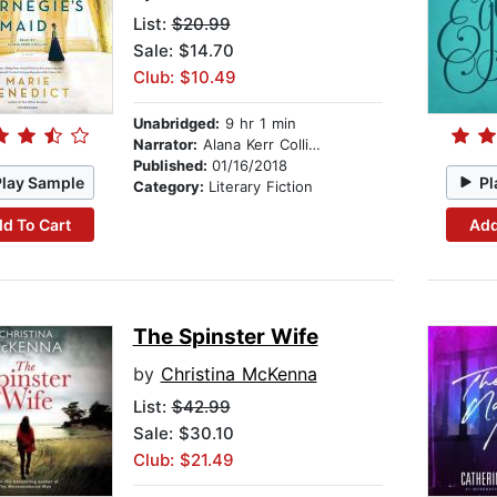
List:
$20.99
Sale: $14.70
Club: $10.49
Unabridged:
9 hr 1 min
Narrator:
Alana Kerr Collins
Published:
01/16/2018
Play Sample
Pl
Category:
Literary Fiction
d To Cart
Add
The Spinster Wife
by
Christina McKenna
List:
$42.99
Sale: $30.10
Club: $21.49