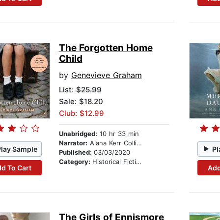
The Forgotten Home
Child
by
Genevieve Graham
List:
$25.99
Sale: $18.20
Club: $12.99
Unabridged:
10 hr 33 min
Narrator:
Alana Kerr Collins
Play Sample
Pl
Published:
03/03/2020
Category:
Historical Fiction
d To Cart
Add
The Girls of Ennismore