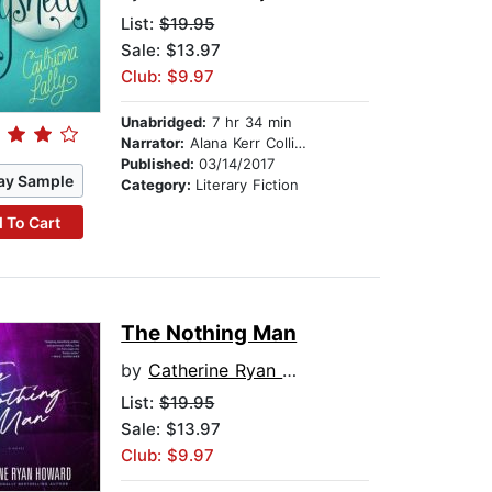
List:
$19.95
Sale: $13.97
Club: $9.97
Unabridged:
7 hr 34 min
Narrator:
Alana Kerr Collins
Published:
03/14/2017
ay Sample
Category:
Literary Fiction
 To Cart
The Nothing Man
by
Catherine Ryan Howard
List:
$19.95
Sale: $13.97
Club: $9.97