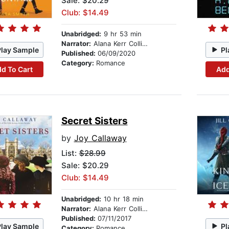
Sale: $20.29
Club: $14.49
Unabridged:
9 hr 53 min
Narrator:
Alana Kerr Collins
Play Sample
Pl
Published:
06/09/2020
Category:
Romance
d To Cart
Add
Secret Sisters
by
Joy Callaway
List:
$28.99
Sale: $20.29
Club: $14.49
Unabridged:
10 hr 18 min
Narrator:
Alana Kerr Collins
Published:
07/11/2017
Play Sample
Pl
Category:
Romance