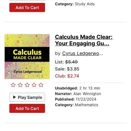
Category:
Study Aids
Add To Cart
Calculus Made Clear:
Your Engaging Gu...
by
Cyrus Ledgerwood
List:
$5.49
Sale: $3.85
Club: $2.74
Unabridged:
2 hr 13 min
Narrator:
Alan Winnigton
Play Sample
Published:
11/22/2024
Category:
Mathematics
Add To Cart