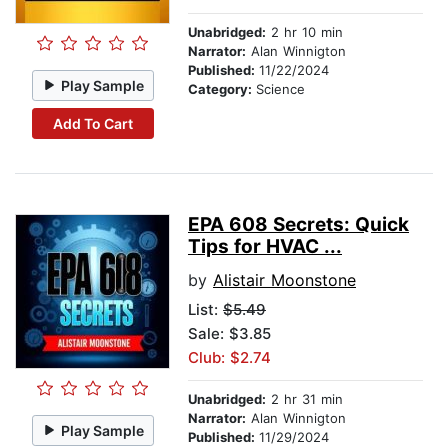
Unabridged:
2 hr 10 min
Narrator:
Alan Winnigton
Published:
11/22/2024
Play Sample
Category:
Science
Add To Cart
EPA 608 Secrets: Quick
Tips for HVAC ...
by
Alistair Moonstone
List:
$5.49
Sale: $3.85
Club: $2.74
Unabridged:
2 hr 31 min
Narrator:
Alan Winnigton
Play Sample
Published:
11/29/2024