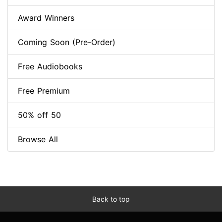
Award Winners
Coming Soon (Pre-Order)
Free Audiobooks
Free Premium
50% off 50
Browse All
Back to top