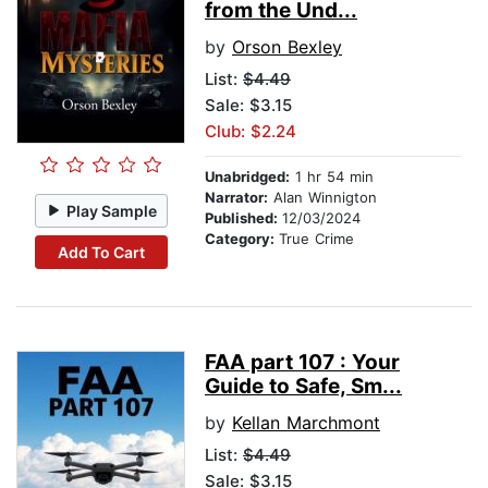
from the Und...
by
Orson Bexley
List:
$4.49
Sale: $3.15
Club: $2.24
Unabridged:
1 hr 54 min
Narrator:
Alan Winnigton
Play Sample
Published:
12/03/2024
Category:
True Crime
Add To Cart
FAA part 107 : Your
Guide to Safe, Sm...
by
Kellan Marchmont
List:
$4.49
Sale: $3.15