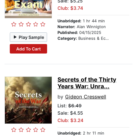
Sale: $5.25
Club: $3.74
Unabridged:
1 hr 44 min
Narrator:
Alan Winnigton
Published:
04/15/2025
Play Sample
Category:
Business & Economics
Add To Cart
Secrets of the Thirty
Years War: Unra...
by
Gideon Cresswell
List:
$6.49
Sale: $4.55
Club: $3.24
Unabridged:
2 hr 11 min