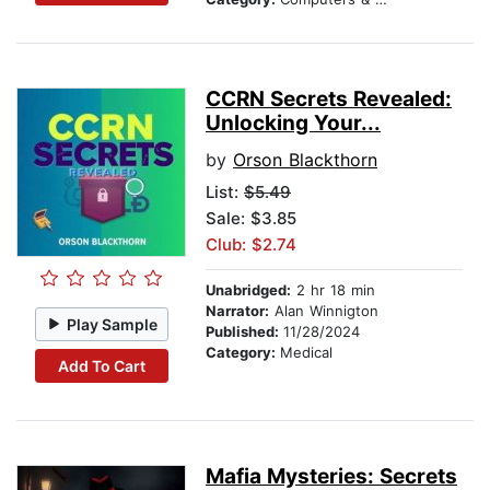
CCRN Secrets Revealed:
Unlocking Your...
by
Orson Blackthorn
List:
$5.49
Sale: $3.85
Club: $2.74
Unabridged:
2 hr 18 min
Narrator:
Alan Winnigton
Play Sample
Published:
11/28/2024
Category:
Medical
Add To Cart
Mafia Mysteries: Secrets