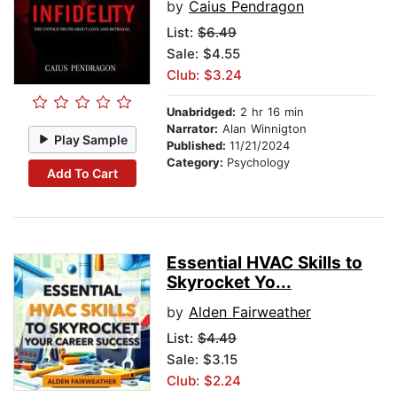
by
Caius Pendragon
List:
$6.49
Sale: $4.55
Club: $3.24
Unabridged:
2 hr 16 min
Narrator:
Alan Winnigton
Play Sample
Published:
11/21/2024
Category:
Psychology
Add To Cart
Essential HVAC Skills to
Skyrocket Yo...
by
Alden Fairweather
List:
$4.49
Sale: $3.15
Club: $2.24