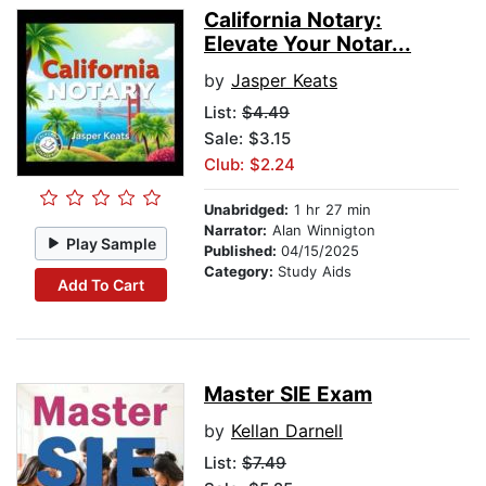
California Notary:
Elevate Your Notar...
by
Jasper Keats
List:
$4.49
Sale: $3.15
Club: $2.24
Unabridged:
1 hr 27 min
Narrator:
Alan Winnigton
Play Sample
Published:
04/15/2025
Category:
Study Aids
Add To Cart
Master SIE Exam
by
Kellan Darnell
List:
$7.49