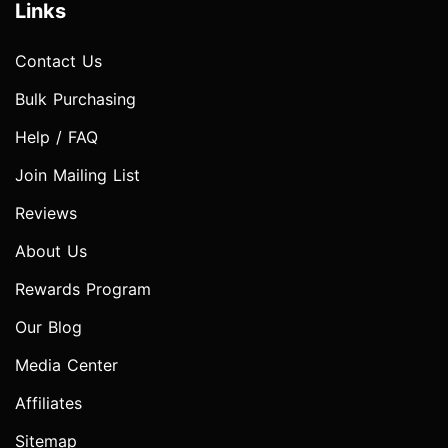
Links
Contact Us
Bulk Purchasing
Help / FAQ
Join Mailing List
Reviews
About Us
Rewards Program
Our Blog
Media Center
Affiliates
Sitemap