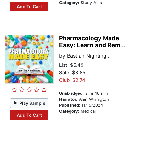
Category:
Study Aids
Add To Cart
Pharmacology Made
Easy: Learn and Rem...
by
Bastian Nightingale
List:
$5.49
Sale: $3.85
Club: $2.74
Unabridged:
2 hr 18 min
Narrator:
Alan Winnigton
Play Sample
Published:
11/15/2024
Category:
Medical
Add To Cart