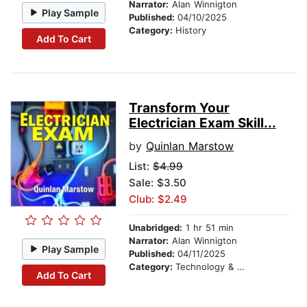
Narrator:
Alan Winnigton
Play Sample
Published:
04/10/2025
Category:
History
Add To Cart
Transform Your
Electrician Exam Skill...
by
Quinlan Marstow
List:
$4.99
Sale: $3.50
Club: $2.49
Unabridged:
1 hr 51 min
Narrator:
Alan Winnigton
Play Sample
Published:
04/11/2025
Category:
Technology & Engineering
Add To Cart