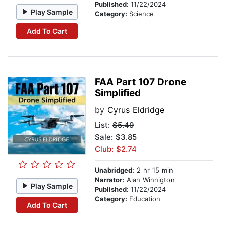
Published:
11/22/2024
Play Sample
Category:
Science
Add To Cart
FAA Part 107 Drone
Simplified
by
Cyrus Eldridge
List:
$5.49
Sale: $3.85
Club: $2.74
Unabridged:
2 hr 15 min
Narrator:
Alan Winnigton
Play Sample
Published:
11/22/2024
Category:
Education
Add To Cart