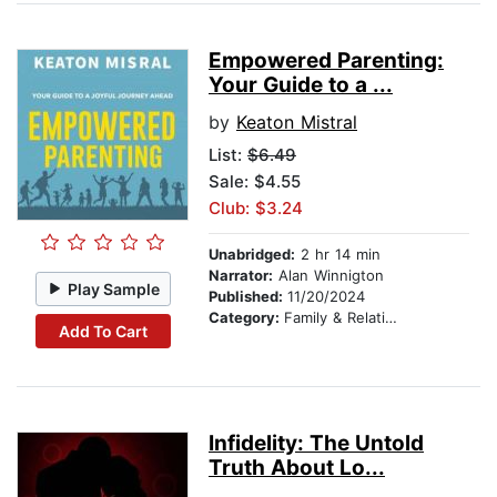
Empowered Parenting:
Your Guide to a ...
by
Keaton Mistral
List:
$6.49
Sale: $4.55
Club: $3.24
Unabridged:
2 hr 14 min
Narrator:
Alan Winnigton
Play Sample
Published:
11/20/2024
Category:
Family & Relationships
Add To Cart
Infidelity: The Untold
Truth About Lo...