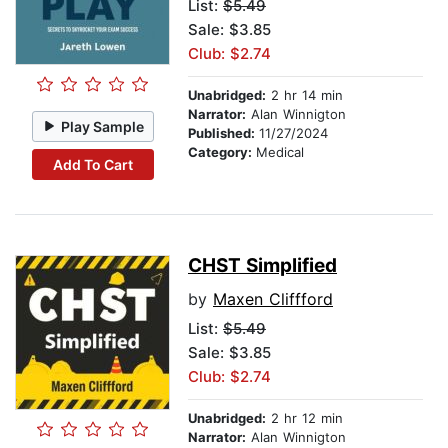
List:
$5.49
Sale: $3.85
Club: $2.74
Unabridged:
2 hr 14 min
Narrator:
Alan Winnigton
Play Sample
Published:
11/27/2024
Category:
Medical
Add To Cart
CHST Simplified
by
Maxen Cliffford
List:
$5.49
Sale: $3.85
Club: $2.74
Unabridged:
2 hr 12 min
Narrator:
Alan Winnigton