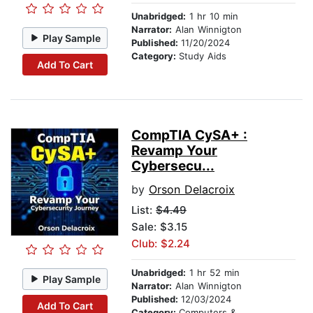
Unabridged:
1 hr 10 min
Narrator:
Alan Winnigton
Play Sample
Published:
11/20/2024
Category:
Study Aids
Add To Cart
CompTIA CySA+ :
Revamp Your
Cybersecu...
by
Orson Delacroix
List:
$4.49
Sale: $3.15
Club: $2.24
Unabridged:
1 hr 52 min
Play Sample
Narrator:
Alan Winnigton
Published:
12/03/2024
Add To Cart
Category:
Computers & Technology