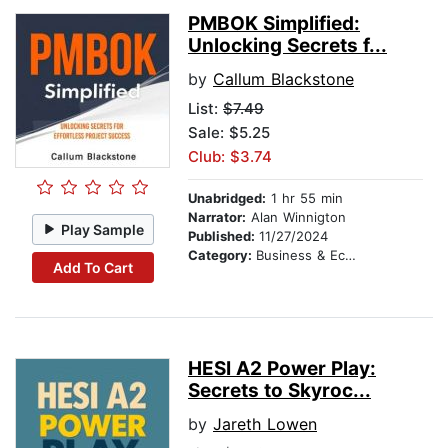
PMBOK Simplified:
Unlocking Secrets f...
by
Callum Blackstone
List:
$7.49
Sale: $5.25
Club: $3.74
Unabridged:
1 hr 55 min
Narrator:
Alan Winnigton
Play Sample
Published:
11/27/2024
Category:
Business & Economics
Add To Cart
HESI A2 Power Play:
Secrets to Skyroc...
by
Jareth Lowen