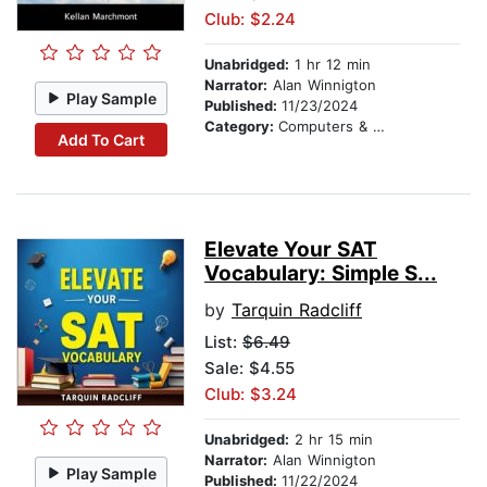
Club: $2.24
Unabridged:
1 hr 12 min
Narrator:
Alan Winnigton
Play Sample
Published:
11/23/2024
Category:
Computers & Technology
Add To Cart
Elevate Your SAT
Vocabulary: Simple S...
by
Tarquin Radcliff
List:
$6.49
Sale: $4.55
Club: $3.24
Unabridged:
2 hr 15 min
Narrator:
Alan Winnigton
Play Sample
Published:
11/22/2024