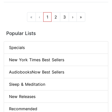
«
‹
1
2
3
›
»
Popular Lists
Specials
New York Times Best Sellers
AudiobooksNow Best Sellers
Sleep & Meditation
New Releases
Recommended