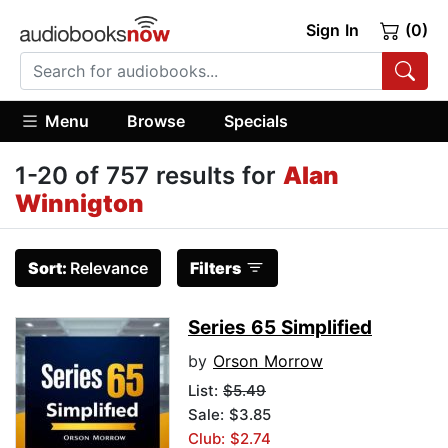
Sign In
(0)
Menu
Browse
Specials
1-20 of 757 results for
Alan
Winnigton
Sort:
Relevance
Filters
Series 65 Simplified
by
Orson Morrow
List:
$5.49
Sale: $3.85
Club: $2.74