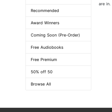
are in.
Recommended
Award Winners
Coming Soon (Pre-Order)
Free Audiobooks
Free Premium
50% off 50
Browse All