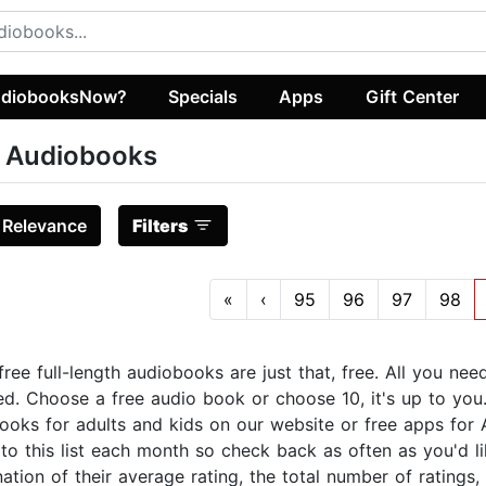
diobooksNow?
Specials
Apps
Gift Center
 Audiobooks
:
Relevance
Filters
«
‹
95
96
97
98
ree full-length audiobooks are just that, free. All you nee
ed. Choose a free audio book or choose 10, it's up to you. 
ooks for adults and kids on our website or free apps for 
o this list each month so check back as often as you'd like
tion of their average rating, the total number of ratings,