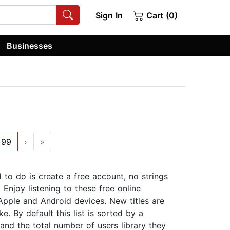
Sign In
Cart (0)
Businesses
99
›
»
d to do is create a free account, no strings
Enjoy listening to these free online
Apple and Android devices. New titles are
. By default this list is sorted by a
 and the total number of users library they