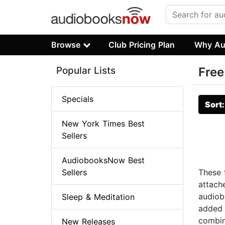
Browse
Club Pricing Plan
Why Au
Popular Lists
Free
Specials
Sort
New York Times Best
Sellers
AudiobooksNow Best
Sellers
These f
attach
audiob
Sleep & Meditation
added t
combina
New Releases