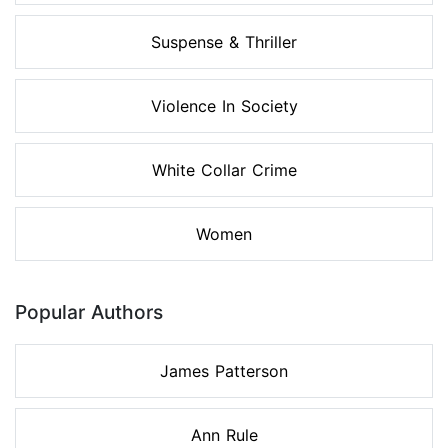
Suspense & Thriller
Violence In Society
White Collar Crime
Women
Popular Authors
James Patterson
Ann Rule