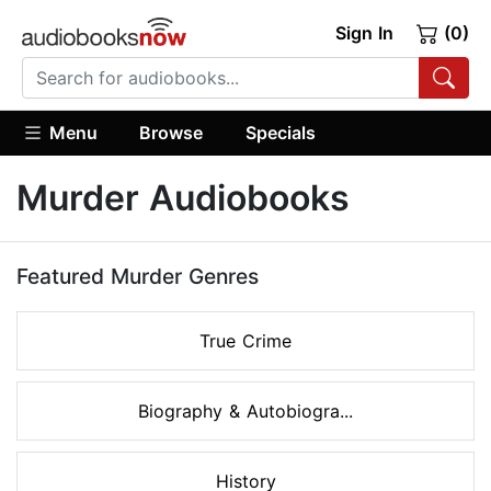
Sign In
(0)
Menu
Browse
Specials
Murder Audiobooks
Featured Murder Genres
True Crime
Biography & Autobiogra...
History