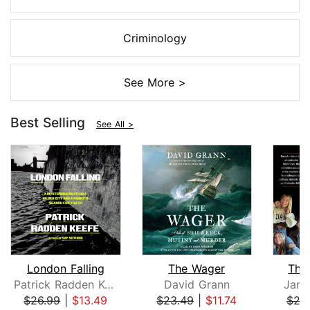
Criminology
See More >
Best Selling
See All >
London Falling
The Wager
The
Patrick Radden Keefe
David Grann
Jame
$26.99
|
$13.49
$23.49
|
$11.74
$27