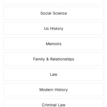
Social Science
Us History
Memoirs
Family & Relationships
Law
Modern History
Criminal Law