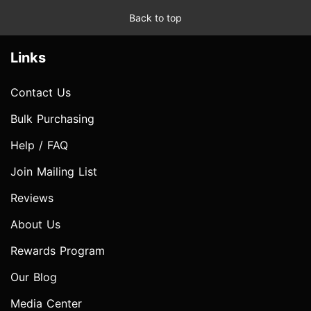
Back to top
Links
Contact Us
Bulk Purchasing
Help / FAQ
Join Mailing List
Reviews
About Us
Rewards Program
Our Blog
Media Center