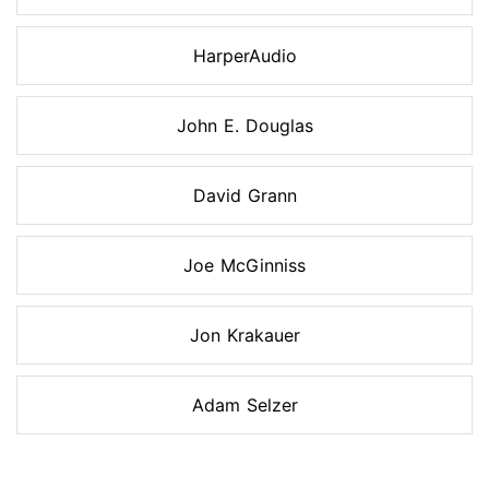
HarperAudio
John E. Douglas
David Grann
Joe McGinniss
Jon Krakauer
Adam Selzer