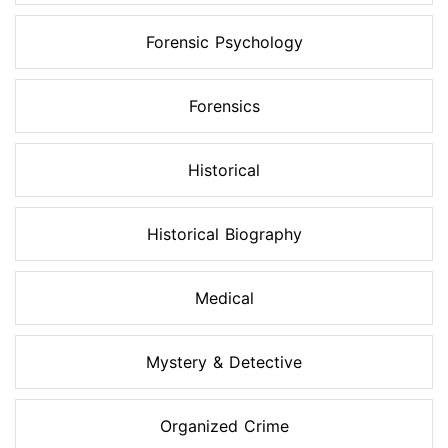
Forensic Psychology
Forensics
Historical
Historical Biography
Medical
Mystery & Detective
Organized Crime