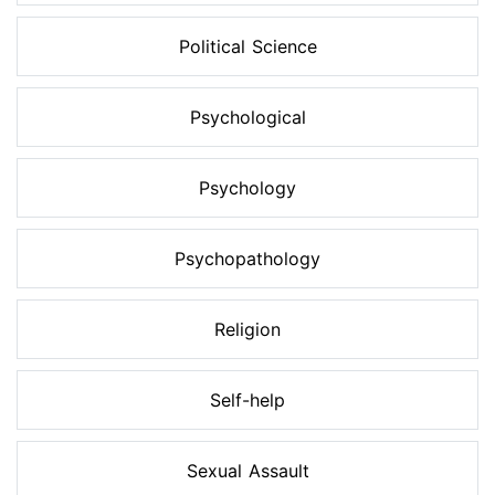
Political Science
Psychological
Psychology
Psychopathology
Religion
Self-help
Sexual Assault