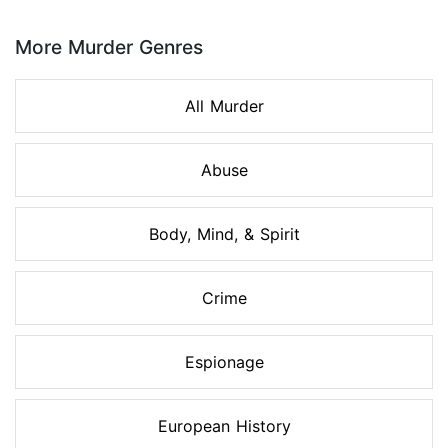
Page 1 of 8
More Murder Genres
All Murder
Abuse
Body, Mind, & Spirit
Crime
Espionage
European History