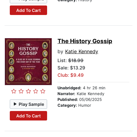
Add To Cart
The History Gossip
by
Katie Kennedy
List:
$18.99
Sale: $13.29
Club: $9.49
Unabridged:
4 hr 26 min
Narrator:
Katie Kennedy
Published:
05/06/2025
Play Sample
Category:
Humor
Add To Cart