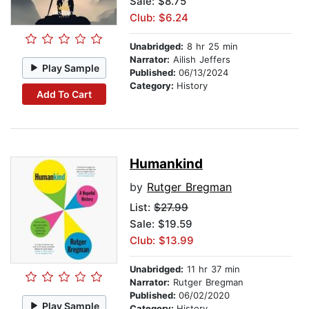
Sale: $8.75
Club: $6.24
Unabridged:
8 hr 25 min
Narrator:
Ailish Jeffers
Play Sample
Published:
06/13/2024
Category:
History
Add To Cart
Humankind
by
Rutger Bregman
List:
$27.99
Sale: $19.59
Club: $13.99
Unabridged:
11 hr 37 min
Narrator:
Rutger Bregman
Published:
06/02/2020
Play Sample
Category:
History