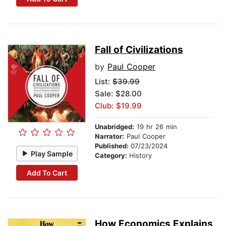
Fall of Civilizations
by
Paul Cooper
List:
$39.99
Sale: $28.00
Club: $19.99
Unabridged:
19 hr 26 min
Narrator:
Paul Cooper
Published:
07/23/2024
Play Sample
Category:
History
Add To Cart
How Economics Explains