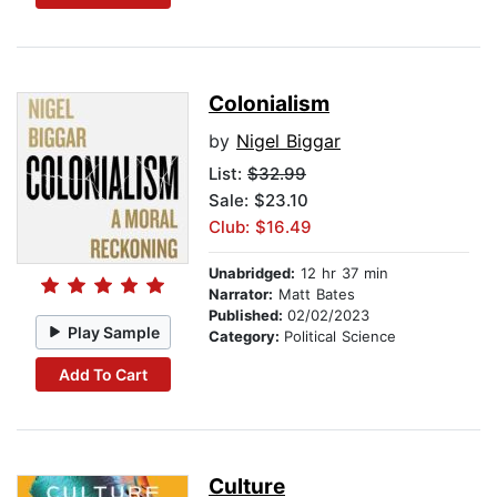
Colonialism
by
Nigel Biggar
List:
$32.99
Sale: $23.10
Club: $16.49
Unabridged:
12 hr 37 min
Narrator:
Matt Bates
Published:
02/02/2023
Play Sample
Category:
Political Science
Add To Cart
Culture