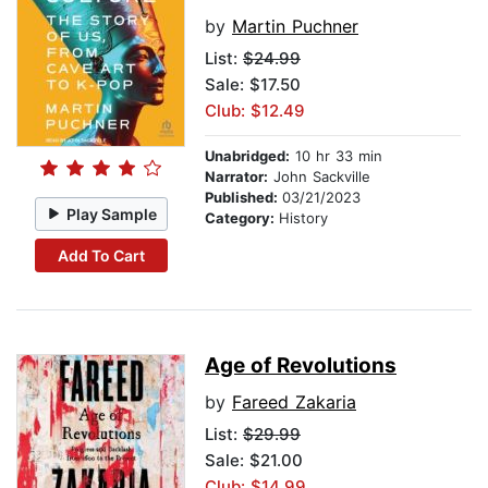
by
Martin Puchner
List:
$24.99
Sale: $17.50
Club: $12.49
Unabridged:
10 hr 33 min
Narrator:
John Sackville
Published:
03/21/2023
Play Sample
Category:
History
Add To Cart
Age of Revolutions
by
Fareed Zakaria
List:
$29.99
Sale: $21.00
Club: $14.99