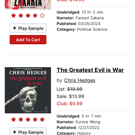
Unabridged:
13 hr 2 min
Narrator:
Fareed Zakaria
Published:
03/26/2024
Play Sample
Category:
Political Science
Add To Cart
The Greatest Evil is War
by
Chris Hedges
List:
$19.99
Sale: $13.99
Club: $9.99
Unabridged:
5 hr 7 min
Narrator:
Eunice Wong
Published:
12/27/2022
Play Sample
Category:
History