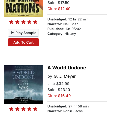
Sale: $17.50
Club: $12.49
Unabridged:
12 hr 22 min
Narrator:
Neil Shah
Published:
10/19/2021
Play Sample
Category:
History
Add To Cart
A World Undone
by
G. J. Meyer
List:
$32.99
Sale: $23.10
Club: $16.49
Unabridged:
27 hr 58 min
Narrator:
Robin Sachs