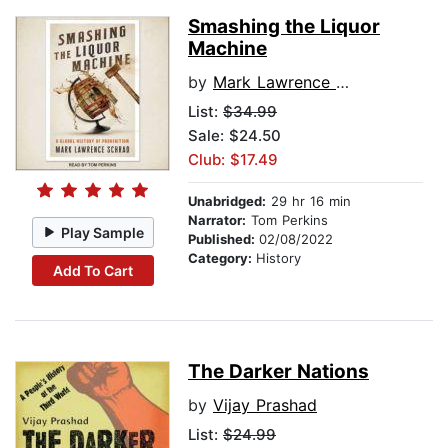
Smashing the Liquor
Machine
by
Mark Lawrence Schrad
List:
$34.99
Sale: $24.50
Club: $17.49
Unabridged:
29 hr 16 min
Narrator:
Tom Perkins
Play Sample
Published:
02/08/2022
Category:
History
Add To Cart
The Darker Nations
by
Vijay Prashad
List:
$24.99