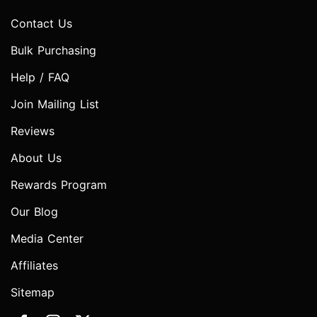
Contact Us
Bulk Purchasing
Help / FAQ
Join Mailing List
Reviews
About Us
Rewards Program
Our Blog
Media Center
Affiliates
Sitemap