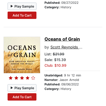
Published:
09/27/2022
Play Sample
Category:
History
Add To Cart
Oceans of Grain
by
Scott Reynolds Nelson
List:
$21.99
Sale: $15.39
Club: $10.99
Unabridged:
9 hr 12 min
Narrator:
Jason Arnold
Published:
09/06/2022
Play Sample
Category:
History
Add To Cart