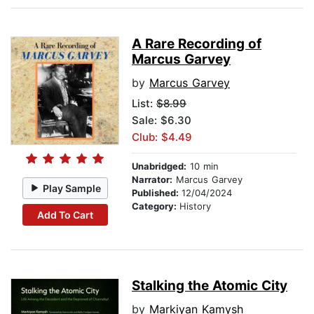
A Rare Recording of
Marcus Garvey
by
Marcus Garvey
List:
$8.99
Sale: $6.30
Club: $4.49
Unabridged:
10 min
Narrator:
Marcus Garvey
Play Sample
Published:
12/04/2024
Category:
History
Add To Cart
Stalking the Atomic City
by
Markiyan Kamysh