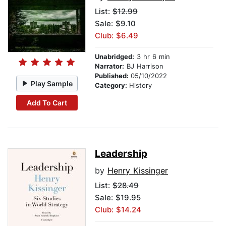
List:
$12.99
Sale: $9.10
Club: $6.49
Unabridged:
3 hr 6 min
Narrator:
BJ Harrison
Published:
05/10/2022
Play Sample
Category:
History
Add To Cart
Leadership
by
Henry Kissinger
List:
$28.49
Sale: $19.95
Club: $14.24