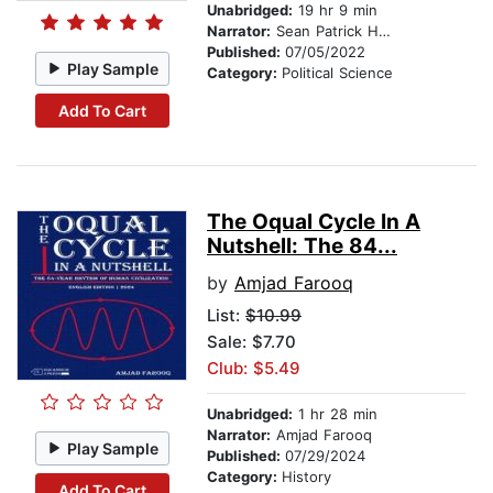
Unabridged:
19 hr 9 min
Narrator:
Sean Patrick Hopkins
Published:
07/05/2022
Play Sample
Category:
Political Science
Add To Cart
The Oqual Cycle In A
Nutshell: The 84...
by
Amjad Farooq
List:
$10.99
Sale: $7.70
Club: $5.49
Unabridged:
1 hr 28 min
Narrator:
Amjad Farooq
Play Sample
Published:
07/29/2024
Category:
History
Add To Cart