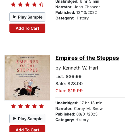
Unabridged:
6 hr 5 min
Narrator:
John Chancer
Published:
12/13/2022
Play Sample
Category:
History
Add To Cart
Empires of the Steppes
by
Kenneth W. Harl
List:
$39.99
Sale: $28.00
Club: $19.99
Unabridged:
17 hr 13 min
Narrator:
Corey M. Snow
Published:
08/01/2023
Play Sample
Category:
History
Add To Cart