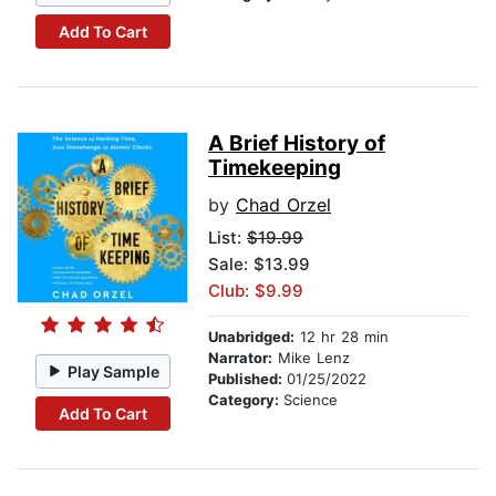
Add To Cart
A Brief History of
Timekeeping
by
Chad Orzel
List:
$19.99
Sale: $13.99
Club: $9.99
Unabridged:
12 hr 28 min
Narrator:
Mike Lenz
Play Sample
Published:
01/25/2022
Category:
Science
Add To Cart