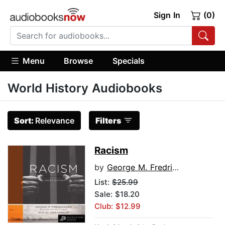
Sign In
(0)
Menu
Browse
Specials
World History Audiobooks
Sort:
Relevance
Filters
Racism
by
George M. Fredrickson
List:
$25.99
Sale: $18.20
Club: $12.99