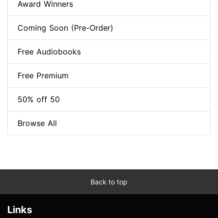
Award Winners
Coming Soon (Pre-Order)
Free Audiobooks
Free Premium
50% off 50
Browse All
Back to top
Links