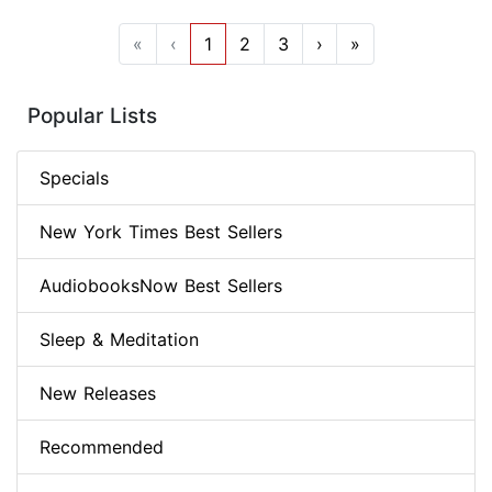
«
‹
1
2
3
›
»
Popular Lists
Specials
New York Times Best Sellers
AudiobooksNow Best Sellers
Sleep & Meditation
New Releases
Recommended