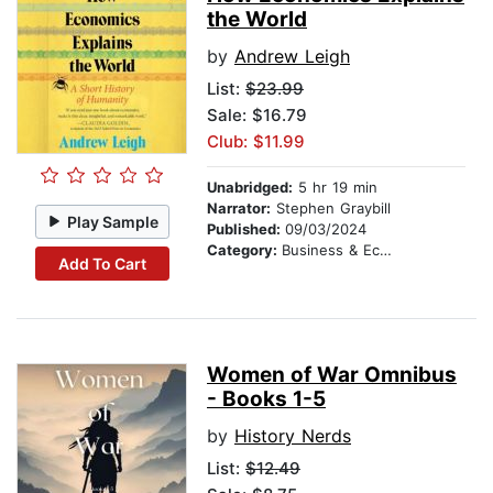
the World
by
Andrew Leigh
List:
$23.99
Sale: $16.79
Club: $11.99
Unabridged:
5 hr 19 min
Narrator:
Stephen Graybill
Play Sample
Published:
09/03/2024
Category:
Business & Economics
Add To Cart
Women of War Omnibus
- Books 1-5
by
History Nerds
List:
$12.49