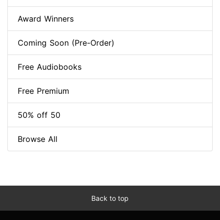
Award Winners
Coming Soon (Pre-Order)
Free Audiobooks
Free Premium
50% off 50
Browse All
Back to top