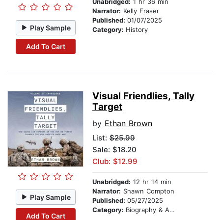
Unabridged:
1 hr 36 min
Narrator:
Kelly Fraser
Published:
01/07/2025
Play Sample
Category:
History
Add To Cart
Visual Friendlies, Tally
Target
by
Ethan Brown
List:
$25.99
Sale: $18.20
Club: $12.99
Unabridged:
12 hr 14 min
Narrator:
Shawn Compton
Play Sample
Published:
05/27/2025
Category:
Biography & Autobiography
Add To Cart