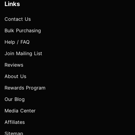
Links
Contact Us
Bulk Purchasing
Help / FAQ
Join Mailing List
Reviews
About Us
Rewards Program
Our Blog
Media Center
Affiliates
Sitemap