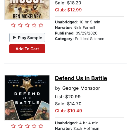
Sale: $18.20
Club: $12.99
Unabridged:
10 hr 5 min
Narrator:
Nick Farnell
Published:
09/29/2020
Play Sample
Category:
Political Science
Add To Cart
Defend Us in Battle
by
George Monsoor
List:
$20.99
Sale: $14.70
Club: $10.49
Unabridged:
4 hr 4 min
Narrator:
Zach Hoffman