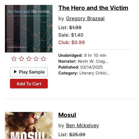
The Hero and the Victim
by
Gregory Brazeal
List:
$1.99
Sale: $1.40
Club: $0.99
Unabridged:
9 hr 10 min
Narrator:
Kevin W. Cragwell
Published:
03/14/2025
Play Sample
Category:
Literary Criticism
Add To Cart
Mosul
by
Ben Mckelvey
List:
$25.99