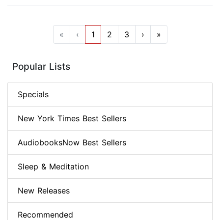
«
‹
1
2
3
›
»
Popular Lists
Specials
New York Times Best Sellers
AudiobooksNow Best Sellers
Sleep & Meditation
New Releases
Recommended