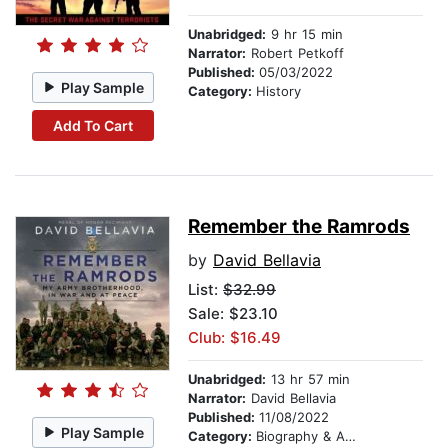
Unabridged:
9 hr 15 min
Narrator:
Robert Petkoff
Published:
05/03/2022
Play Sample
Category:
History
Add To Cart
Remember the Ramrods
by
David Bellavia
List:
$32.99
Sale: $23.10
Club: $16.49
Unabridged:
13 hr 57 min
Narrator:
David Bellavia
Published:
11/08/2022
Play Sample
Category:
Biography & Autobiography