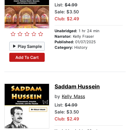
List:
$4.99
Sale: $3.50
Club: $2.49
Unabridged:
1 hr 24 min
Narrator:
Kelly Fraser
Published:
01/07/2025
Play Sample
Category:
History
Add To Cart
Saddam Hussein
by
Kelly Mass
List:
$4.99
Sale: $3.50
Club: $2.49