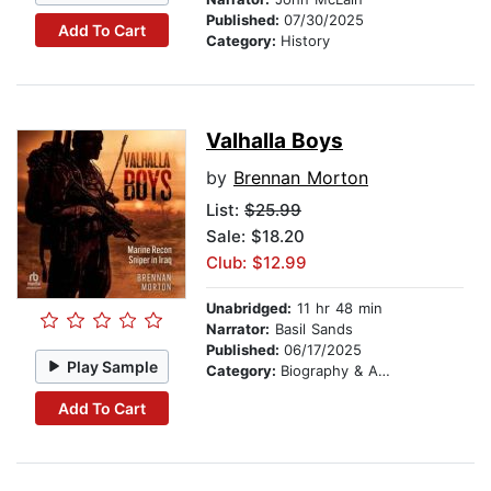
Published:
07/30/2025
Add To Cart
Category:
History
Valhalla Boys
by
Brennan Morton
List:
$25.99
Sale: $18.20
Club: $12.99
Unabridged:
11 hr 48 min
Narrator:
Basil Sands
Published:
06/17/2025
Play Sample
Category:
Biography & Autobiography
Add To Cart