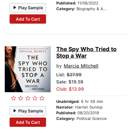
Published:
11/08/2022
Play Sample
Category:
Biography & Autobiography
Add To Cart
The Spy Who Tried to
Stop a War
by
Marcia Mitchell
List:
$27.99
Sale: $19.59
Club: $13.99
Unabridged:
6 hr 59 min
Narrator:
Harriet Dunlop
Play Sample
Published:
08/20/2019
Category:
Political Science
Add To Cart