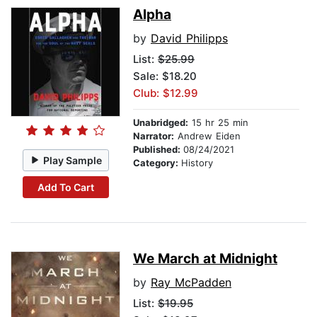
Alpha
by
David Philipps
List:
$25.99
Sale: $18.20
Club: $12.99
Unabridged:
15 hr 25 min
Narrator:
Andrew Eiden
Published:
08/24/2021
Play Sample
Category:
History
Add To Cart
We March at Midnight
by
Ray McPadden
List:
$19.95