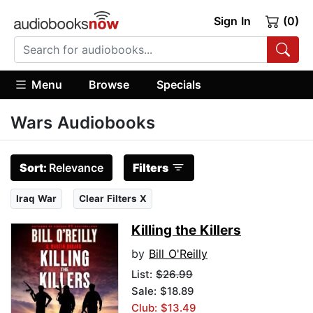
Sign In
(0)
Menu
Browse
Specials
Wars Audiobooks
Sort:
Relevance
Filters
Iraq War
Clear Filters X
Killing the Killers
by
Bill O'Reilly
List:
$26.99
Sale: $18.89
Club: $13.49