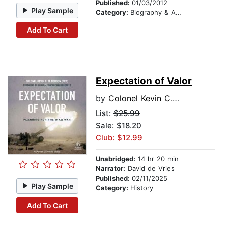
Published:
01/03/2012
Play Sample
Category:
Biography & Autobiography
Add To Cart
Expectation of Valor
by
Colonel Kevin C.M. Benson (Ret)
List:
$25.99
Sale: $18.20
Club: $12.99
Unabridged:
14 hr 20 min
Narrator:
David de Vries
Published:
02/11/2025
Play Sample
Category:
History
Add To Cart