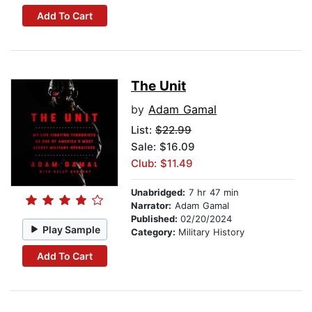
Add To Cart
The Unit
by
Adam Gamal
List:
$22.99
Sale: $16.09
Club: $11.49
Unabridged:
7 hr 47 min
Narrator:
Adam Gamal
Published:
02/20/2024
Play Sample
Category:
Military History
Add To Cart