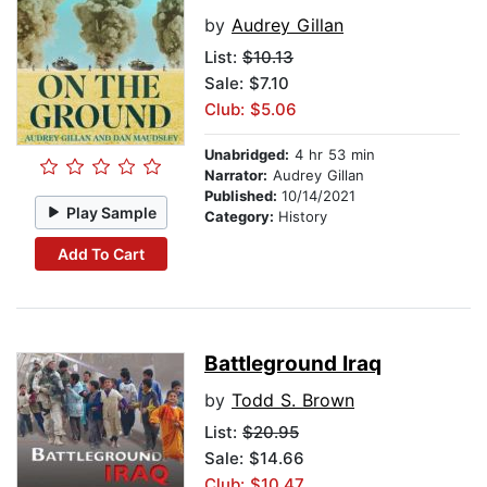
by
Audrey Gillan
List:
$10.13
Sale: $7.10
Club: $5.06
Unabridged:
4 hr 53 min
Narrator:
Audrey Gillan
Published:
10/14/2021
Play Sample
Category:
History
Add To Cart
Battleground Iraq
by
Todd S. Brown
List:
$20.95
Sale: $14.66
Club: $10.47