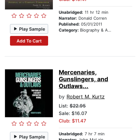
Unabridged:
11 hr 12 min
Narrator:
Donald Corren
Published:
05/01/2011
Play Sample
Category:
Biography & Autobiography
Add To Cart
Mercenaries,
Gunslingers, and
Outlaws...
by
Robert M. Kurtz
List:
$22.95
Sale: $16.07
Club: $11.47
Unabridged:
7 hr 7 min
Play Sample
Narrator:
John McLain