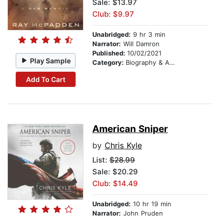
Sale: $13.97
Club: $9.97
Unabridged:
9 hr 3 min
Narrator:
Will Damron
Published:
10/02/2021
Play Sample
Category:
Biography & Autobiography
Add To Cart
American Sniper
by
Chris Kyle
List:
$28.99
Sale: $20.29
Club: $14.49
Unabridged:
10 hr 19 min
Narrator:
John Pruden