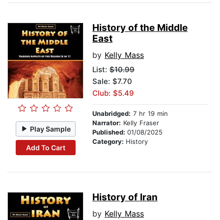
History of the Middle
East
by
Kelly Mass
List:
$10.99
Sale: $7.70
Club: $5.49
Unabridged:
7 hr 19 min
Narrator:
Kelly Fraser
Play Sample
Published:
01/08/2025
Category:
History
Add To Cart
History of Iran
by
Kelly Mass