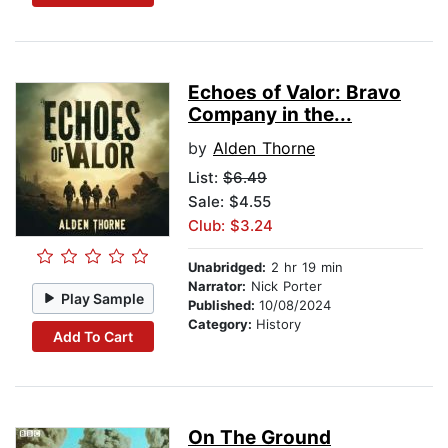
Echoes of Valor: Bravo
Company in the...
by
Alden Thorne
List:
$6.49
Sale: $4.55
Club: $3.24
Unabridged:
2 hr 19 min
Narrator:
Nick Porter
Play Sample
Published:
10/08/2024
Category:
History
Add To Cart
On The Ground