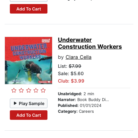
Add To Cart
Underwater
Construction Workers
by
Clara Cella
List:
$7.99
Sale: $5.60
Club: $3.99
Unabridged:
2 min
Narrator:
Book Buddy Digital Media
Play Sample
Published:
01/01/2024
Category:
Careers
Add To Cart