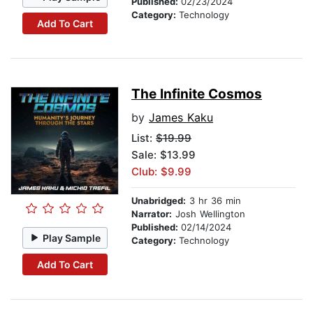
Published:
02/23/2024
Category:
Technology
Add To Cart
The Infinite Cosmos
by
James Kaku
List:
$19.99
Sale: $13.99
Club: $9.99
Unabridged:
3 hr 36 min
Narrator:
Josh Wellington
Published:
02/14/2024
Play Sample
Category:
Technology
Add To Cart