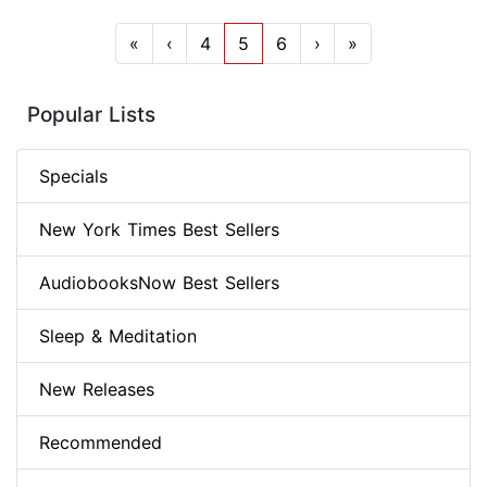
«
‹
4
5
6
›
»
Popular Lists
Specials
New York Times Best Sellers
AudiobooksNow Best Sellers
Sleep & Meditation
New Releases
Recommended