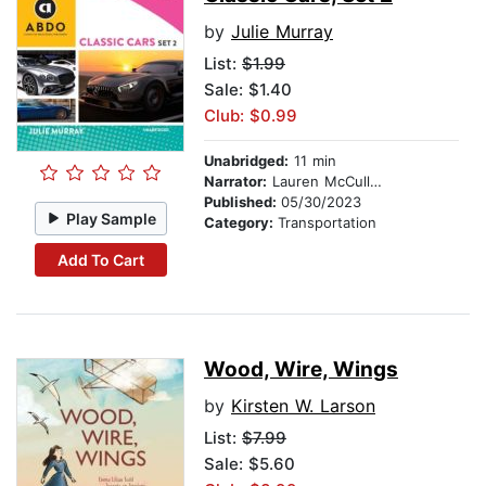
by
Julie Murray
List:
$1.99
Sale: $1.40
Club: $0.99
Unabridged:
11 min
Narrator:
Lauren McCullough
Published:
05/30/2023
Play Sample
Category:
Transportation
Add To Cart
Wood, Wire, Wings
by
Kirsten W. Larson
List:
$7.99
Sale: $5.60