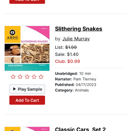
Slithering Snakes
by
Julie Murray
List:
$1.99
Sale: $1.40
Club: $0.99
Unabridged:
10 min
Narrator:
Pam Tierney
Published:
04/11/2023
Play Sample
Category:
Animals
Add To Cart
Classic Cars, Set 2