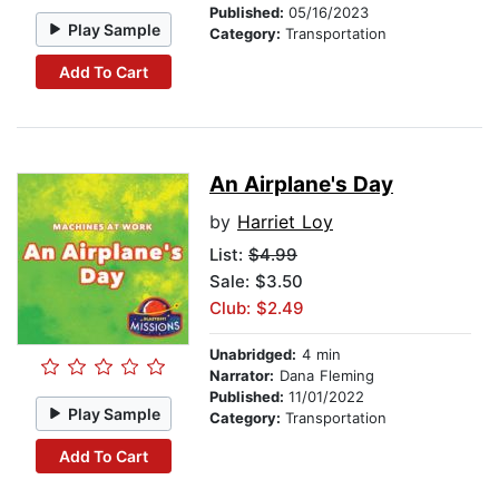
Published:
05/16/2023
Play Sample
Category:
Transportation
Add To Cart
An Airplane's Day
by
Harriet Loy
List:
$4.99
Sale: $3.50
Club: $2.49
Unabridged:
4 min
Narrator:
Dana Fleming
Published:
11/01/2022
Play Sample
Category:
Transportation
Add To Cart