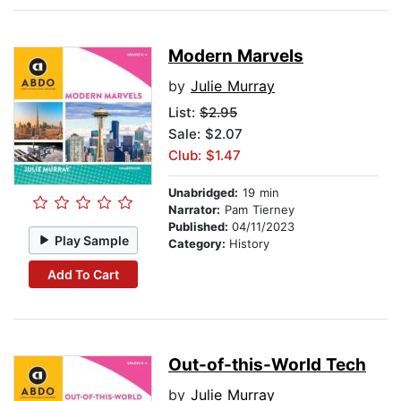
Modern Marvels
by
Julie Murray
List:
$2.95
Sale: $2.07
Club: $1.47
Unabridged:
19 min
Narrator:
Pam Tierney
Published:
04/11/2023
Play Sample
Category:
History
Add To Cart
Out-of-this-World Tech
by
Julie Murray