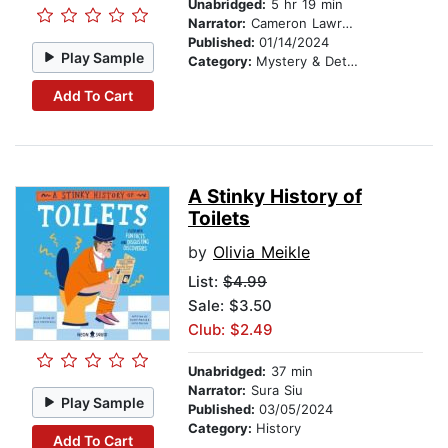
Unabridged:
5 hr 19 min
Narrator:
Cameron Lawrence
Published:
01/14/2024
Play Sample
Category:
Mystery & Detective
Add To Cart
A Stinky History of
Toilets
by
Olivia Meikle
List:
$4.99
Sale: $3.50
Club: $2.49
Unabridged:
37 min
Narrator:
Sura Siu
Play Sample
Published:
03/05/2024
Category:
History
Add To Cart