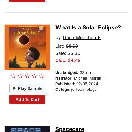
What Is a Solar Eclipse?
by
Dana Meachen Rau
List:
$8.99
Sale: $6.30
Club: $4.49
Unabridged:
33 min
Narrator:
Michael Martinez
Published:
02/06/2024
Play Sample
Category:
Technology
Add To Cart
Spacecare