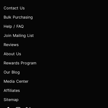
Contact Us
Bulk Purchasing
Help / FAQ
Join Mailing List
Reviews
About Us
Rewards Program
Our Blog
Media Center
Affiliates
Sitemap