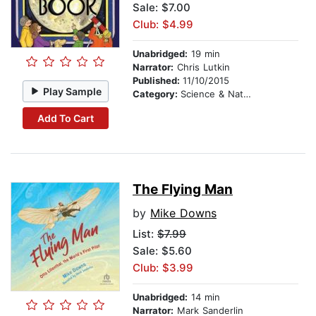
Sale: $7.00
Club: $4.99
Unabridged:
19 min
Narrator:
Chris Lutkin
Published:
11/10/2015
Play Sample
Category:
Science & Nature
Add To Cart
The Flying Man
by
Mike Downs
List:
$7.99
Sale: $5.60
Club: $3.99
Unabridged:
14 min
Narrator:
Mark Sanderlin