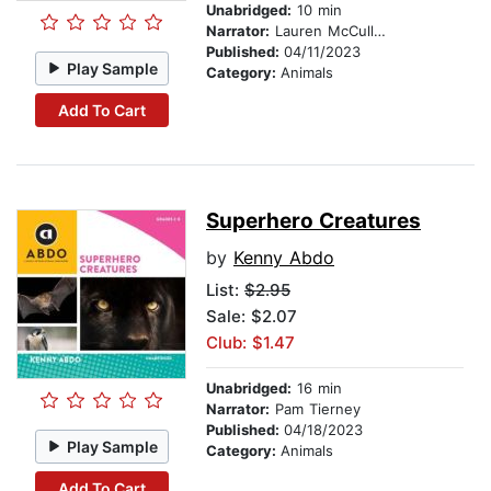
Unabridged:
10 min
Narrator:
Lauren McCullough
Published:
04/11/2023
Play Sample
Category:
Animals
Add To Cart
Superhero Creatures
by
Kenny Abdo
List:
$2.95
Sale: $2.07
Club: $1.47
Unabridged:
16 min
Narrator:
Pam Tierney
Published:
04/18/2023
Play Sample
Category:
Animals
Add To Cart