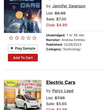
by
Jennifer Swanson
List:
$9.99
Sale: $7.00
Club: $4.99
Unabridged:
1 hr 56 min
Narrator:
Andrea Emmes
Published:
12/26/2023
Play Sample
Category:
Technology
Add To Cart
Electric Cars
by
Percy Leed
List:
$7.99
Sale: $5.60
Club: $3.99