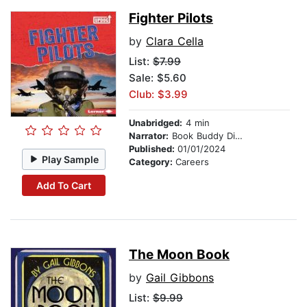
Fighter Pilots
by
Clara Cella
List:
$7.99
Sale: $5.60
Club: $3.99
Unabridged:
4 min
Narrator:
Book Buddy Digital Media
Published:
01/01/2024
Play Sample
Category:
Careers
Add To Cart
The Moon Book
by
Gail Gibbons
List:
$9.99