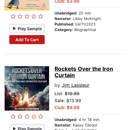
Club: $3.99
Unabridged:
20 min
Narrator:
Libby McKnight
Published:
04/11/2023
Play Sample
Category:
Biographical
Add To Cart
Rockets Over the Iron
Curtain
by
Jim Lassieur
List:
$19.99
Sale: $13.99
Club: $9.99
Unabridged:
4 hr 18 min
Narrator:
Kasey Elledor
Play Sample