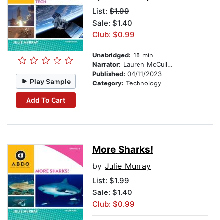
List:
$1.99
Sale: $1.40
Club: $0.99
Unabridged:
18 min
Narrator:
Lauren McCullough
Published:
04/11/2023
Play Sample
Category:
Technology
Add To Cart
More Sharks!
by
Julie Murray
List:
$1.99
Sale: $1.40
Club: $0.99