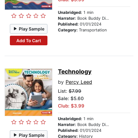
Unabridged:
1 min
Narrator:
Book Buddy Digital Media
Published:
01/01/2024
Play Sample
Category:
Transportation
Add To Cart
Technology
by
Percy Leed
List:
$7.99
Sale: $5.60
Club: $3.99
Unabridged:
1 min
Narrator:
Book Buddy Digital Media
Published:
01/01/2024
Play Sample
Category:
History