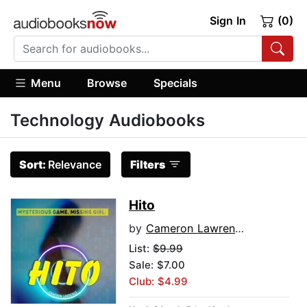
Sign In
(0)
Menu
Browse
Specials
Technology Audiobooks
Sort:
Relevance
Filters
Hito
by
Cameron Lawrence
List:
$9.99
Sale: $7.00
Club: $4.99