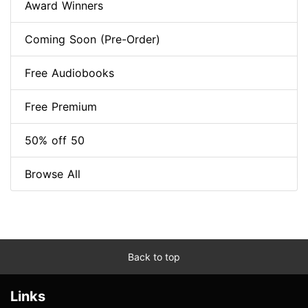
Award Winners
Coming Soon (Pre-Order)
Free Audiobooks
Free Premium
50% off 50
Browse All
Back to top
Links