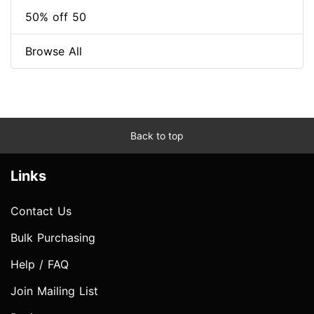
50% off 50
Browse All
Back to top
Links
Contact Us
Bulk Purchasing
Help / FAQ
Join Mailing List