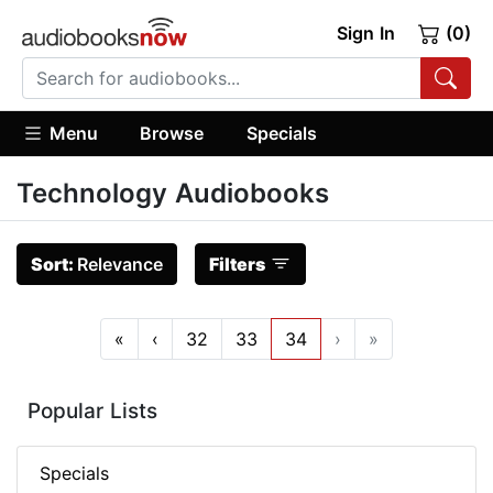
Sign In
(0)
Menu
Browse
Specials
Technology Audiobooks
Sort:
Relevance
Filters
«
‹
32
33
34
›
»
Popular Lists
Specials