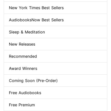
New York Times Best Sellers
AudiobooksNow Best Sellers
Sleep & Meditation
New Releases
Recommended
Award Winners
Coming Soon (Pre-Order)
Free Audiobooks
Free Premium