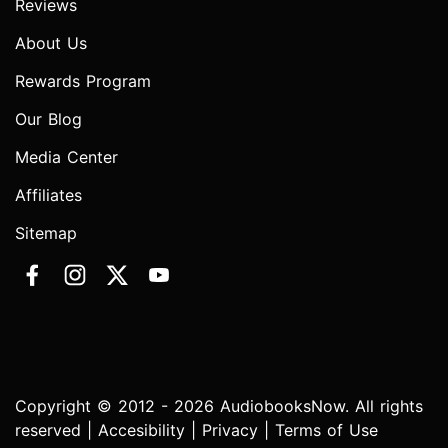
Reviews
About Us
Rewards Program
Our Blog
Media Center
Affiliates
Sitemap
Copyright © 2012 - 2026 AudiobooksNow. All rights
reserved |
Accesibility
|
Privacy
|
Terms of Use