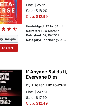
List:
$25.99
Sale: $18.20
Club: $12.99
Unabridged:
13 hr 38 min
Narrator:
Luis Moreno
Published:
07/19/2022
ay Sample
Category:
Technology & Engineering
 To Cart
If Anyone Builds It,
Everyone Dies
by
Eliezer Yudkowsky
List:
$24.99
Sale: $17.50
Club: $12.49