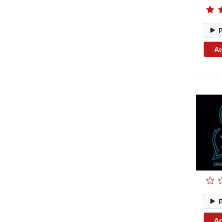
Ad
Ad