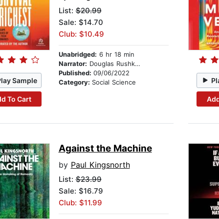
List:
$20.99
Sale: $14.70
Club: $10.49
Unabridged:
6 hr 18 min
Narrator:
Douglas Rushkoff
Published:
09/06/2022
Play Sample
Pl
Category:
Social Science
d To Cart
Add
Against the Machine
by
Paul Kingsnorth
List:
$23.99
Sale: $16.79
Club: $11.99