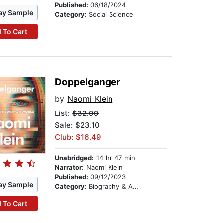
Published:
06/18/2024
ay Sample
Category:
Social Science
 To Cart
Doppelganger
by
Naomi Klein
List:
$32.99
Sale: $23.10
Club: $16.49
Unabridged:
14 hr 47 min
Narrator:
Naomi Klein
Published:
09/12/2023
ay Sample
Category:
Biography & Autobiography
 To Cart