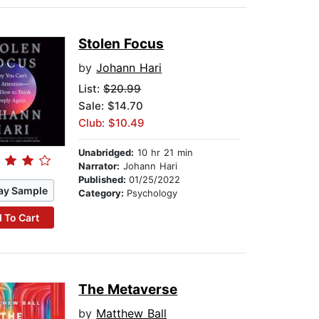
Stolen Focus
by
Johann Hari
List:
$20.99
Sale: $14.70
Club: $10.49
Unabridged:
10 hr 21 min
Narrator:
Johann Hari
Published:
01/25/2022
ay Sample
Category:
Psychology
 To Cart
The Metaverse
by
Matthew Ball