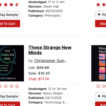
Unabridged:
11 hr 5 min
Narrator:
Owen Hall
Published:
09/23/2025
Play Sample
Pl
Category:
Philosophy
d To Cart
Add
These Strange New
Minds
by
Christopher Summerfield
List:
$23.49
Sale: $16.45
Club: $11.74
Unabridged:
12 hr 34 min
Narrator:
Rufus Wright
Play Sample
Pl
Published:
03/11/2025
Category:
Technology & Engineering
d To Cart
Add