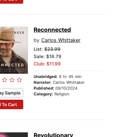
Reconnected
by
Carlos Whittaker
List:
$23.99
Sale: $16.79
Club: $11.99
Unabridged:
6 hr 45 min
Narrator:
Carlos Whittaker
Published:
09/10/2024
ay Sample
Category:
Religion
 To Cart
Revolutionary