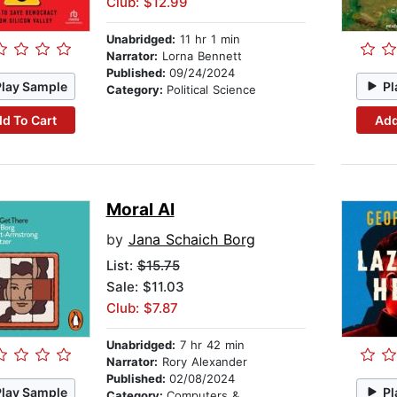
Club: $12.99
Unabridged:
11 hr 1 min
Narrator:
Lorna Bennett
Published:
09/24/2024
Play Sample
Pl
Category:
Political Science
d To Cart
Add
Moral AI
by
Jana Schaich Borg
List:
$15.75
Sale: $11.03
Club: $7.87
Unabridged:
7 hr 42 min
Narrator:
Rory Alexander
Published:
02/08/2024
Play Sample
Pl
Category:
Computers & Technology