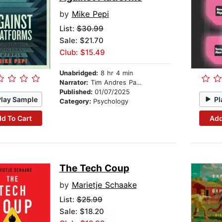
by
Mike Pepi
List:
$30.99
Sale: $21.70
Club: $15.49
Unabridged:
8 hr 4 min
Narrator:
Tim Andres Pabon
Published:
01/07/2025
Play Sample
Pl
Category:
Psychology
d To Cart
Add
The Tech Coup
by
Marietje Schaake
List:
$25.99
Sale: $18.20