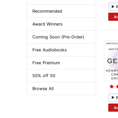
Recommended
Ad
Award Winners
Coming Soon (Pre-Order)
Free Audiobooks
Free Premium
50% off 50
Browse All
Ad