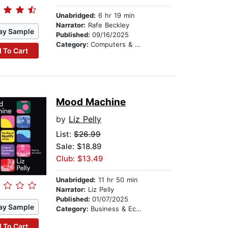
Unabridged:
6 hr 19 min
Narrator:
Rafe Beckley
ay Sample
Published:
09/16/2025
Category:
Computers & Technology
 To Cart
Mood Machine
by
Liz Pelly
List:
$26.99
Sale: $18.89
Club: $13.49
Unabridged:
11 hr 50 min
Narrator:
Liz Pelly
Published:
01/07/2025
ay Sample
Category:
Business & Economics
 To Cart