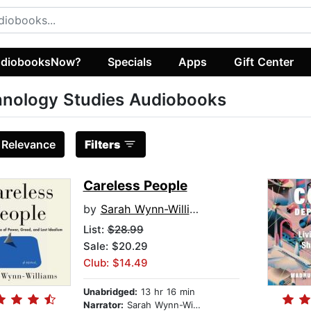
diobooksNow?
Specials
Apps
Gift Center
nology Studies Audiobooks
:
Relevance
Filters
Careless People
by
Sarah Wynn-Williams
List:
$28.99
Sale: $20.29
Club: $14.49
Unabridged:
13 hr 16 min
Narrator:
Sarah Wynn-Williams