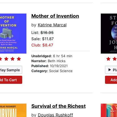
Mother of Invention
by
Katrine Marcal
List:
$16.95
Sale: $11.87
Club: $8.47
Unabridged:
6 hr 54 min
Narrator:
Beth Hicks
Published:
10/19/2021
Play Sample
Pl
Category:
Social Science
d To Cart
Add
Survival of the Richest
by
Douglas Rushkoff