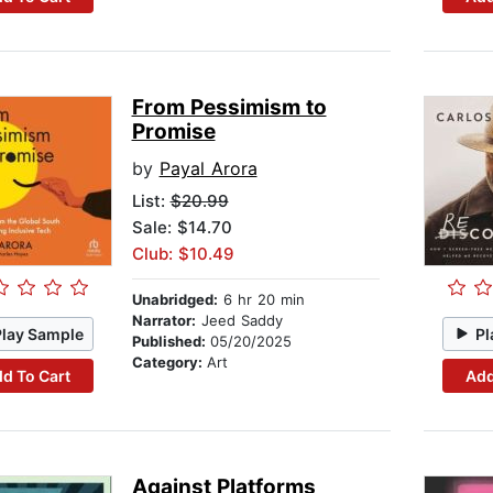
From Pessimism to
Promise
by
Payal Arora
List:
$20.99
Sale: $14.70
Club: $10.49
Unabridged:
6 hr 20 min
Narrator:
Jeed Saddy
Play Sample
Pl
Published:
05/20/2025
Category:
Art
d To Cart
Add
Against Platforms