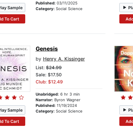
Published:
03/11/2025
Play Sample
Pl
Category:
Social Science
d To Cart
Add
Genesis
by
Henry A. Kissinger
List:
$24.99
Sale: $17.50
Club: $12.49
Unabridged:
6 hr 3 min
Narrator:
Byron Wagner
Published:
11/19/2024
Play Sample
Pl
Category:
Social Science
d To Cart
Add