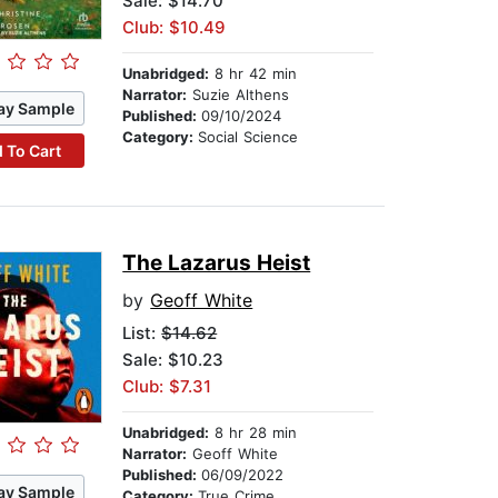
Sale: $14.70
Club: $10.49
Unabridged:
8 hr 42 min
Narrator:
Suzie Althens
ay Sample
Published:
09/10/2024
Category:
Social Science
 To Cart
The Lazarus Heist
by
Geoff White
List:
$14.62
Sale: $10.23
Club: $7.31
Unabridged:
8 hr 28 min
Narrator:
Geoff White
Published:
06/09/2022
ay Sample
Category:
True Crime