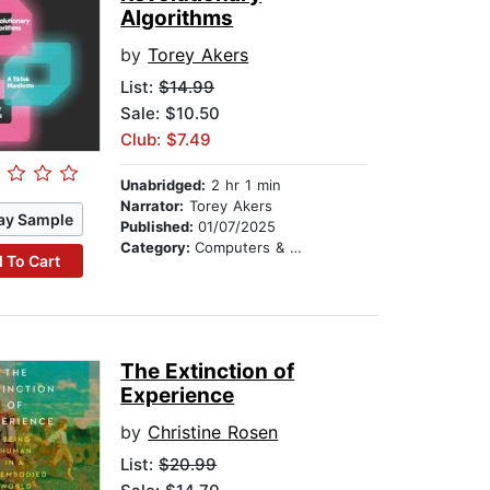
Algorithms
by
Torey Akers
List:
$14.99
Sale: $10.50
Club: $7.49
Unabridged:
2 hr 1 min
Narrator:
Torey Akers
ay Sample
Published:
01/07/2025
Category:
Computers & Technology
 To Cart
The Extinction of
Experience
by
Christine Rosen
List:
$20.99