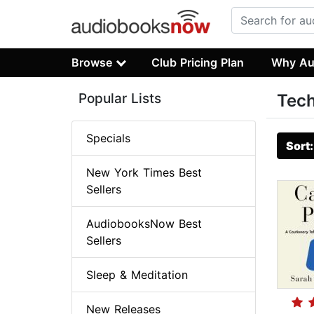
Browse
Club Pricing Plan
Why Au
Popular Lists
Tech
Specials
Sort
New York Times Best
Sellers
AudiobooksNow Best
Sellers
Sleep & Meditation
New Releases