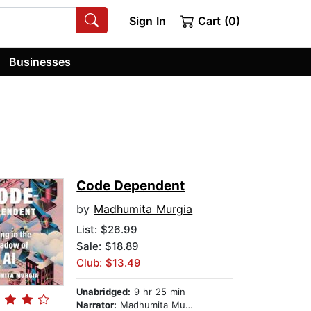
Sign In
Cart (0)
Businesses
Code Dependent
by
Madhumita Murgia
List:
$26.99
Sale: $18.89
Club: $13.49
Unabridged:
9 hr 25 min
Narrator:
Madhumita Murgia