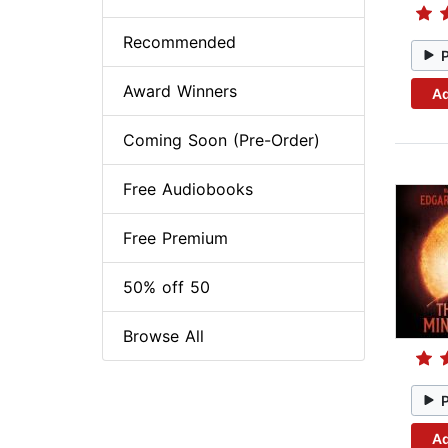
Recommended
Award Winners
Ad
Coming Soon (Pre-Order)
Free Audiobooks
Free Premium
50% off 50
Browse All
Ad