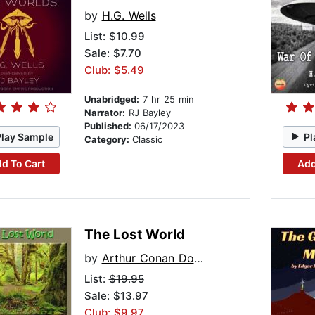
by
H.G. Wells
List:
$10.99
Sale: $7.70
Club: $5.49
Unabridged:
7 hr 25 min
Narrator:
RJ Bayley
Published:
06/17/2023
Play Sample
Pl
Category:
Classic
d To Cart
Add
The Lost World
by
Arthur Conan Doyle
List:
$19.95
Sale: $13.97
Club: $9.97