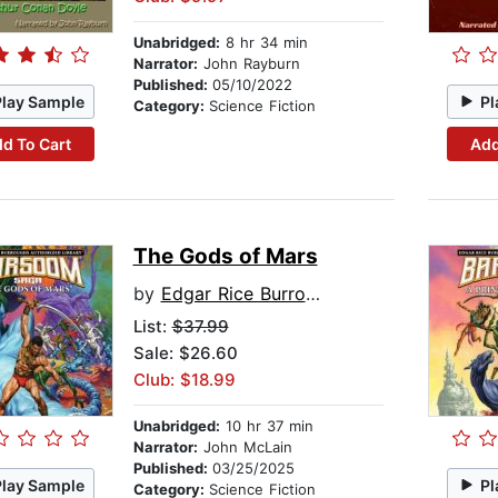
Unabridged:
8 hr 34 min
Narrator:
John Rayburn
Published:
05/10/2022
Play Sample
Pl
Category:
Science Fiction
d To Cart
Add
The Gods of Mars
by
Edgar Rice Burroughs
List:
$37.99
Sale: $26.60
Club: $18.99
Unabridged:
10 hr 37 min
Narrator:
John McLain
Published:
03/25/2025
Play Sample
Pl
Category:
Science Fiction