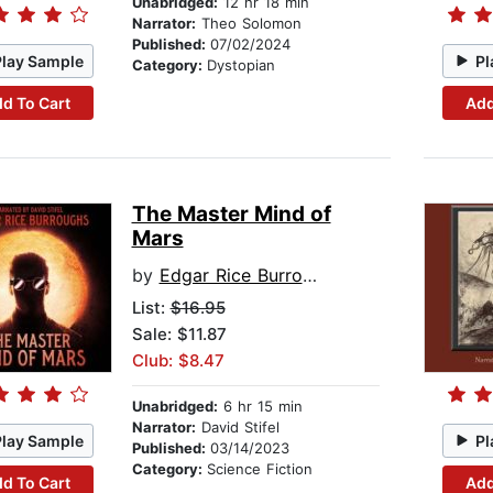
Unabridged:
12 hr 18 min
Narrator:
Theo Solomon
Published:
07/02/2024
Play Sample
Pl
Category:
Dystopian
d To Cart
Add
The Master Mind of
Mars
by
Edgar Rice Burroughs
List:
$16.95
Sale: $11.87
Club: $8.47
Unabridged:
6 hr 15 min
Narrator:
David Stifel
Play Sample
Pl
Published:
03/14/2023
Category:
Science Fiction
d To Cart
Add