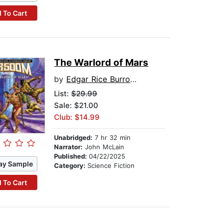
 To Cart
The Warlord of Mars
by
Edgar Rice Burroughs
List:
$29.99
Sale: $21.00
Club: $14.99
Unabridged:
7 hr 32 min
Narrator:
John McLain
Published:
04/22/2025
ay Sample
Category:
Science Fiction
 To Cart