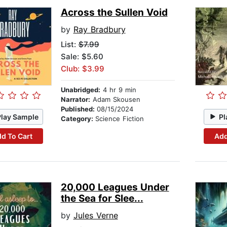
Across the Sullen Void
by
Ray Bradbury
List:
$7.99
Sale: $5.60
Club: $3.99
Unabridged:
4 hr 9 min
Narrator:
Adam Skousen
Published:
08/15/2024
Play Sample
Pl
Category:
Science Fiction
d To Cart
Add
20,000 Leagues Under
the Sea for Slee...
by
Jules Verne