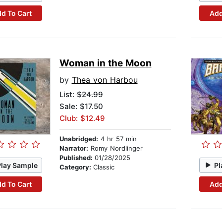
d To Cart
Add
Woman in the Moon
by
Thea von Harbou
List:
$24.99
Sale: $17.50
Club: $12.49
Unabridged:
4 hr 57 min
Narrator:
Romy Nordlinger
Published:
01/28/2025
Play Sample
Pl
Category:
Classic
d To Cart
Add