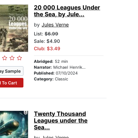
20 000 Leagues Under
the Sea, by Jule...
by
Jules Verne
List:
$6.99
Sale: $4.90
Club: $3.49
Abridged:
52 min
Narrator:
Michael Henrik Wynn
ay Sample
Published:
07/10/2024
Category:
Classic
 To Cart
Twenty Thousand
Leagues under the
Sea...
by
Jules Verne