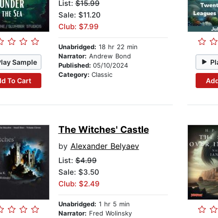
List:
$15.99
Sale: $11.20
Club: $7.99
Unabridged:
18 hr 22 min
Narrator:
Andrew Bond
Play Sample
Pl
Published:
05/10/2024
Category:
Classic
d To Cart
Add
The Witches' Castle
by
Alexander Belyaev
List:
$4.99
Sale: $3.50
Club: $2.49
Unabridged:
1 hr 5 min
Narrator:
Fred Wolinsky