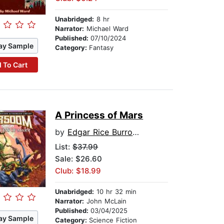
Unabridged:
8 hr
Narrator:
Michael Ward
Published:
07/10/2024
ay Sample
Category:
Fantasy
 To Cart
A Princess of Mars
by
Edgar Rice Burroughs
List:
$37.99
Sale: $26.60
Club: $18.99
Unabridged:
10 hr 32 min
Narrator:
John McLain
Published:
03/04/2025
ay Sample
Category:
Science Fiction