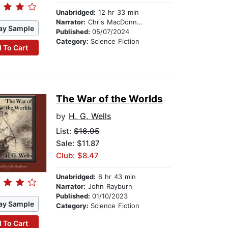
Unabridged:
12 hr 33 min
Narrator:
Chris MacDonnell
ay Sample
Published:
05/07/2024
Category:
Science Fiction
 To Cart
The War of the Worlds
by
H. G. Wells
List:
$16.95
Sale: $11.87
Club: $8.47
Unabridged:
6 hr 43 min
Narrator:
John Rayburn
Published:
01/10/2023
ay Sample
Category:
Science Fiction
 To Cart