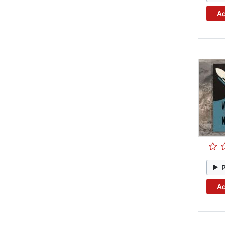
Ad
Ad