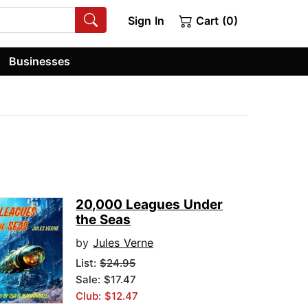
Sign In
Cart (0)
Businesses
20,000 Leagues Under
the Seas
by
Jules Verne
List:
$24.95
Sale: $17.47
Club: $12.47