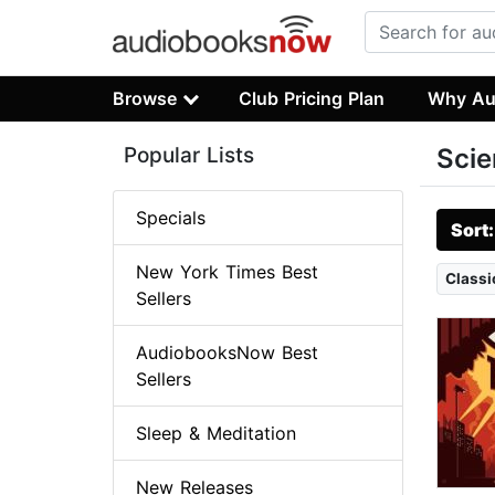
Browse
Club Pricing Plan
Why Au
Popular Lists
Scie
Specials
Sort
New York Times Best
Classi
Sellers
AudiobooksNow Best
Sellers
Sleep & Meditation
New Releases