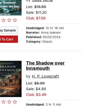
List:
$15.99
Sale: $11.20
Club: $7.99
Unabridged:
10 hr 18 min
ay Sample
Narrator:
Anna Isaksen
Published:
05/02/2024
 To Cart
Category:
Classic
The Shadow over
Innsmouth
by
H. P. Lovecraft
List:
$6.99
Sale: $4.90
Club: $3.49
Unabridged:
3 hr 5 min