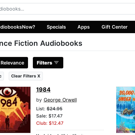
diobooksNow?
Specials
Apps
Gift Center
nce Fiction Audiobooks
:
Relevance
Filters
c
Clear Filters X
1984
by
George Orwell
List:
$24.95
Sale: $17.47
Club: $12.47