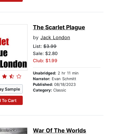
The Scarlet Plague
by
Jack London
List:
$3.99
Sale: $2.80
Club: $1.99
Unabridged:
2 hr 11 min
Narrator:
Evan Schmitt
Published:
08/18/2023
ay Sample
Category:
Classic
 To Cart
War Of The Worlds