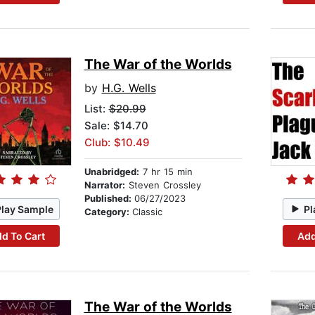
The War of the Worlds
by
H.G. Wells
List:
$20.99
Sale: $14.70
Club: $10.49
Unabridged:
7 hr 15 min
Narrator:
Steven Crossley
Published:
06/27/2023
Play Sample
Pl
Category:
Classic
d To Cart
Add
The War of the Worlds