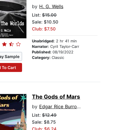
by
H. G. Wells
List:
$15.00
Sale: $10.50
Club: $7.50
Unabridged:
2 hr 41 min
Narrator:
Cyril Taylor-Carr
Published:
08/19/2022
ay Sample
Category:
Classic
 To Cart
The Gods of Mars
by
Edgar Rice Burroughs
List:
$12.49
Sale: $8.75
Club: $6.24