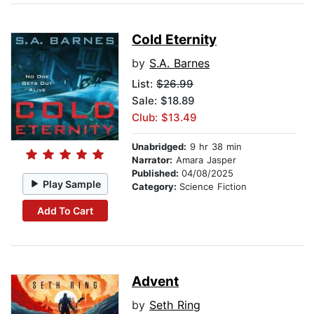
Cold Eternity
by
S.A. Barnes
List:
$26.99
Sale: $18.89
Club: $13.49
Unabridged:
9 hr 38 min
Narrator:
Amara Jasper
Published:
04/08/2025
Play Sample
Category:
Science Fiction
Add To Cart
Advent
by
Seth Ring