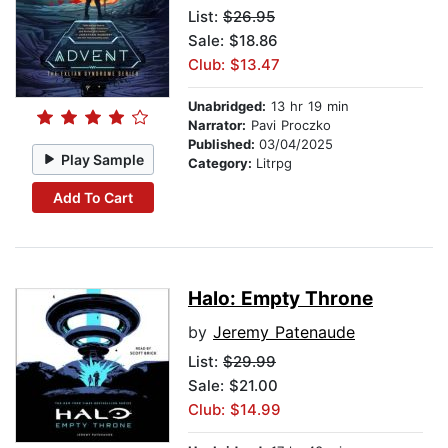
List:
$26.95
Sale: $18.86
Club: $13.47
Unabridged:
13 hr 19 min
Narrator:
Pavi Proczko
Published:
03/04/2025
Play Sample
Category:
Litrpg
Add To Cart
Halo: Empty Throne
by
Jeremy Patenaude
List:
$29.99
Sale: $21.00
Club: $14.99