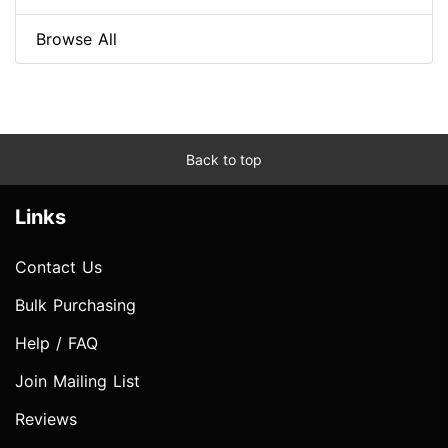
Browse All
Back to top
Links
Contact Us
Bulk Purchasing
Help / FAQ
Join Mailing List
Reviews