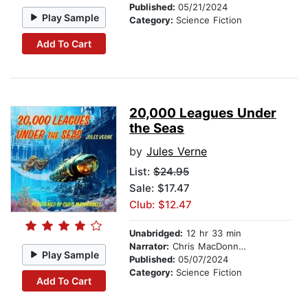
Published:
05/21/2024
Play Sample
Category:
Science Fiction
Add To Cart
20,000 Leagues Under
the Seas
by
Jules Verne
List:
$24.95
Sale: $17.47
Club: $12.47
Unabridged:
12 hr 33 min
Narrator:
Chris MacDonnell
Play Sample
Published:
05/07/2024
Category:
Science Fiction
Add To Cart