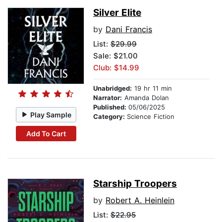
Silver Elite
by
Dani Francis
List:
$29.99
Sale: $21.00
Club: $14.99
Unabridged:
19 hr 11 min
Narrator:
Amanda Dolan
Published:
05/06/2025
Play Sample
Category:
Science Fiction
Add To Cart
Starship Troopers
by
Robert A. Heinlein
List:
$22.95