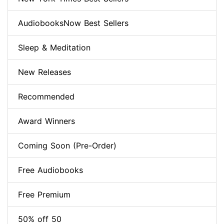
AudiobooksNow Best Sellers
Sleep & Meditation
New Releases
Recommended
Award Winners
Coming Soon (Pre-Order)
Free Audiobooks
Free Premium
50% off 50