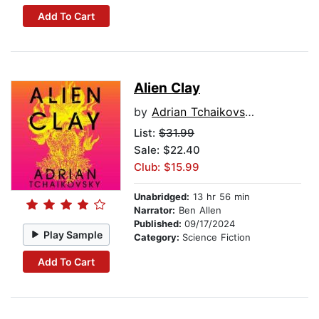
Add To Cart
Alien Clay
by
Adrian Tchaikovsky
List:
$31.99
Sale: $22.40
Club: $15.99
Unabridged:
13 hr 56 min
Narrator:
Ben Allen
Published:
09/17/2024
Play Sample
Category:
Science Fiction
Add To Cart