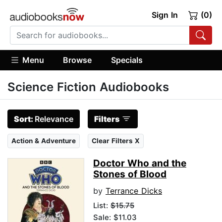
Sign In
(0)
Menu
Browse
Specials
Science Fiction Audiobooks
Sort:
Relevance
Filters
Action & Adventure
Clear Filters X
Doctor Who and the
Stones of Blood
by
Terrance Dicks
List:
$15.75
Sale: $11.03