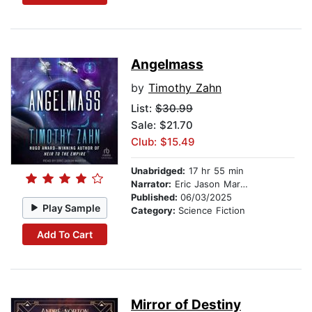
Angelmass
by
Timothy Zahn
List:
$30.99
Sale: $21.70
Club: $15.49
Unabridged:
17 hr 55 min
Narrator:
Eric Jason Martin
Published:
06/03/2025
Play Sample
Category:
Science Fiction
Add To Cart
Mirror of Destiny