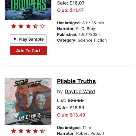
Sale: $16.07
Club: $11.47
Unabridged:
8 hr 15 min
Narrator:
R. C. Bray
Published:
10/01/2024
Play Sample
Category:
Science Fiction
Add To Cart
Pliable Truths
by
Dayton Ward
List:
$26.99
Sale: $18.89
Club: $13.49
Unabridged:
11 hr
Narrator:
Robert Petkoff