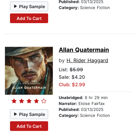
Published:
03/13/2025
Play Sample
Category:
Science Fiction
Add To Cart
Allan Quatermain
by
H. Rider Haggard
List:
$5.99
Sale: $4.20
Club: $2.99
Unabridged:
9 hr 29 min
Narrator:
Eloise Fairfax
Published:
03/13/2025
Play Sample
Category:
Science Fiction
Add To Cart