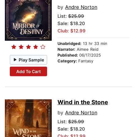
by
Andre Norton
List:
$25.99
Sale: $18.20
Club: $12.99
Unabridged:
13 hr 33 min
Narrator:
Aimee Reid
Published:
06/17/2025
Play Sample
Category:
Fantasy
Add To Cart
Wind in the Stone
by
Andre Norton
List:
$25.99
Sale: $18.20
Club: $12.99