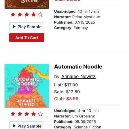
Unabridged:
10 hr 15 min
Narrator:
Reina Mystique
Published:
07/15/2025
Play Sample
Category:
Fantasy
Add To Cart
Automatic Noodle
by
Annalee Newitz
List:
$17.99
Sale: $12.59
Club: $8.99
Unabridged:
4 hr 13 min
Narrator:
Em Grosland
Published:
08/05/2025
Play Sample
Category:
Science Fiction