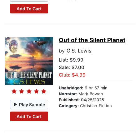
Add To Cart
Out of the Silent Planet
by
C.S. Lewis
List:
$9.99
Sale: $7.00
Club: $4.99
Unabridged:
6 hr 57 min
Narrator:
Mark Bowen
Published:
04/25/2025
Play Sample
Category:
Christian Fiction
Add To Cart