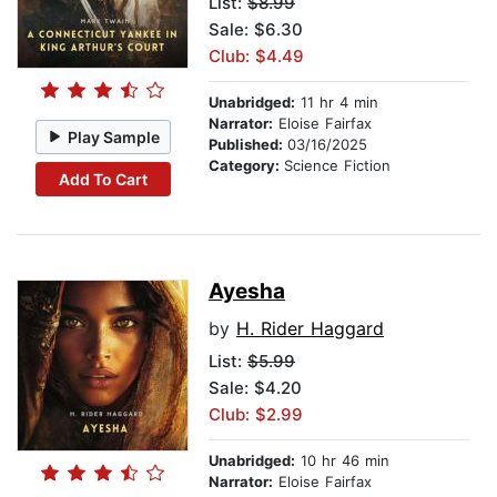
List:
$8.99
Sale: $6.30
Club: $4.49
Unabridged:
11 hr 4 min
Narrator:
Eloise Fairfax
Play Sample
Published:
03/16/2025
Category:
Science Fiction
Add To Cart
Ayesha
by
H. Rider Haggard
List:
$5.99
Sale: $4.20
Club: $2.99
Unabridged:
10 hr 46 min
Narrator:
Eloise Fairfax