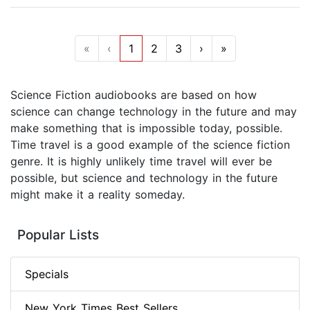
«
‹
1
2
3
›
»
Science Fiction audiobooks are based on how
science can change technology in the future and may
make something that is impossible today, possible.
Time travel is a good example of the science fiction
genre. It is highly unlikely time travel will ever be
possible, but science and technology in the future
might make it a reality someday.
Popular Lists
Specials
New York Times Best Sellers