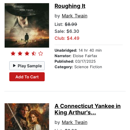
Roughing It
by
Mark Twain
List:
$8.99
Sale: $6.30
Club: $4.49
Unabridged:
14 hr 40 min
Narrator:
Eloise Fairfax
Published:
03/17/2025
Play Sample
Category:
Science Fiction
Add To Cart
A Connecticut Yankee in
King Arthur's...
by
Mark Twain