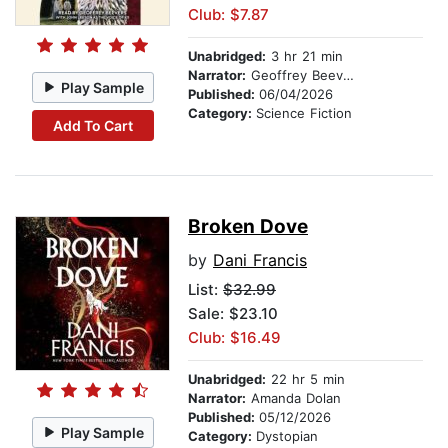
Club: $7.87
Unabridged:
3 hr 21 min
Narrator:
Geoffrey Beevers
Play Sample
Published:
06/04/2026
Category:
Science Fiction
Add To Cart
Broken Dove
by
Dani Francis
List:
$32.99
Sale: $23.10
Club: $16.49
Unabridged:
22 hr 5 min
Narrator:
Amanda Dolan
Published:
05/12/2026
Play Sample
Category:
Dystopian