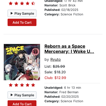
Unabridged:
17 hr 43 min
Narrator:
Scott Brick
Published:
02/18/2025
Play Sample
Category:
Science Fiction
Add To Cart
Reborn as a Space
Mercenary: I Woke U...
by
Ryuto
List:
$25.99
Sale: $18.20
Club: $12.99
Unabridged:
6 hr 13 min
Narrator:
Fred Berman
Play Sample
Published:
02/20/2025
Category:
Science Fiction
Add To Cart