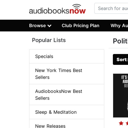
Browse
Club Pricing Plan
Why Au
Popular Lists
Poli
Specials
Sort
New York Times Best
Sellers
AudiobooksNow Best
Sellers
Sleep & Meditation
New Releases