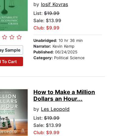
by
Iosif Kovras
List:
$19.99
Sale: $13.99
Club: $9.99
Unabridged:
10 hr 36 min
Narrator:
Kevin Kemp
ay Sample
Published:
06/24/2025
Category:
Political Science
 To Cart
How to Make a Million
Dollars an Hour...
by
Les Leopold
List:
$19.99
Sale: $13.99
Club: $9.99