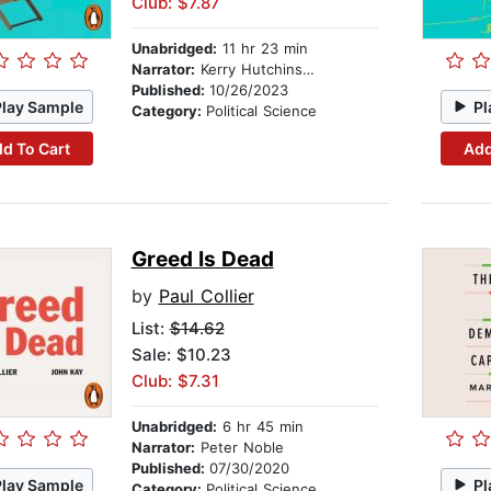
Club: $7.87
Unabridged:
11 hr 23 min
Narrator:
Kerry Hutchinson
Published:
10/26/2023
Play Sample
Pl
Category:
Political Science
d To Cart
Add
Greed Is Dead
by
Paul Collier
List:
$14.62
Sale: $10.23
Club: $7.31
Unabridged:
6 hr 45 min
Narrator:
Peter Noble
Published:
07/30/2020
Play Sample
Pl
Category:
Political Science