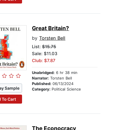
Great Britain?
by
Torsten Bell
List:
$15.75
Sale: $11.03
Club: $7.87
Unabridged:
6 hr 38 min
Narrator:
Torsten Bell
Published:
06/13/2024
ay Sample
Category:
Political Science
 To Cart
The Econocracy