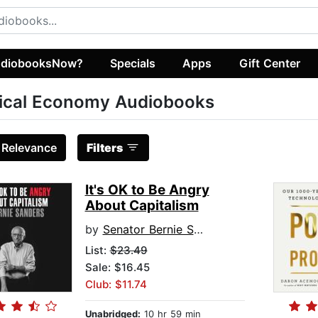
diobooksNow?
Specials
Apps
Gift Center
tical Economy Audiobooks
:
Relevance
Filters
It's OK to Be Angry
About Capitalism
by
Senator Bernie Sanders
List:
$23.49
Sale: $16.45
Club: $11.74
Unabridged:
10 hr 59 min