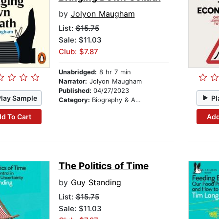
by
Jolyon Maugham
List:
$15.75
Sale: $11.03
Club: $7.87
Unabridged:
8 hr 7 min
Narrator:
Jolyon Maugham
Published:
04/27/2023
Play Sample
Pl
Category:
Biography & Autobiography
d To Cart
Add
The Politics of Time
by
Guy Standing
List:
$15.75
Sale: $11.03