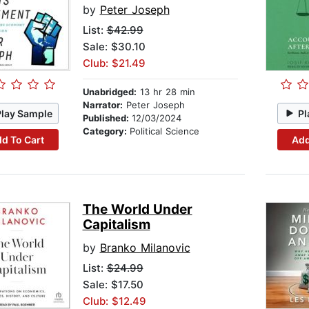
by
Peter Joseph
List:
$42.99
Sale: $30.10
Club: $21.49
Unabridged:
13 hr 28 min
Narrator:
Peter Joseph
Play Sample
Pl
Published:
12/03/2024
Category:
Political Science
d To Cart
Add
The World Under
Capitalism
by
Branko Milanovic
List:
$24.99
Sale: $17.50
Club: $12.49