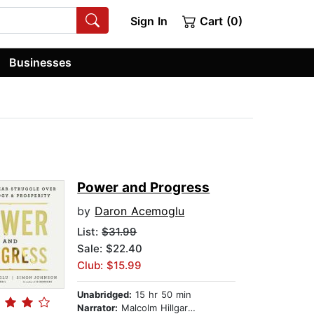
Sign In
Cart (0)
Businesses
Power and Progress
by
Daron Acemoglu
List:
$31.99
Sale: $22.40
Club: $15.99
Unabridged:
15 hr 50 min
Narrator:
Malcolm Hillgartner