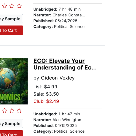
Unabridged:
7 hr 48 min
Narrator:
Charles Constant
ay Sample
Published:
06/24/2025
Category:
Political Science
 To Cart
ECO: Elevate Your
Understanding of Ec...
by
Gideon Vexley
List:
$4.99
Sale: $3.50
Club: $2.49
Unabridged:
1 hr 47 min
Narrator:
Alan Winnigton
ay Sample
Published:
04/15/2025
Category:
Political Science
 To Cart