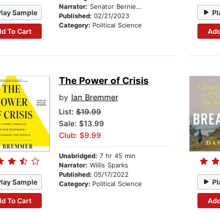
Narrator:
Senator Bernie Sanders
Play Sample
Pl
Published:
02/21/2023
Category:
Political Science
d To Cart
Add
The Power of Crisis
by
Ian Bremmer
List:
$19.99
Sale: $13.99
Club: $9.99
Unabridged:
7 hr 45 min
Narrator:
Willis Sparks
Published:
05/17/2022
Play Sample
Pl
Category:
Political Science
d To Cart
Add