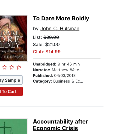
To Dare More Boldly
by
John C. Hulsman
List:
$29.99
Sale: $21.00
Club: $14.99
Unabridged:
9 hr 46 min
Narrator:
Matthew Waterson
Published:
04/03/2018
ay Sample
Category:
Business & Economics
 To Cart
Accountability after
Economic Crisis