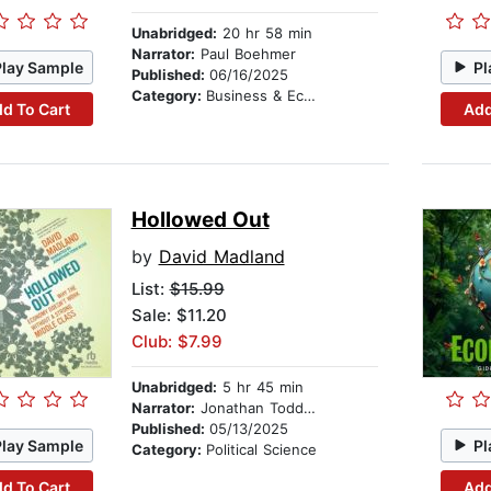
Unabridged:
20 hr 58 min
Narrator:
Paul Boehmer
Play Sample
Pl
Published:
06/16/2025
Category:
Business & Economics
d To Cart
Add
Hollowed Out
by
David Madland
List:
$15.99
Sale: $11.20
Club: $7.99
Unabridged:
5 hr 45 min
Narrator:
Jonathan Todd Ross
Published:
05/13/2025
Play Sample
Pl
Category:
Political Science
d To Cart
Add