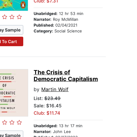
Club: $7.31
Unabridged:
12 hr 53 min
Narrator:
Roy McMillan
Published:
02/04/2021
ay Sample
Category:
Social Science
 To Cart
The Crisis of
Democratic Capitalism
by
Martin Wolf
List:
$23.49
Sale: $16.45
Club: $11.74
Unabridged:
13 hr 17 min
Narrator:
John Lee
ay Sample