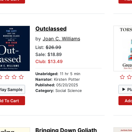
Outclassed
by
Joan C. Williams
List:
$26.99
Sale: $18.89
Club: $13.49
Unabridged:
11 hr 5 min
Narrator:
Kirsten Potter
Published:
05/20/2025
Play Sample
Pl
Category:
Social Science
d To Cart
Add
Bringing Down Goliath