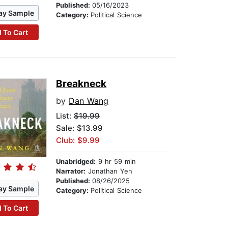
Published:
05/16/2023
ay Sample
Category:
Political Science
 To Cart
Breakneck
by
Dan Wang
List:
$19.99
Sale: $13.99
Club: $9.99
Unabridged:
9 hr 59 min
Narrator:
Jonathan Yen
Published:
08/26/2025
ay Sample
Category:
Political Science
 To Cart