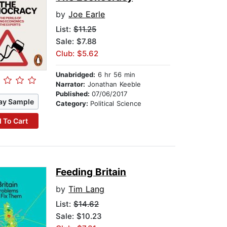
by
Joe Earle
List:
$11.25
Sale: $7.88
Club: $5.62
Unabridged:
6 hr 56 min
Narrator:
Jonathan Keeble
Published:
07/06/2017
ay Sample
Category:
Political Science
 To Cart
Feeding Britain
by
Tim Lang
List:
$14.62
Sale: $10.23