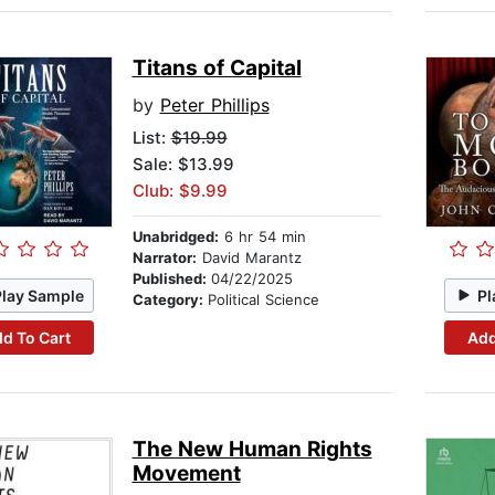
Titans of Capital
by
Peter Phillips
List:
$19.99
Sale: $13.99
Club: $9.99
Unabridged:
6 hr 54 min
Narrator:
David Marantz
Published:
04/22/2025
Play Sample
Pl
Category:
Political Science
d To Cart
Add
The New Human Rights
Movement