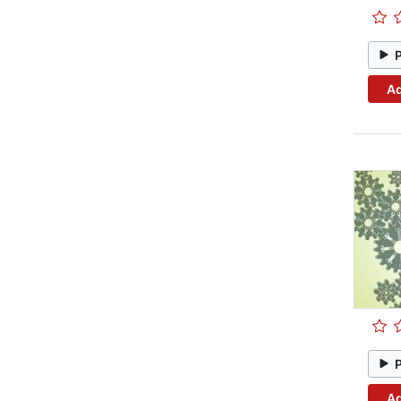
Ad
Ad