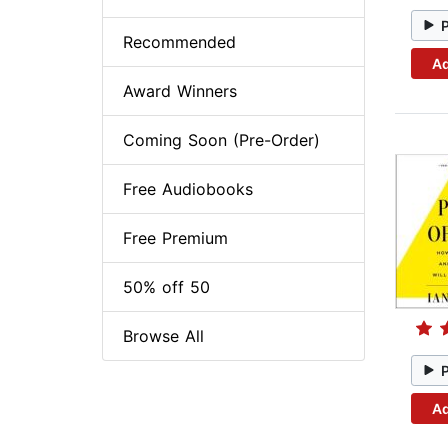
Recommended
Ad
Award Winners
Coming Soon (Pre-Order)
Free Audiobooks
Free Premium
50% off 50
Browse All
Ad