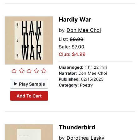
Hardly War
by
Don Mee Choi
List:
$9.99
Sale: $7.00
Club: $4.99
Unabridged:
1 hr 22 min
Narrator:
Don Mee Choi
Published:
02/15/2025
Play Sample
Category:
Poetry
Add To Cart
Thunderbird
by
Dorothea Lasky