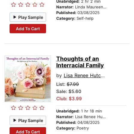
Unabridged:
2 hr 2 min
Narrator:
Linda Maureen Loewer
Published:
03/08/2025
Play Sample
Category:
Self-help
Add To Cart
Thoughts of an
Interracial Family
by
Lisa Renee Hutchins
List:
$7.99
Sale: $5.60
Club: $3.99
Unabridged:
1 hr 18 min
Narrator:
Lisa Renee Hutchins
Play Sample
Published:
04/08/2025
Category:
Poetry
Add To Cart