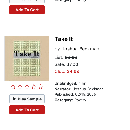
Add To Cart
Take It
by
Joshua Beckman
List:
$9.99
Sale: $7.00
Club: $4.99
Unabridged:
1 hr
Narrator:
Joshua Beckman
Published:
02/15/2025
Play Sample
Category:
Poetry
Add To Cart