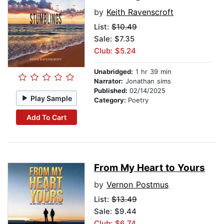
by
Keith Ravenscroft
List:
$10.49
Sale: $7.35
Club: $5.24
Unabridged:
1 hr 39 min
Narrator:
Jonathan sims
Published:
02/14/2025
Play Sample
Category:
Poetry
Add To Cart
From My Heart to Yours
by
Vernon Postmus
List:
$13.49
Sale: $9.44
Club: $6.74