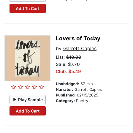
Add To Cart
Lovers of Today
by
Garrett Caples
List:
$10.99
Sale: $7.70
Club: $5.49
Unabridged:
57 min
Narrator:
Garrett Caples
Published:
02/15/2025
Play Sample
Category:
Poetry
Add To Cart