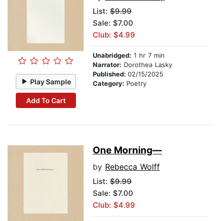
List:
$9.99
Sale: $7.00
Club: $4.99
Unabridged:
1 hr 7 min
Narrator:
Dorothea Lasky
Published:
02/15/2025
Play Sample
Category:
Poetry
Add To Cart
One Morning—
by
Rebecca Wolff
List:
$9.99
Sale: $7.00
Club: $4.99