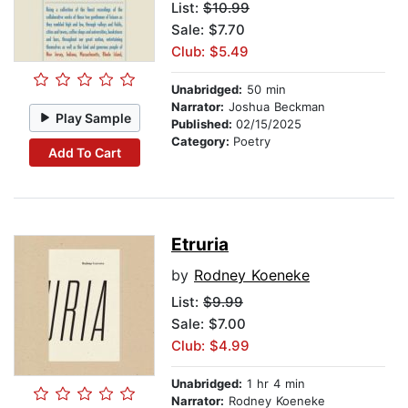
List:
$10.99
Sale: $7.70
Club: $5.49
Unabridged:
50 min
Narrator:
Joshua Beckman
Play Sample
Published:
02/15/2025
Category:
Poetry
Add To Cart
Etruria
by
Rodney Koeneke
List:
$9.99
Sale: $7.00
Club: $4.99
Unabridged:
1 hr 4 min
Narrator:
Rodney Koeneke