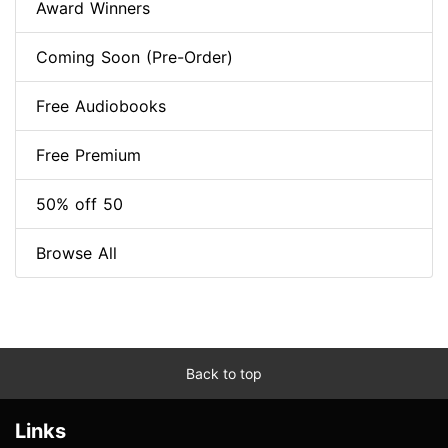
Award Winners
Coming Soon (Pre-Order)
Free Audiobooks
Free Premium
50% off 50
Browse All
Back to top
Links