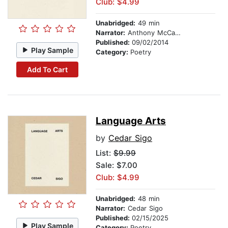
Club: $4.99
Unabridged:
49 min
Narrator:
Anthony McCann
Published:
09/02/2014
Play Sample
Category:
Poetry
Add To Cart
Language Arts
by
Cedar Sigo
List:
$9.99
Sale: $7.00
Club: $4.99
Unabridged:
48 min
Narrator:
Cedar Sigo
Published:
02/15/2025
Play Sample
Category:
Poetry