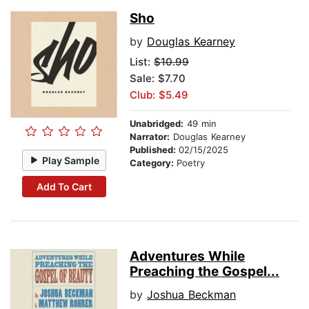
Sho
by
Douglas Kearney
List:
$10.99
Sale: $7.70
Club: $5.49
Unabridged:
49 min
Narrator:
Douglas Kearney
Published:
02/15/2025
Play Sample
Category:
Poetry
Add To Cart
Adventures While
Preaching the Gospel...
by
Joshua Beckman