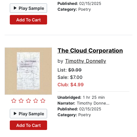
Published:
02/15/2025
Play Sample
Category:
Poetry
Add To Cart
The Cloud Corporation
by
Timothy Donnelly
List:
$9.99
Sale: $7.00
Club: $4.99
Unabridged:
1 hr 25 min
Narrator:
Timothy Donnelly
Published:
02/15/2025
Play Sample
Category:
Poetry
Add To Cart