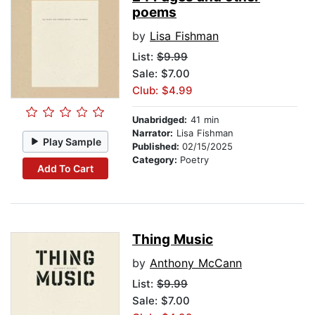
poems
by
Lisa Fishman
List:
$9.99
Sale: $7.00
Club: $4.99
Unabridged:
41 min
Narrator:
Lisa Fishman
Play Sample
Published:
02/15/2025
Category:
Poetry
Add To Cart
Thing Music
by
Anthony McCann
List:
$9.99
Sale: $7.00