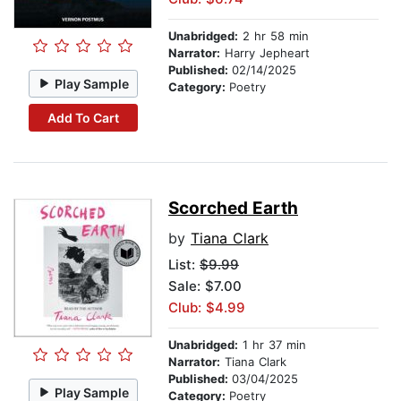
Unabridged:
2 hr 58 min
Narrator:
Harry Jepheart
Published:
02/14/2025
Play Sample
Category:
Poetry
Add To Cart
Scorched Earth
by
Tiana Clark
List:
$9.99
Sale: $7.00
Club: $4.99
Unabridged:
1 hr 37 min
Narrator:
Tiana Clark
Published:
03/04/2025
Play Sample
Category:
Poetry