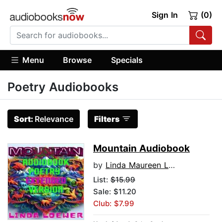
Sign In
(0)
Menu
Browse
Specials
Poetry Audiobooks
Sort:
Relevance
Filters
Mountain Audiobook
by
Linda Maureen Loewer
List:
$15.99
Sale: $11.20
Club: $7.99