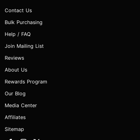
Contact Us
Bulk Purchasing
Help / FAQ
Join Mailing List
Reviews
About Us
Rewards Program
Our Blog
Media Center
Affiliates
Sitemap