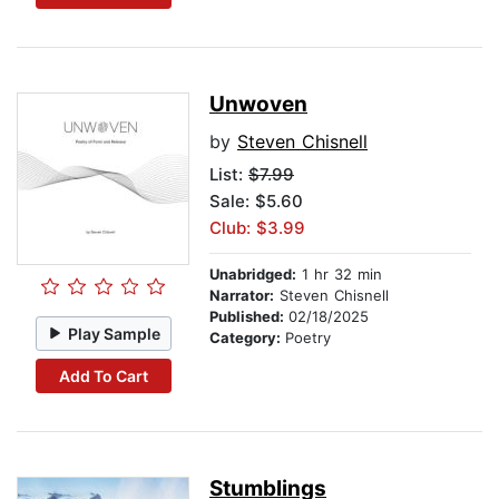
Unwoven
by
Steven Chisnell
List:
$7.99
Sale: $5.60
Club: $3.99
Unabridged:
1 hr 32 min
Narrator:
Steven Chisnell
Published:
02/18/2025
Play Sample
Category:
Poetry
Add To Cart
Stumblings