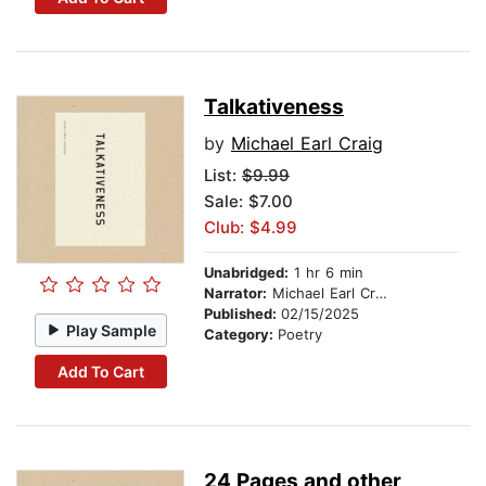
Talkativeness
by
Michael Earl Craig
List:
$9.99
Sale: $7.00
Club: $4.99
Unabridged:
1 hr 6 min
Narrator:
Michael Earl Craig
Published:
02/15/2025
Play Sample
Category:
Poetry
Add To Cart
24 Pages and other