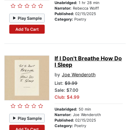
Unabridged:
1 hr 28 min
Narrator:
Rebecca Wolff
Published:
02/15/2025
Play Sample
Category:
Poetry
Add To Cart
If I Don't Breathe How Do
I Sleep
by
Joe Wenderoth
List:
$9.99
Sale: $7.00
Club: $4.99
Unabridged:
50 min
Narrator:
Joe Wenderoth
Play Sample
Published:
02/15/2025
Category:
Poetry
Add To Cart