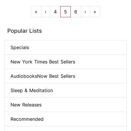
«
‹
4
5
6
›
»
Popular Lists
Specials
New York Times Best Sellers
AudiobooksNow Best Sellers
Sleep & Meditation
New Releases
Recommended