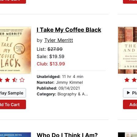
I Take My Coffee Black
by
Tyler Merritt
List:
$27.99
Sale: $19.59
Club: $13.99
Unabridged:
11 hr 4 min
Narrator:
Jimmy Kimmel
Published:
09/14/2021
Play Sample
Pl
Category:
Biography & Autobiography
d To Cart
Add
Who Do I Think I Am?