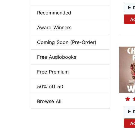
Recommended
Ad
Award Winners
Coming Soon (Pre-Order)
Free Audiobooks
Free Premium
50% off 50
Browse All
Ad