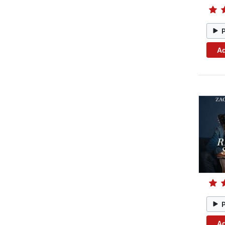
Ad
Ad