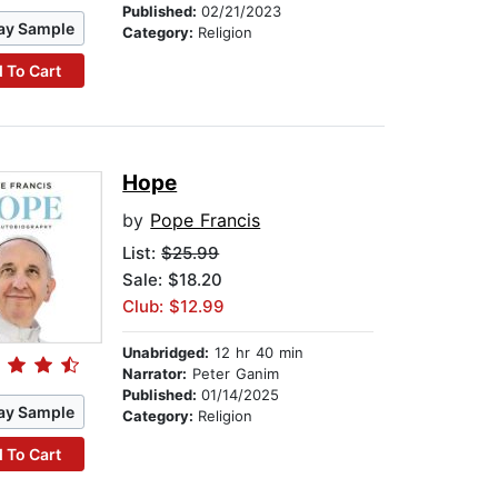
Published:
02/21/2023
ay Sample
Category:
Religion
 To Cart
Hope
by
Pope Francis
List:
$25.99
Sale: $18.20
Club: $12.99
Unabridged:
12 hr 40 min
Narrator:
Peter Ganim
Published:
01/14/2025
ay Sample
Category:
Religion
 To Cart