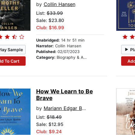
by
Collin Hansen
List:
$33.99
Sale: $23.80
Club: $16.99
Unabridged:
14 hr 51 min
Narrator:
Collin Hansen
Play Sample
Pl
Published:
02/07/2023
Category:
Biography & Autobiography
d To Cart
Add
How We Learn to Be
Brave
by
Mariann Edgar Budde
List:
$18.49
Sale: $12.95
Club: $9.24