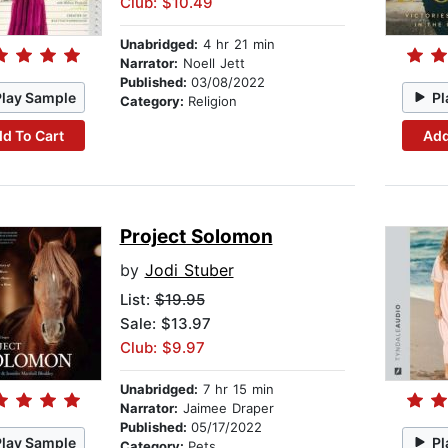
Club: $10.49
Unabridged:
4 hr 21 min
Narrator:
Noell Jett
Published:
03/08/2022
Play Sample
Pl
Category:
Religion
d To Cart
Add
Project Solomon
by
Jodi Stuber
List:
$19.95
Sale: $13.97
Club: $9.97
Unabridged:
7 hr 15 min
Narrator:
Jaimee Draper
Published:
05/17/2022
Play Sample
Pl
Category:
Pets