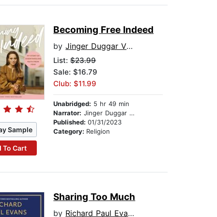
Becoming Free Indeed
by
Jinger Duggar Vuolo
List:
$23.99
Sale: $16.79
Club: $11.99
Unabridged:
5 hr 49 min
Narrator:
Jinger Duggar Vuolo
Published:
01/31/2023
ay Sample
Category:
Religion
 To Cart
Sharing Too Much
by
Richard Paul Evans