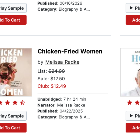
Published:
06/16/2026
Play Sample
Pl
Category:
Biography & Autobiography
d To Cart
Add
Chicken-Fried Women
by
Melissa Radke
List:
$24.99
Sale: $17.50
Club: $12.49
Unabridged:
7 hr 24 min
Narrator:
Melissa Radke
Published:
04/22/2025
Play Sample
Pl
Category:
Biography & Autobiography
d To Cart
Add