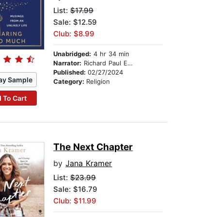
List:
$17.99
Sale: $12.59
Club: $8.99
Unabridged:
4 hr 34 min
Narrator:
Richard Paul Evans
Published:
02/27/2024
ay Sample
Category:
Religion
 To Cart
The Next Chapter
by
Jana Kramer
List:
$23.99
Sale: $16.79
Club: $11.99