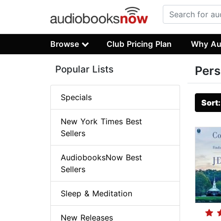
Browse
Club Pricing Plan
Why Au
Popular Lists
Pers
Specials
Sort
New York Times Best
Sellers
AudiobooksNow Best
Sellers
Sleep & Meditation
New Releases