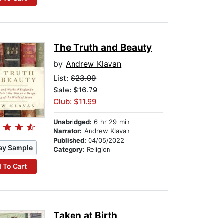
The Truth and Beauty
by
Andrew Klavan
List:
$23.99
Sale: $16.79
Club: $11.99
Unabridged:
6 hr 29 min
Narrator:
Andrew Klavan
Published:
04/05/2022
ay Sample
Category:
Religion
 To Cart
Taken at Birth