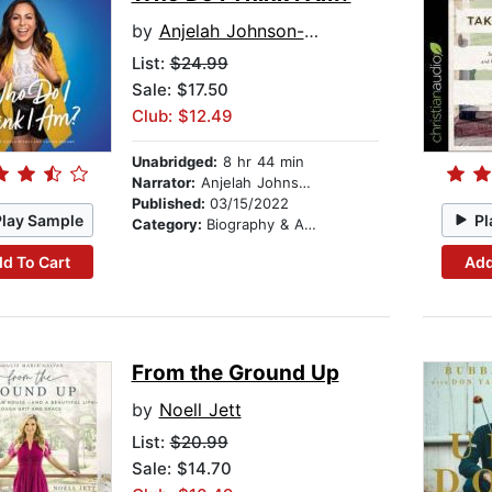
by
Anjelah Johnson-Reyes
List:
$24.99
Sale: $17.50
Club: $12.49
Unabridged:
8 hr 44 min
Narrator:
Anjelah Johnson-Reyes
Published:
03/15/2022
Play Sample
Pl
Category:
Biography & Autobiography
d To Cart
Add
From the Ground Up
by
Noell Jett
List:
$20.99
Sale: $14.70