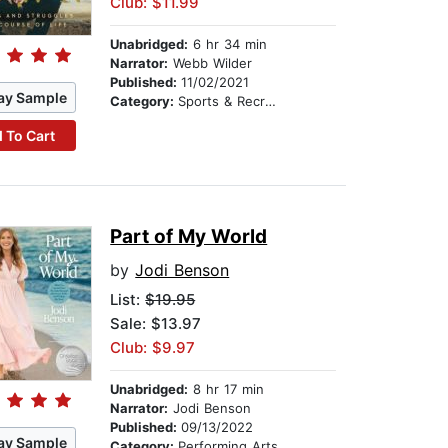
Club: $11.99
Unabridged:
6 hr 34 min
Narrator:
Webb Wilder
Published:
11/02/2021
ay Sample
Category:
Sports & Recreation
 To Cart
Part of My World
by
Jodi Benson
List:
$19.95
Sale: $13.97
Club: $9.97
Unabridged:
8 hr 17 min
Narrator:
Jodi Benson
Published:
09/13/2022
ay Sample
Category:
Performing Arts