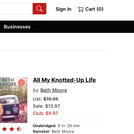
Sign In
Cart (0)
Businesses
All My Knotted-Up Life
by
Beth Moore
List:
$19.95
Sale: $13.97
Club: $9.97
Unabridged:
8 hr 29 min
Narrator:
Beth Moore