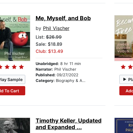
Me, Myself, and Bob
by
Phil Vischer
List:
$26.99
Sale: $18.89
Club: $13.49
Unabridged:
8 hr 11 min
Narrator:
Phil Vischer
Published:
09/27/2022
Play Sample
Pl
Category:
Biography & Autobiography
d To Cart
Add
Timothy Keller, Updated
and Expanded ...