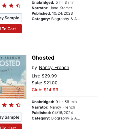
Unabridged:
5 hr 3 min
Narrator:
Jana Kramer
Published:
10/24/2023
ay Sample
Category:
Biography & Autobiography
 To Cart
Ghosted
by
Nancy French
List:
$29.99
Sale: $21.00
Club: $14.99
Unabridged:
9 hr 56 min
Narrator:
Nancy French
Published:
04/16/2024
ay Sample
Category:
Biography & Autobiography
 To Cart