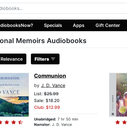
diobooksNow?
Specials
Apps
Gift Center
onal Memoirs Audiobooks
:
Relevance
Filters
Communion
by
J. D. Vance
List:
$25.99
Sale: $18.20
Club: $12.99
Unabridged:
7 hr 50 min
Narrator:
J. D. Vance