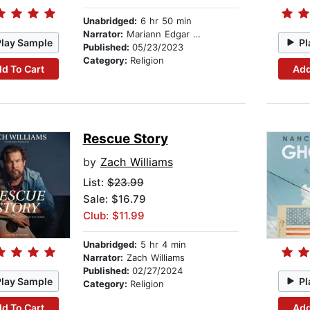
Unabridged:
6 hr 50 min
Narrator:
Mariann Edgar Budde
Play Sample
Pl
Published:
05/23/2023
Category:
Religion
d To Cart
Add
Rescue Story
by
Zach Williams
List:
$23.99
Sale: $16.79
Club: $11.99
Unabridged:
5 hr 4 min
Narrator:
Zach Williams
Published:
02/27/2024
Play Sample
Pl
Category:
Religion
d To Cart
Add