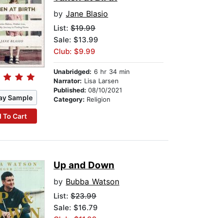
by
Jane Blasio
List:
$19.99
Sale: $13.99
Club: $9.99
Unabridged:
6 hr 34 min
Narrator:
Lisa Larsen
Published:
08/10/2021
ay Sample
Category:
Religion
 To Cart
Up and Down
by
Bubba Watson
List:
$23.99
Sale: $16.79