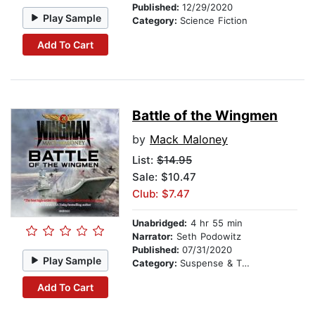
Published:
12/29/2020
Play Sample
Category:
Science Fiction
Add To Cart
Battle of the Wingmen
by
Mack Maloney
List:
$14.95
Sale: $10.47
Club: $7.47
Unabridged:
4 hr 55 min
Narrator:
Seth Podowitz
Published:
07/31/2020
Play Sample
Category:
Suspense & Thriller
Add To Cart