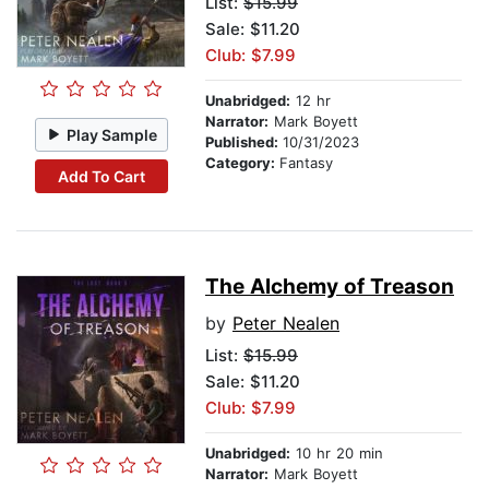
List:
$15.99
Sale: $11.20
Club: $7.99
Unabridged:
12 hr
Narrator:
Mark Boyett
Play Sample
Published:
10/31/2023
Category:
Fantasy
Add To Cart
The Alchemy of Treason
by
Peter Nealen
List:
$15.99
Sale: $11.20
Club: $7.99
Unabridged:
10 hr 20 min
Narrator:
Mark Boyett