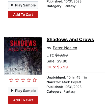
Published:
10/31/2023
Play Sample
Category:
Fantasy
Add To Cart
Shadows and Crows
by
Peter Nealen
List:
$13.99
Sale: $9.80
Club: $6.99
Unabridged:
10 hr 45 min
Narrator:
Mark Boyett
Published:
10/31/2023
Play Sample
Category:
Fantasy
Add To Cart