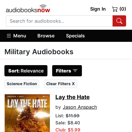
Sign In
(0)
Menu
Browse
Specials
Military Audiobooks
Sort:
Relevance
Filters
Science Fiction
Clear Filters X
Lay the Hate
by
Jason Anspach
List:
$11.99
Sale: $8.40
Club: $5.99