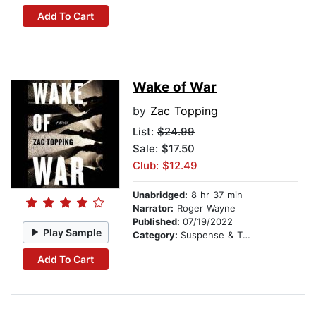
Add To Cart
Wake of War
by
Zac Topping
List:
$24.99
Sale: $17.50
Club: $12.49
Unabridged:
8 hr 37 min
Narrator:
Roger Wayne
Published:
07/19/2022
Play Sample
Category:
Suspense & Thriller
Add To Cart