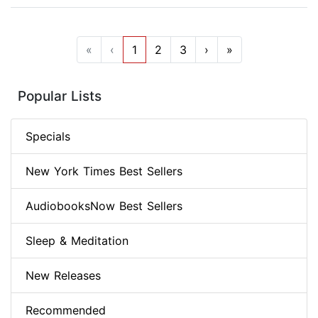
«
‹
1
2
3
›
»
Popular Lists
Specials
New York Times Best Sellers
AudiobooksNow Best Sellers
Sleep & Meditation
New Releases
Recommended