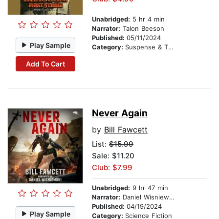
Unabridged:
5 hr 4 min
Narrator:
Talon Beeson
Published:
05/11/2024
Play Sample
Category:
Suspense & Thriller
Add To Cart
Never Again
by
Bill Fawcett
List:
$15.99
Sale: $11.20
Club: $7.99
Unabridged:
9 hr 47 min
Narrator:
Daniel Wisniewski
Published:
04/19/2024
Play Sample
Category:
Science Fiction