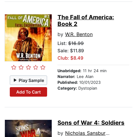
The Fall of America:
Book 2
by
W.R. Benton
List:
$16.99
Sale: $11.89
Club: $8.49
Unabridged:
11 hr 24 min
Narrator:
Lee Alan
Play Sample
Published:
10/01/2023
Category:
Dystopian
Add To Cart
Sons of War 4: Soldiers
by
Nicholas Sansbury Smith