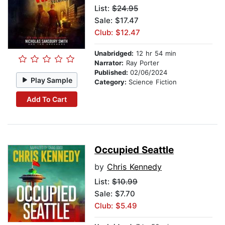
List:
$24.95
Sale: $17.47
Club: $12.47
Unabridged:
12 hr 54 min
Narrator:
Ray Porter
Published:
02/06/2024
Play Sample
Category:
Science Fiction
Add To Cart
Occupied Seattle
by
Chris Kennedy
List:
$10.99
Sale: $7.70
Club: $5.49