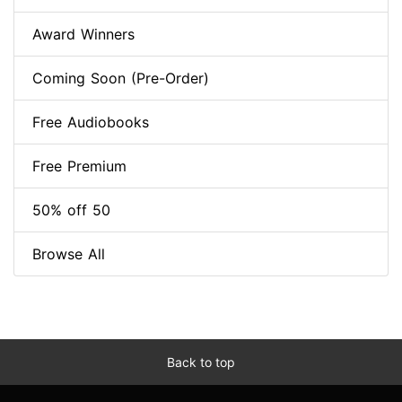
Award Winners
Coming Soon (Pre-Order)
Free Audiobooks
Free Premium
50% off 50
Browse All
Back to top