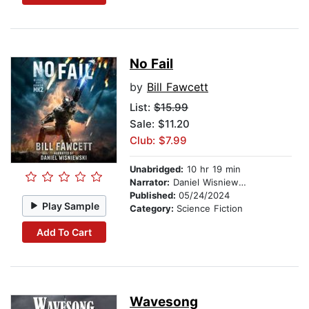
No Fail
by
Bill Fawcett
List:
$15.99
Sale: $11.20
Club: $7.99
Unabridged:
10 hr 19 min
Narrator:
Daniel Wisniewski
Published:
05/24/2024
Play Sample
Category:
Science Fiction
Add To Cart
Wavesong