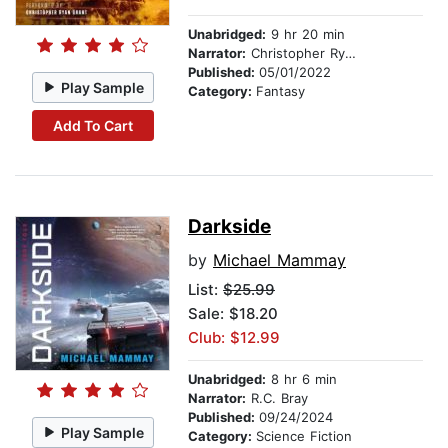
Unabridged:
9 hr 20 min
Narrator:
Christopher Ryan Grant
Published:
05/01/2022
Play Sample
Category:
Fantasy
Add To Cart
Darkside
by
Michael Mammay
List:
$25.99
Sale: $18.20
Club: $12.99
Unabridged:
8 hr 6 min
Narrator:
R.C. Bray
Published:
09/24/2024
Play Sample
Category:
Science Fiction