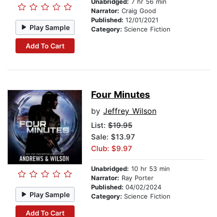
Unabridged:
7 hr 56 min
Narrator:
Craig Good
Published:
12/01/2021
Play Sample
Category:
Science Fiction
Add To Cart
Four Minutes
by
Jeffrey Wilson
List:
$19.95
Sale: $13.97
Club: $9.97
Unabridged:
10 hr 53 min
Narrator:
Ray Porter
Published:
04/02/2024
Play Sample
Category:
Science Fiction
Add To Cart