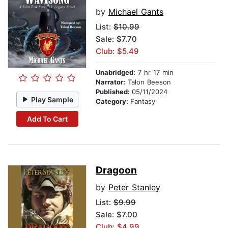
by
Michael Gants
List:
$10.99
Sale: $7.70
Club: $5.49
Unabridged:
7 hr 17 min
Narrator:
Talon Beeson
Published:
05/11/2024
Play Sample
Category:
Fantasy
Add To Cart
Dragoon
by
Peter Stanley
List:
$9.99
Sale: $7.00
Club: $4.99