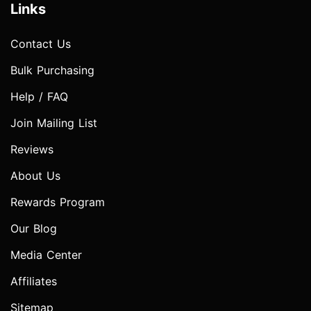
Links
Contact Us
Bulk Purchasing
Help / FAQ
Join Mailing List
Reviews
About Us
Rewards Program
Our Blog
Media Center
Affiliates
Sitemap