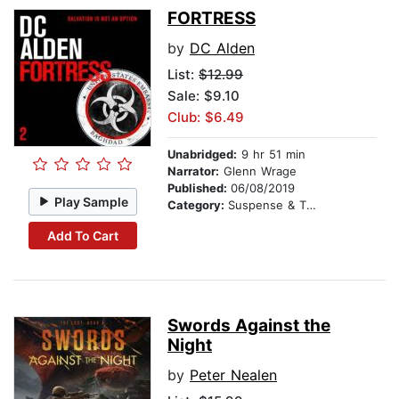
FORTRESS
by
DC Alden
List:
$12.99
Sale: $9.10
Club: $6.49
Unabridged:
9 hr 51 min
Narrator:
Glenn Wrage
Published:
06/08/2019
Play Sample
Category:
Suspense & Thriller
Add To Cart
Swords Against the
Night
by
Peter Nealen