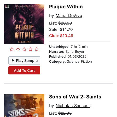
Plague Within
by
Maria DeVivo
List:
$20.99
Sale: $14.70
Club: $10.49
Unabridged:
7 hr 2 min
Narrator:
Zane Boyer
Published:
01/03/2025
Play Sample
Category:
Science Fiction
Add To Cart
Sons of War 2: Saints
by
Nicholas Sansbury Smith
List:
$22.95