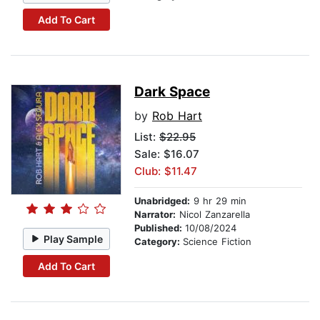
Add To Cart
Dark Space
by
Rob Hart
List:
$22.95
Sale: $16.07
Club: $11.47
Unabridged:
9 hr 29 min
Narrator:
Nicol Zanzarella
Published:
10/08/2024
Play Sample
Category:
Science Fiction
Add To Cart