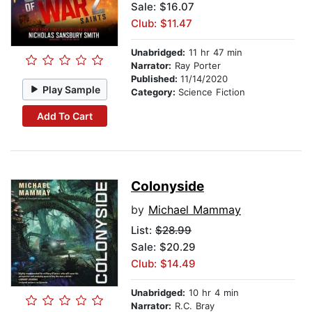
Sale: $16.07
Club: $11.47
Unabridged:
11 hr 47 min
Narrator:
Ray Porter
Published:
11/14/2020
Play Sample
Category:
Science Fiction
Add To Cart
Colonyside
by
Michael Mammay
List:
$28.99
Sale: $20.29
Club: $14.49
Unabridged:
10 hr 4 min
Narrator:
R.C. Bray