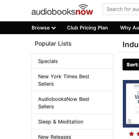
Browse
Club Pricing Plan
Why Au
Popular Lists
Indu
Specials
Sort
New York Times Best
Sellers
AudiobooksNow Best
Sellers
Sleep & Meditation
New Releases