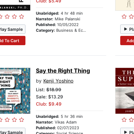
Club: $5.49
Unabridged:
4 hr 48 min
Narrator:
Mike Palanski
Published:
10/05/2022
Play Sample
Pl
Category:
Business & Economics
d To Cart
Add
Say the Right Thing
by
Kenji Yoshino
List:
$18.99
Sale: $13.29
Club: $9.49
Unabridged:
5 hr 36 min
Narrator:
Vikas Adam
Published:
02/07/2023
Play Sample
Pl
Category:
Social Science