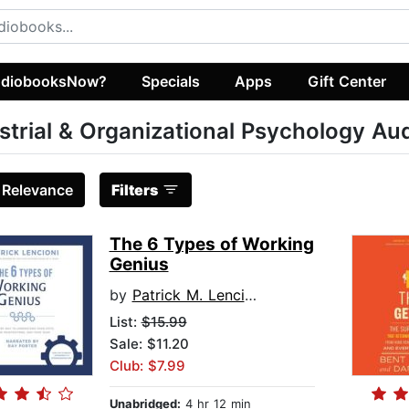
diobooksNow?
Specials
Apps
Gift Center
strial & Organizational Psychology A
:
Relevance
Filters
The 6 Types of Working
Genius
by
Patrick M. Lencioni
List:
$15.99
Sale: $11.20
Club: $7.99
Unabridged:
4 hr 12 min