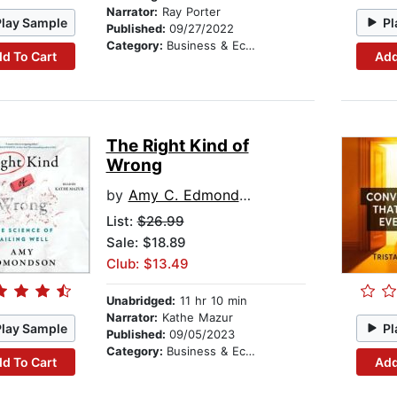
Narrator:
Ray Porter
Play Sample
Pl
Published:
09/27/2022
Category:
Business & Economics
d To Cart
Add
The Right Kind of
Wrong
by
Amy C. Edmondson
List:
$26.99
Sale: $18.89
Club: $13.49
Unabridged:
11 hr 10 min
Narrator:
Kathe Mazur
Play Sample
Pl
Published:
09/05/2023
Category:
Business & Economics
d To Cart
Add