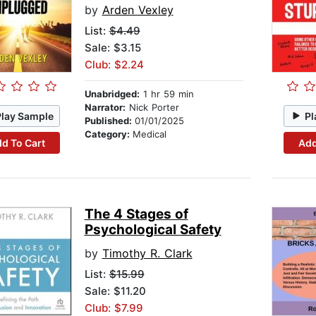
by
Arden Vexley
List:
$4.49
Sale: $3.15
Club: $2.24
Unabridged:
1 hr 59 min
Narrator:
Nick Porter
Play Sample
Pl
Published:
01/01/2025
Category:
Medical
d To Cart
Add
The 4 Stages of
Psychological Safety
by
Timothy R. Clark
List:
$15.99
Sale: $11.20
Club: $7.99