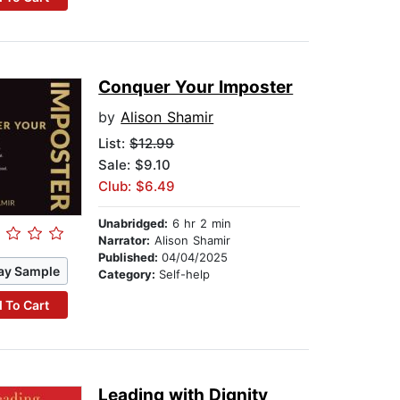
Conquer Your Imposter
by
Alison Shamir
List:
$12.99
Sale: $9.10
Club: $6.49
Unabridged:
6 hr 2 min
Narrator:
Alison Shamir
Published:
04/04/2025
ay Sample
Category:
Self-help
 To Cart
Leading with Dignity