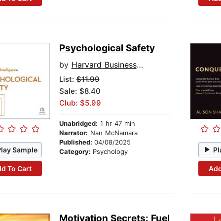
Psychological Safety
by
Harvard Business Review
List:
$11.99
Sale: $8.40
Club: $5.99
Unabridged:
1 hr 47 min
Narrator:
Nan McNamara
Published:
04/08/2025
Play Sample
Pl
Category:
Psychology
d To Cart
Add
Motivation Secrets: Fuel