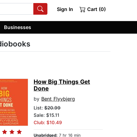
Sign In
Cart (0)
Businesses
udiobooks
How Big Things Get
Done
by
Bent Flyvbjerg
List:
$20.99
Sale: $15.11
Club: $10.49
Unabridged:
7 hr 16 min