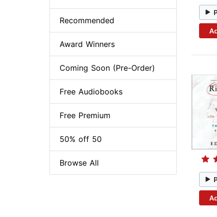
Recommended
Ad
Award Winners
Coming Soon (Pre-Order)
Free Audiobooks
Free Premium
50% off 50
Browse All
Ad