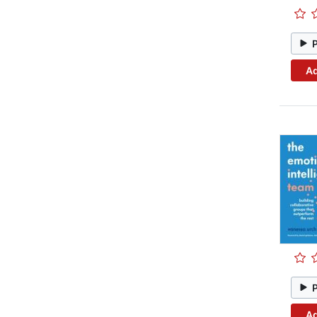
Ad
Ad