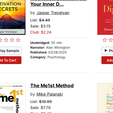
Your Inner D...
by
Jasper Trevelyan
List:
$4.49
Sale: $3.15
Club: $2.24
Unabridged:
55 min
Narrator:
Alan Winnigton
Play Sample
Pl
Published:
03/28/2025
Category:
Psychology
d To Cart
Add
The Me1st Method
by
Mike Palanski
List:
$10.99
Sale: $7.70