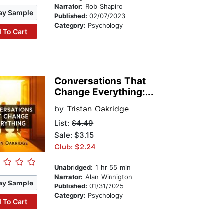
Narrator:
Rob Shapiro
ay Sample
Published:
02/07/2023
Category:
Psychology
 To Cart
Conversations That
Change Everything:...
by
Tristan Oakridge
List:
$4.49
Sale: $3.15
Club: $2.24
Unabridged:
1 hr 55 min
Narrator:
Alan Winnigton
ay Sample
Published:
01/31/2025
Category:
Psychology
 To Cart