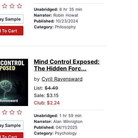
Unabridged:
6 hr 35 min
Narrator:
Robin Howat
ay Sample
Published:
10/23/2024
Category:
Philosophy
 To Cart
Mind Control Exposed:
The Hidden Forc...
by
Cyril Ravensward
List:
$4.49
Sale: $3.15
Club: $2.24
Unabridged:
1 hr 59 min
Narrator:
Alan Winnigton
ay Sample
Published:
04/11/2025
Category:
Psychology
 To Cart