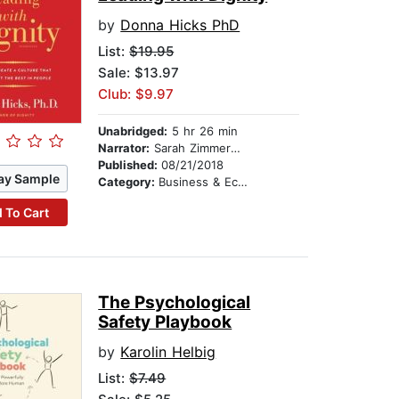
by
Donna Hicks PhD
List:
$19.95
Sale: $13.97
Club: $9.97
Unabridged:
5 hr 26 min
Narrator:
Sarah Zimmerman
Published:
08/21/2018
ay Sample
Category:
Business & Economics
 To Cart
The Psychological
Safety Playbook
by
Karolin Helbig
List:
$7.49