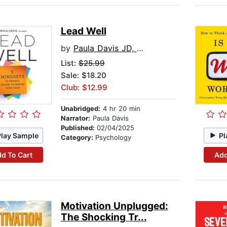
Lead Well
by
Paula Davis JD, MAPP
List:
$25.99
Sale: $18.20
Club: $12.99
Unabridged:
4 hr 20 min
Narrator:
Paula Davis
Published:
02/04/2025
Play Sample
Pl
Category:
Psychology
d To Cart
Add
Motivation Unplugged:
The Shocking Tr...