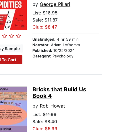
by
George Pillari
List:
$16.95
Sale: $11.87
Club: $8.47
Unabridged:
4 hr 59 min
Narrator:
Adam Lofbomm
ay Sample
Published:
10/25/2024
Category:
Psychology
 To Cart
Bricks that Build Us
Book 4
by
Rob Howat
List:
$11.99
Sale: $8.40
Club: $5.99