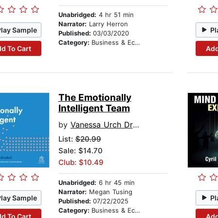
Unabridged:
4 hr 51 min
Narrator:
Larry Herron
Play Sample
Pl
Published:
03/03/2020
Category:
Business & Economics
d To Cart
Add
The Emotionally
Intelligent Team
by
Vanessa Urch Druskat
List:
$20.99
Sale: $14.70
Club: $10.49
Unabridged:
6 hr 45 min
Narrator:
Megan Tusing
Play Sample
Pl
Published:
07/22/2025
Category:
Business & Economics
d To Cart
Add