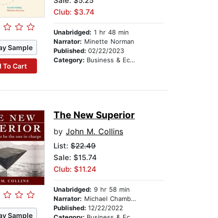
Sale: $5.25
Club: $3.74
Unabridged:
1 hr 48 min
Narrator:
Minette Norman
ay Sample
Published:
02/22/2023
Category:
Business & Economics
 To Cart
The New Superior
by
John M. Collins
List:
$22.49
Sale: $15.74
Club: $11.24
Unabridged:
9 hr 58 min
Narrator:
Michael Chamberlain
Published:
12/22/2022
ay Sample
Category:
Business & Economics