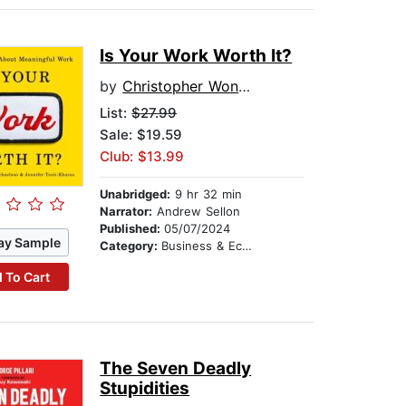
Is Your Work Worth It?
by
Christopher Wong Michaelson
List:
$27.99
Sale: $19.59
Club: $13.99
Unabridged:
9 hr 32 min
Narrator:
Andrew Sellon
Published:
05/07/2024
ay Sample
Category:
Business & Economics
 To Cart
The Seven Deadly
Stupidities