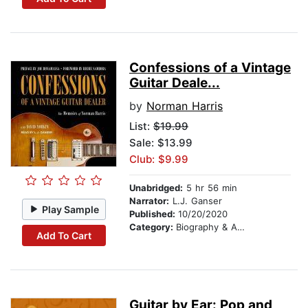
Confessions of a Vintage
Guitar Deale...
by
Norman Harris
List:
$19.99
Sale: $13.99
Club: $9.99
Unabridged:
5 hr 56 min
Narrator:
L.J. Ganser
Play Sample
Published:
10/20/2020
Category:
Biography & Autobiography
Add To Cart
Guitar by Ear: Pop and