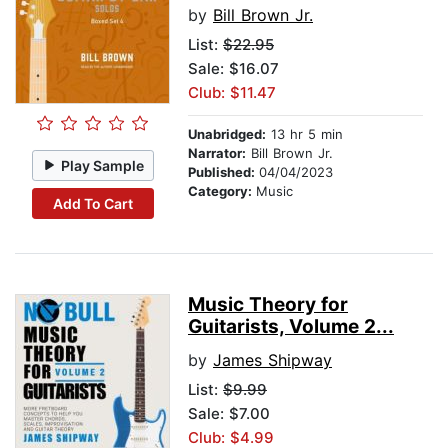
by
Bill Brown Jr.
List:
$22.95
Sale: $16.07
Club: $11.47
Unabridged:
13 hr 5 min
Narrator:
Bill Brown Jr.
Play Sample
Published:
04/04/2023
Category:
Music
Add To Cart
Music Theory for
Guitarists, Volume 2...
by
James Shipway
List:
$9.99
Sale: $7.00
Club: $4.99