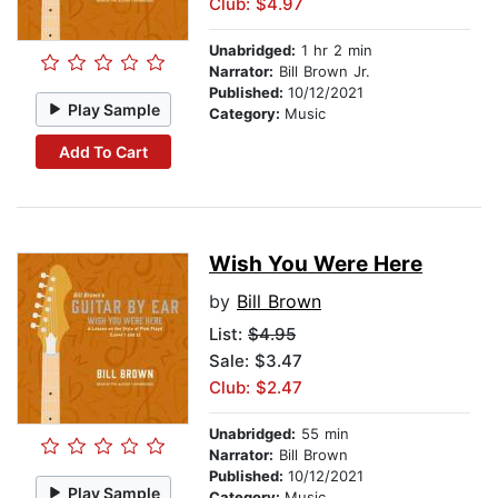
Club: $4.97
Unabridged:
1 hr 2 min
Narrator:
Bill Brown Jr.
Published:
10/12/2021
Play Sample
Category:
Music
Add To Cart
Wish You Were Here
by
Bill Brown
List:
$4.95
Sale: $3.47
Club: $2.47
Unabridged:
55 min
Narrator:
Bill Brown
Published:
10/12/2021
Play Sample
Category:
Music