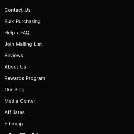
Contact Us
Bulk Purchasing
Help / FAQ
Join Mailing List
Reviews
About Us
Rewards Program
Our Blog
Media Center
Affiliates
Sitemap