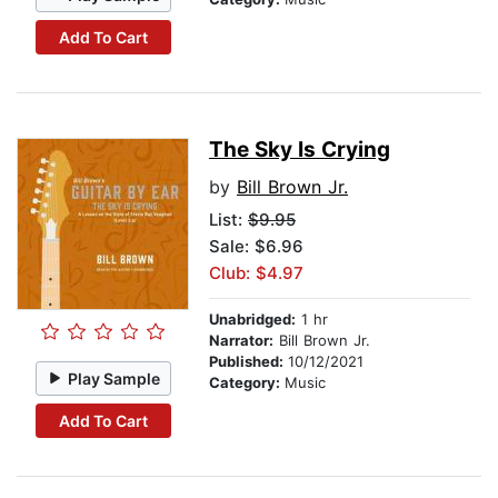
Add To Cart
The Sky Is Crying
by
Bill Brown Jr.
List:
$9.95
Sale: $6.96
Club: $4.97
Unabridged:
1 hr
Narrator:
Bill Brown Jr.
Published:
10/12/2021
Play Sample
Category:
Music
Add To Cart