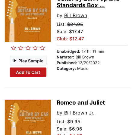
Standards Box ...
by
Bill Brown
List:
$24.95
Sale: $17.47
Club: $12.47
Unabridged:
17 hr 11 min
Narrator:
Bill Brown
Play Sample
Published:
12/29/2022
Category:
Music
Add To Cart
Romeo and Juliet
by
Bill Brown Jr.
List:
$9.95
Sale: $6.96