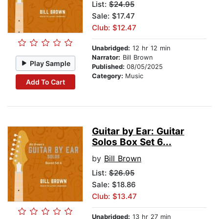
List:
$24.95
Sale: $17.47
Club: $12.47
Unabridged:
12 hr 12 min
Narrator:
Bill Brown
Play Sample
Published:
08/05/2025
Category:
Music
Add To Cart
Guitar by Ear: Guitar
Solos Box Set 6...
by
Bill Brown
List:
$26.95
Sale: $18.86
Club: $13.47
Unabridged:
13 hr 27 min