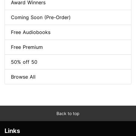
Award Winners
Coming Soon (Pre-Order)
Free Audiobooks
Free Premium
50% off 50
Browse All
Back to top
Links