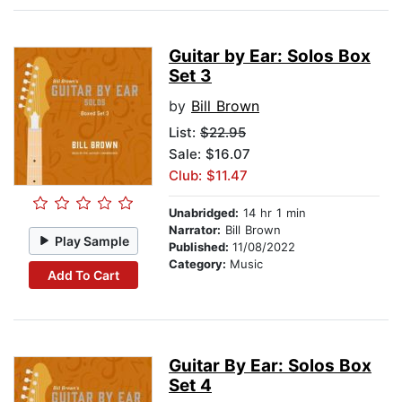
Guitar by Ear: Solos Box
Set 3
by
Bill Brown
List:
$22.95
Sale: $16.07
Club: $11.47
Unabridged:
14 hr 1 min
Narrator:
Bill Brown
Play Sample
Published:
11/08/2022
Category:
Music
Add To Cart
Guitar By Ear: Solos Box
Set 4