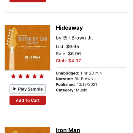
Hideaway
by
Bill Brown Jr.
List:
$9.95
Sale: $6.96
Club: $4.97
Unabridged:
1 hr 20 min
Narrator:
Bill Brown Jr.
Published:
10/12/2021
Play Sample
Category:
Music
Add To Cart
Iron Man