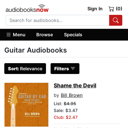
Sign In
(0)
Menu
Browse
Specials
Guitar Audiobooks
Sort:
Relevance
Filters
Shame the Devil
by
Bill Brown
List:
$4.95
Sale: $3.47
Club: $2.47