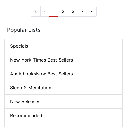
«
‹
1
2
3
›
»
Popular Lists
Specials
New York Times Best Sellers
AudiobooksNow Best Sellers
Sleep & Meditation
New Releases
Recommended