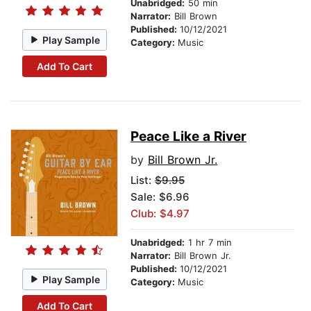
Unabridged:
50 min
Narrator:
Bill Brown
Published:
10/12/2021
Play Sample
Category:
Music
Add To Cart
Peace Like a River
by
Bill Brown Jr.
List:
$9.95
Sale: $6.96
Club: $4.97
Unabridged:
1 hr 7 min
Narrator:
Bill Brown Jr.
Published:
10/12/2021
Play Sample
Category:
Music
Add To Cart