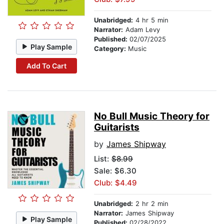
Unabridged:
4 hr 5 min
Narrator:
Adam Levy
Published:
02/07/2025
Play Sample
Category:
Music
Add To Cart
No Bull Music Theory for
Guitarists
by
James Shipway
List:
$8.99
Sale: $6.30
Club: $4.49
Unabridged:
2 hr 2 min
Narrator:
James Shipway
Play Sample
Published:
02/28/2022