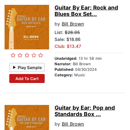
Guitar By Ear: Rock and
Blues Box Set...
by
Bill Brown
List:
$26.95
Sale: $18.86
Club: $13.47
Unabridged:
13 hr 58 min
Narrator:
Bill Brown
Play Sample
Published:
04/30/2024
Category:
Music
Add To Cart
Guitar by Ear: Pop and
Standards Box ...
by
Bill Brown