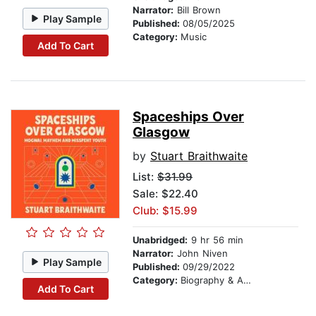
Narrator:
Bill Brown
Play Sample
Published:
08/05/2025
Category:
Music
Add To Cart
Spaceships Over
Glasgow
by
Stuart Braithwaite
List:
$31.99
Sale: $22.40
Club: $15.99
Unabridged:
9 hr 56 min
Narrator:
John Niven
Play Sample
Published:
09/29/2022
Category:
Biography & Autobiography
Add To Cart