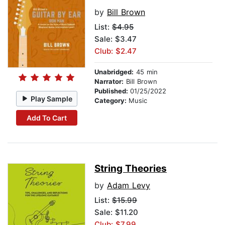
by
Bill Brown
List:
$4.95
Sale: $3.47
Club: $2.47
Unabridged:
45 min
Narrator:
Bill Brown
Published:
01/25/2022
Play Sample
Category:
Music
Add To Cart
String Theories
by
Adam Levy
List:
$15.99
Sale: $11.20
Club: $7.99