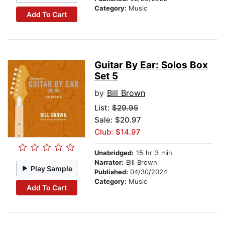
Category:
Music
Add To Cart
Guitar By Ear: Solos Box
Set 5
by
Bill Brown
List:
$29.95
Sale: $20.97
Club: $14.97
Unabridged:
15 hr 3 min
Narrator:
Bill Brown
Play Sample
Published:
04/30/2024
Category:
Music
Add To Cart