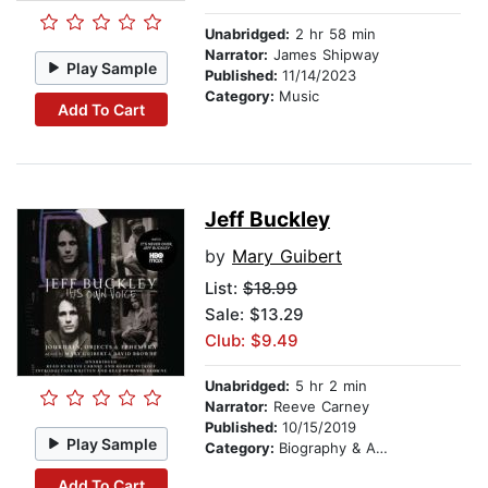
Unabridged:
2 hr 58 min
Narrator:
James Shipway
Play Sample
Published:
11/14/2023
Category:
Music
Add To Cart
Jeff Buckley
by
Mary Guibert
List:
$18.99
Sale: $13.29
Club: $9.49
Unabridged:
5 hr 2 min
Narrator:
Reeve Carney
Published:
10/15/2019
Play Sample
Category:
Biography & Autobiography
Add To Cart