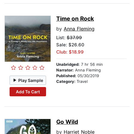
Time on Rock
by
Anna Fleming
List:
$37.99
Sale: $26.60
Club: $18.99
Unabridged:
7 hr 56 min
Narrator:
Anna Fleming
Published:
05/30/2019
Play Sample
Category:
Travel
Add To Cart
Go Wild
by
Harriet Noble