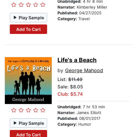
Unabridged:
4 hr 8 min
Narrator:
Kimberley Miller
Published:
04/27/2025
Play Sample
Category:
Travel
Add To Cart
Life's a Beach
by
George Mahood
List:
$11.49
Sale: $8.05
Club: $5.74
Unabridged:
7 hr 53 min
Narrator:
James Elliott
Published:
08/01/2017
Play Sample
Category:
Humor
Add To Cart