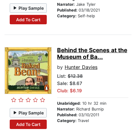
Narrator:
Jake Tyler
Play Sample
Published:
03/18/2021
Category:
Self-help
Add To Cart
Behind the Scenes at the
Museum of Ba...
by
Hunter Davies
List:
$12.38
Sale: $8.67
Club: $6.19
Unabridged:
10 hr 32 min
Narrator:
Richard Burnip
Play Sample
Published:
03/10/2011
Category:
Travel
Add To Cart