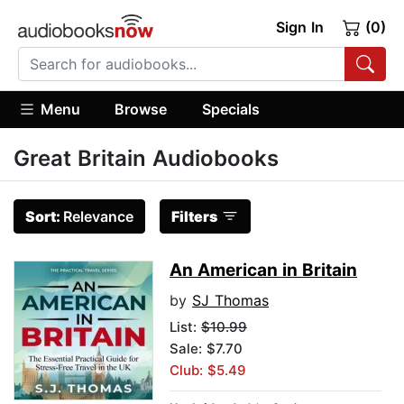
Sign In
(0)
Menu
Browse
Specials
Great Britain Audiobooks
Sort:
Relevance
Filters
An American in Britain
by
SJ Thomas
List:
$10.99
Sale: $7.70
Club: $5.49