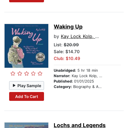
Waking Up
by
Kay Lock Kolp, M.Ed.
List:
$20.99
Sale: $14.70
Club: $10.49
Unabridged:
5 hr 18 min
Narrator:
Kay Lock Kolp, M.Ed.
Published:
01/01/2025
Play Sample
Category:
Biography & Autobiography
Add To Cart
Lochs and Legends