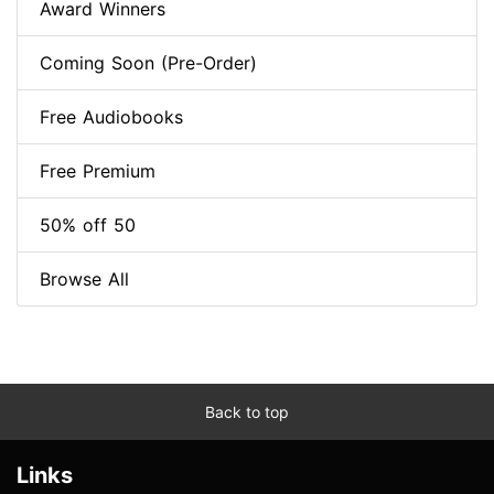
Award Winners
Coming Soon (Pre-Order)
Free Audiobooks
Free Premium
50% off 50
Browse All
Back to top
Links