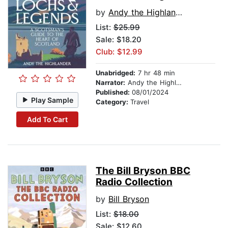
by
Andy the Highlander
List:
$25.99
Sale: $18.20
Club: $12.99
Unabridged:
7 hr 48 min
Narrator:
Andy the Highlander
Published:
08/01/2024
Play Sample
Category:
Travel
Add To Cart
The Bill Bryson BBC
Radio Collection
by
Bill Bryson
List:
$18.00
Sale: $12.60