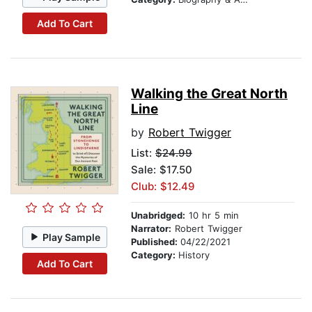
Add To Cart
Walking the Great North
Line
by
Robert Twigger
List:
$24.99
Sale: $17.50
Club: $12.49
Unabridged:
10 hr 5 min
Narrator:
Robert Twigger
Play Sample
Published:
04/22/2021
Category:
History
Add To Cart