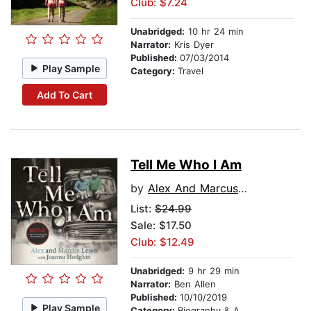
Club: $7.24
Unabridged:
10 hr 24 min
Narrator:
Kris Dyer
Published:
07/03/2014
Play Sample
Category:
Travel
Add To Cart
Tell Me Who I Am
by
Alex And Marcus Lewis
List:
$24.99
Sale: $17.50
Club: $12.49
Unabridged:
9 hr 29 min
Narrator:
Ben Allen
Published:
10/10/2019
Play Sample
Category:
Biography & Autobiography