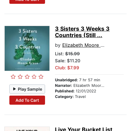
3 Sisters 3 Weeks 3
Countries (Still ...
by
Elizabeth Moore Kraus
List:
$15.99
Sale: $11.20
Club: $7.99
Unabridged:
7 hr 57 min
Narrator:
Elizabeth Moore Kraus
Play Sample
Published:
12/01/2022
Category:
Travel
Add To Cart
Live Your Bucket List