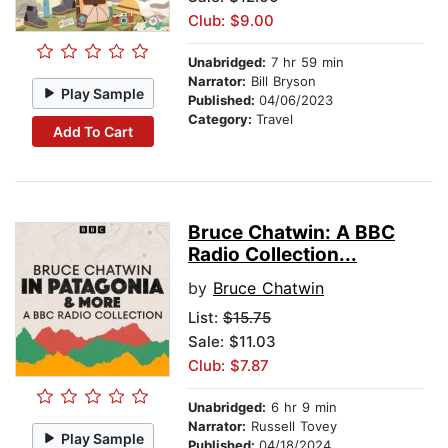
Club: $9.00
Unabridged:
7 hr 59 min
Narrator:
Bill Bryson
Play Sample
Published:
04/06/2023
Category:
Travel
Add To Cart
Bruce Chatwin: A BBC
Radio Collection...
by
Bruce Chatwin
List:
$15.75
Sale: $11.03
Club: $7.87
Unabridged:
6 hr 9 min
Narrator:
Russell Tovey
Play Sample
Published:
04/18/2024