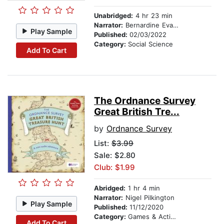
Unabridged:
4 hr 23 min
Narrator:
Bernardine Evaristo
Play Sample
Published:
02/03/2022
Category:
Social Science
Add To Cart
The Ordnance Survey
Great British Tre...
by
Ordnance Survey
List:
$3.99
Sale: $2.80
Club: $1.99
Abridged:
1 hr 4 min
Narrator:
Nigel Pilkington
Play Sample
Published:
11/12/2020
Category:
Games & Activities
Add To Cart