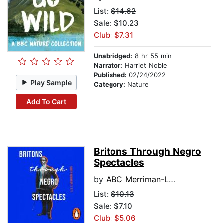
List:
$14.62
Sale: $10.23
Club: $7.31
Unabridged:
8 hr 55 min
Narrator:
Harriet Noble
Published:
02/24/2022
Play Sample
Category:
Nature
Add To Cart
Britons Through Negro
Spectacles
by
ABC Merriman-Labor
List:
$10.13
Sale: $7.10
Club: $5.06