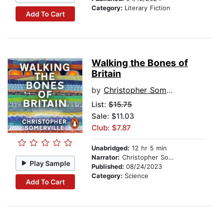
Category:
Literary Fiction
Add To Cart
Walking the Bones of
Britain
by
Christopher Somerville
List:
$15.75
Sale: $11.03
Club: $7.87
Unabridged:
12 hr 5 min
Narrator:
Christopher Somerville
Play Sample
Published:
08/24/2023
Category:
Science
Add To Cart