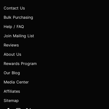
Contact Us
Bulk Purchasing
Help / FAQ
Join Mailing List
Reviews
About Us
Rewards Program
Our Blog
Media Center
Affiliates
Sitemap