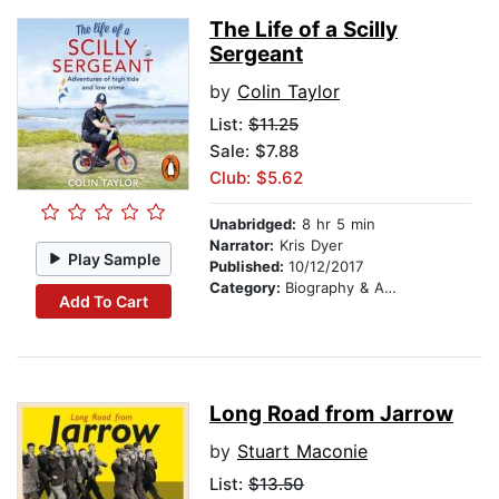
The Life of a Scilly
Sergeant
by
Colin Taylor
List:
$11.25
Sale: $7.88
Club: $5.62
Unabridged:
8 hr 5 min
Narrator:
Kris Dyer
Play Sample
Published:
10/12/2017
Category:
Biography & Autobiography
Add To Cart
Long Road from Jarrow
by
Stuart Maconie
List:
$13.50