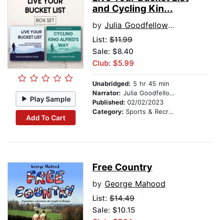
and Cycling Kin...
by
Julia Goodfellow-Smith
List:
$11.99
Sale: $8.40
Club: $5.99
Unabridged:
5 hr 45 min
Narrator:
Julia Goodfellow-Smith
Play Sample
Published:
02/02/2023
Category:
Sports & Recreation
Add To Cart
Free Country
by
George Mahood
List:
$14.49
Sale: $10.15