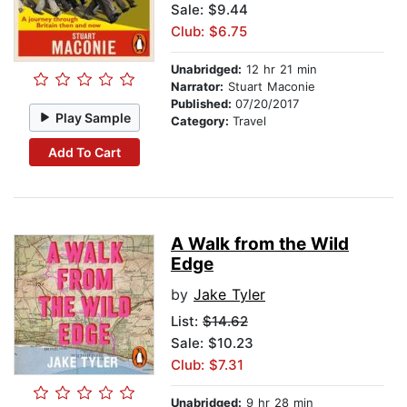
Sale: $9.44
Club: $6.75
Unabridged:
12 hr 21 min
Narrator:
Stuart Maconie
Published:
07/20/2017
Play Sample
Category:
Travel
Add To Cart
A Walk from the Wild
Edge
by
Jake Tyler
List:
$14.62
Sale: $10.23
Club: $7.31
Unabridged:
9 hr 28 min