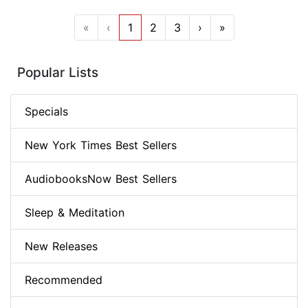
«
‹
1
2
3
›
»
Popular Lists
Specials
New York Times Best Sellers
AudiobooksNow Best Sellers
Sleep & Meditation
New Releases
Recommended