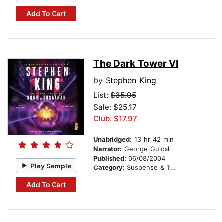
Add To Cart
The Dark Tower VI
by
Stephen King
List:
$35.95
Sale: $25.17
Club: $17.97
Unabridged:
13 hr 42 min
Narrator:
George Guidall
Published:
06/08/2004
Play Sample
Category:
Suspense & Thriller
Add To Cart