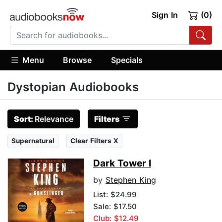
Sign In
(0)
Menu
Browse
Specials
Dystopian Audiobooks
Sort:
Relevance
Filters
Supernatural
Clear Filters X
Dark Tower I
by
Stephen King
List:
$24.99
Sale: $17.50
Club: $12.49