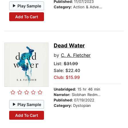
Published:
11/07/2023
Play Sample
Category:
Action & Adventure
Add To Cart
Dead Water
by
C. A. Fletcher
List:
$31.99
Sale: $22.40
Club: $15.99
Unabridged:
15 hr 46 min
Narrator:
Siobhan Redmond
Published:
07/19/2022
Play Sample
Category:
Dystopian
Add To Cart