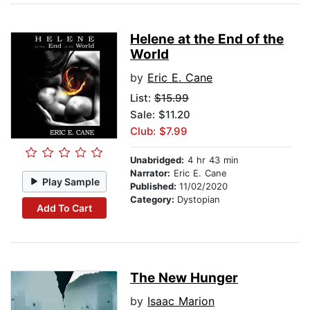
Helene at the End of the
World
by
Eric E. Cane
List:
$15.99
Sale: $11.20
Club: $7.99
Unabridged:
4 hr 43 min
Narrator:
Eric E. Cane
Play Sample
Published:
11/02/2020
Category:
Dystopian
Add To Cart
The New Hunger
by
Isaac Marion