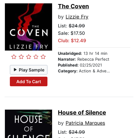
The Coven
by
Lizzie Fry
List:
$24.99
Sale: $17.50
Club: $12.49
Unabridged:
13 hr 14 min
Narrator:
Rebecca Perfect
Published:
02/25/2021
Play Sample
Category:
Action & Adventure
Add To Cart
House of Silence
by
Patricia Marques
List:
$24.99