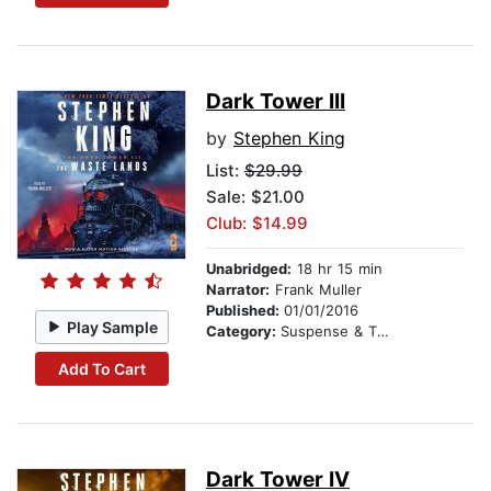
Dark Tower III
by
Stephen King
List:
$29.99
Sale: $21.00
Club: $14.99
Unabridged:
18 hr 15 min
Narrator:
Frank Muller
Published:
01/01/2016
Play Sample
Category:
Suspense & Thriller
Add To Cart
Dark Tower IV