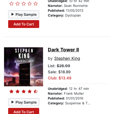
Unabridged:
10 hr 42 min
Narrator:
Sean Runnette
Published:
11/05/2013
Play Sample
Category:
Dystopian
Add To Cart
Dark Tower II
by
Stephen King
List:
$26.99
Sale: $18.89
Club: $13.49
Unabridged:
12 hr 47 min
Narrator:
Frank Muller
Published:
01/01/2016
Play Sample
Category:
Suspense & Thriller
Add To Cart