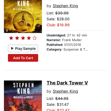
by
Stephen King
List:
$39.99
Sale: $28.00
Club: $19.99
Unabridged:
27 hr 42 min
Narrator:
Frank Muller
Published:
01/01/2016
Play Sample
Category:
Suspense & Thriller
Add To Cart
The Dark Tower V
by
Stephen King
List:
$44.95
Sale: $31.47
Club: $22.47