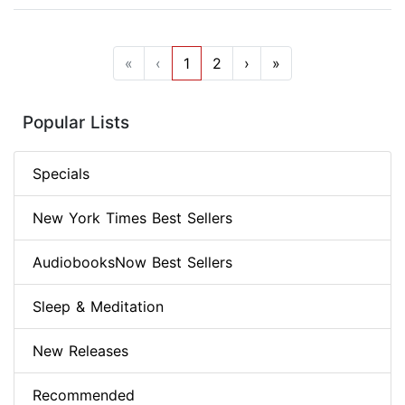
«
‹
1
2
›
»
Popular Lists
Specials
New York Times Best Sellers
AudiobooksNow Best Sellers
Sleep & Meditation
New Releases
Recommended