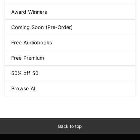
Award Winners
Coming Soon (Pre-Order)
Free Audiobooks
Free Premium
50% off 50
Browse All
Back to top