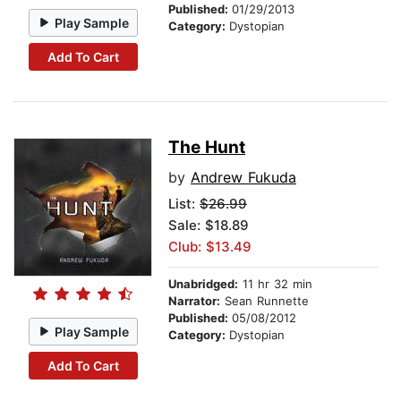
Published:
01/29/2013
Play Sample
Category:
Dystopian
Add To Cart
The Hunt
by
Andrew Fukuda
List:
$26.99
Sale: $18.89
Club: $13.49
Unabridged:
11 hr 32 min
Narrator:
Sean Runnette
Published:
05/08/2012
Play Sample
Category:
Dystopian
Add To Cart