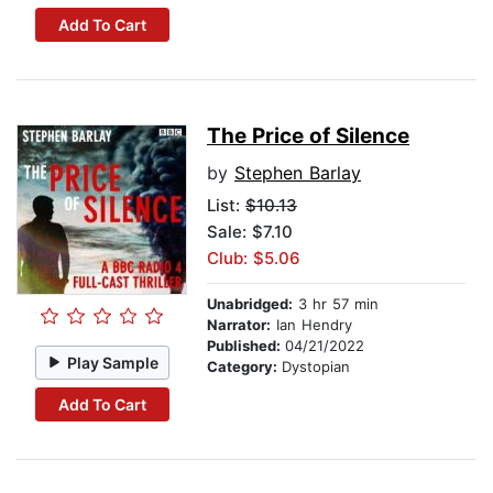
Add To Cart
The Price of Silence
by
Stephen Barlay
List:
$10.13
Sale: $7.10
Club: $5.06
Unabridged:
3 hr 57 min
Narrator:
Ian Hendry
Published:
04/21/2022
Play Sample
Category:
Dystopian
Add To Cart