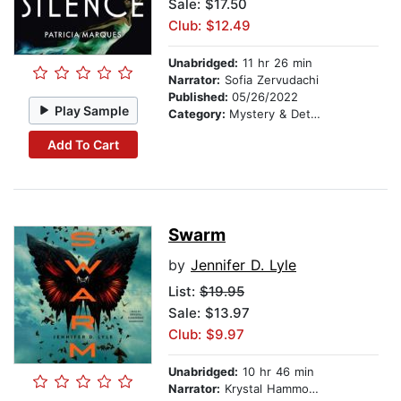
Sale: $17.50
Club: $12.49
Unabridged:
11 hr 26 min
Narrator:
Sofia Zervudachi
Published:
05/26/2022
Play Sample
Category:
Mystery & Detective
Add To Cart
Swarm
by
Jennifer D. Lyle
List:
$19.95
Sale: $13.97
Club: $9.97
Unabridged:
10 hr 46 min
Narrator:
Krystal Hammond