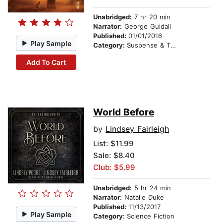
Unabridged:
7 hr 20 min
Narrator:
George Guidall
Published:
01/01/2016
Play Sample
Category:
Suspense & Thriller
Add To Cart
World Before
by
Lindsey Fairleigh
List:
$11.99
Sale: $8.40
Club: $5.99
Unabridged:
5 hr 24 min
Narrator:
Natalie Duke
Published:
11/13/2017
Play Sample
Category:
Science Fiction