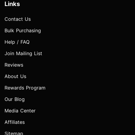
Links
Contact Us
Bulk Purchasing
Help / FAQ
Join Mailing List
Reviews
About Us
Rewards Program
Our Blog
Media Center
Affiliates
Sitemap