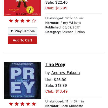
Sale: $22.40
Club: $15.99
Unabridged:
12 hr 55 min
Narrator:
Finty Williams
Published:
05/02/2017
Play Sample
Category:
Science Fiction
Add To Cart
The Prey
by
Andrew Fukuda
List:
$26.99
Sale: $18.89
Club: $13.49
Unabridged:
11 hr 37 min
Narrator:
Sean Runnette