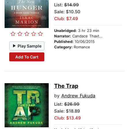
List:
$14.99
Sale: $10.50
Club: $7.49
Unabridged:
3 hr 23 min
Narrator:
Candace Thaxton
Published:
10/06/2015
Play Sample
Category:
Romance
Add To Cart
The Trap
by
Andrew Fukuda
List:
$26.99
Sale: $18.89
Club: $13.49