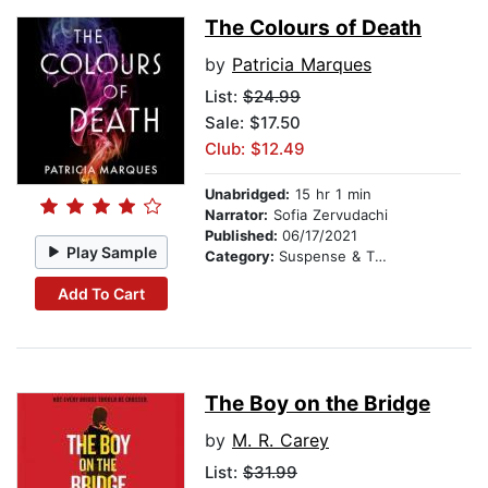
The Colours of Death
by
Patricia Marques
List:
$24.99
Sale: $17.50
Club: $12.49
Unabridged:
15 hr 1 min
Narrator:
Sofia Zervudachi
Published:
06/17/2021
Play Sample
Category:
Suspense & Thriller
Add To Cart
The Boy on the Bridge
by
M. R. Carey
List:
$31.99