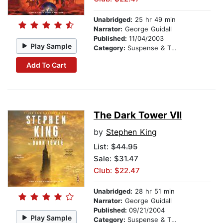
Unabridged:
25 hr 49 min
Narrator:
George Guidall
Published:
11/04/2003
Play Sample
Category:
Suspense & Thriller
Add To Cart
The Dark Tower VII
by
Stephen King
List:
$44.95
Sale: $31.47
Club: $22.47
Unabridged:
28 hr 51 min
Narrator:
George Guidall
Published:
09/21/2004
Play Sample
Category:
Suspense & Thriller