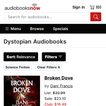
Sign In
(0)
Menu
Browse
Specials
Dystopian Audiobooks
Sort:
Relevance
Filters
Science Fiction
Clear Filters X
Broken Dove
by
Dani Francis
List:
$32.99
Sale: $23.10
Club: $16.49