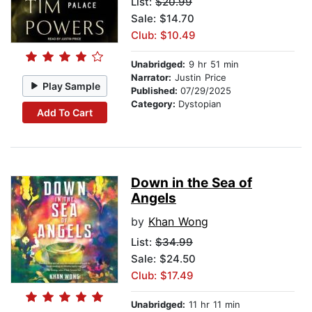
List:
$20.99
Sale: $14.70
Club: $10.49
Unabridged:
9 hr 51 min
Narrator:
Justin Price
Play Sample
Published:
07/29/2025
Category:
Dystopian
Add To Cart
Down in the Sea of
Angels
by
Khan Wong
List:
$34.99
Sale: $24.50
Club: $17.49
Unabridged:
11 hr 11 min