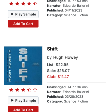
Unabridged:
10 hr 53 min
Narrator:
Edoardo Ballerini
Published:
04/11/2023
Play Sample
Category:
Science Fiction
Add To Cart
Shift
by
Hugh Howey
List:
$22.95
Sale: $16.07
Club: $11.47
Unabridged:
14 hr 36 min
Narrator:
Edoardo Ballerini
Published:
03/28/2023
Play Sample
Category:
Science Fiction
Add To Cart