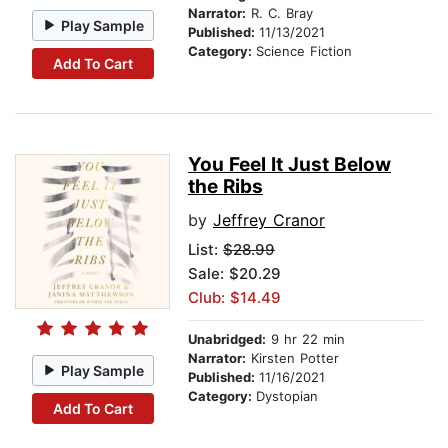
Narrator:
R. C. Bray
Play Sample
Published:
11/13/2021
Category:
Science Fiction
Add To Cart
You Feel It Just Below
the Ribs
by
Jeffrey Cranor
List:
$28.99
Sale: $20.29
Club: $14.49
Unabridged:
9 hr 22 min
Narrator:
Kirsten Potter
Play Sample
Published:
11/16/2021
Category:
Dystopian
Add To Cart