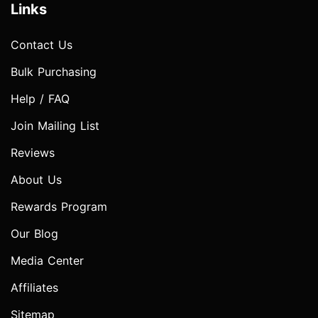
Links
Contact Us
Bulk Purchasing
Help / FAQ
Join Mailing List
Reviews
About Us
Rewards Program
Our Blog
Media Center
Affiliates
Sitemap