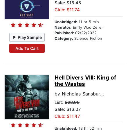
Sale: $16.45
Club: $11.74
Unabridged:
11 hr 5 min
Narrator:
Emily Woo Zeller
Published:
02/22/2022
Play Sample
Category:
Science Fiction
Add To Cart
Hell Divers VIII: King of
the Wastes
by
Nicholas Sansbury Smith
List:
$22.95
Sale: $16.07
Club: $11.47
Unabridged:
13 hr 52 min