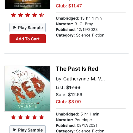
Club: $11.47
Unabridged:
13 hr 4 min
Narrator:
R. C. Bray
Play Sample
Published:
12/19/2023
Category:
Science Fiction
Add To Cart
The Past Is Red
by
Catherynne M. Valente
List:
$17.99
Sale: $12.59
Club: $8.99
Unabridged:
5 hr 1 min
Narrator:
Penelope
Published:
08/17/2021
Play Sample
Category:
Science Fiction