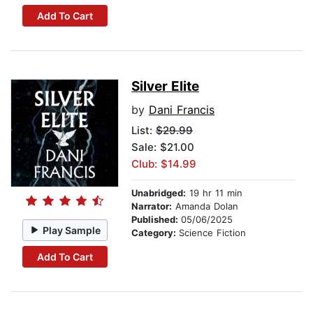
Add To Cart
Silver Elite
by
Dani Francis
List:
$29.99
Sale: $21.00
Club: $14.99
Unabridged:
19 hr 11 min
Narrator:
Amanda Dolan
Published:
05/06/2025
Play Sample
Category:
Science Fiction
Add To Cart