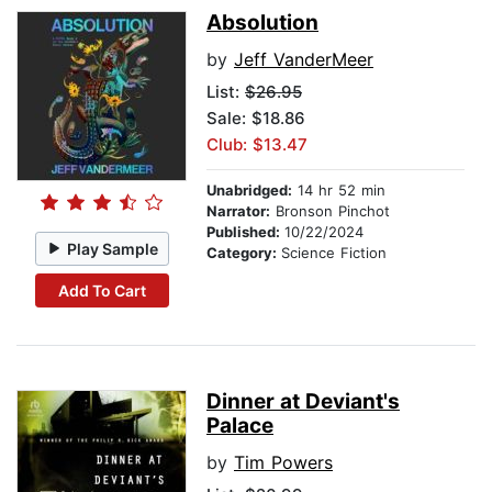
Absolution
by
Jeff VanderMeer
List:
$26.95
Sale: $18.86
Club: $13.47
Unabridged:
14 hr 52 min
Narrator:
Bronson Pinchot
Published:
10/22/2024
Play Sample
Category:
Science Fiction
Add To Cart
Dinner at Deviant's
Palace
by
Tim Powers