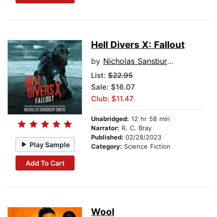
Hell Divers X: Fallout
by
Nicholas Sansbury Smith
List:
$22.95
Sale: $16.07
Club: $11.47
Unabridged:
12 hr 58 min
Narrator:
R. C. Bray
Published:
02/28/2023
Play Sample
Category:
Science Fiction
Add To Cart
Wool