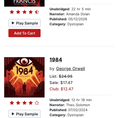
Unabridged:
22 hr 5 min
Narrator:
Amanda Dolan
Published:
05/12/2026
Play Sample
Category:
Dystopian
Add To Cart
1984
by
George Orwell
List:
$24.95
Sale: $17.47
Club: $12.47
Unabridged:
12 hr 18 min
Narrator:
Theo Solomon
Published:
07/02/2024
Play Sample
Category:
Dystopian