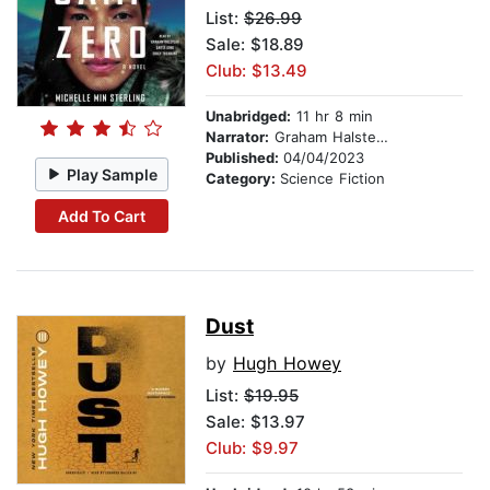
List:
$26.99
Sale: $18.89
Club: $13.49
Unabridged:
11 hr 8 min
Narrator:
Graham Halstead
Published:
04/04/2023
Play Sample
Category:
Science Fiction
Add To Cart
Dust
by
Hugh Howey
List:
$19.95
Sale: $13.97
Club: $9.97