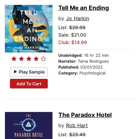
Tell Me an Ending
by
Jo Harkin
List:
$29.99
Sale: $21.00
Club: $14.99
Unabridged:
16 hr 22 min
Narrator:
Tania Rodrigues
Published:
03/01/2022
Play Sample
Category:
Psychological
Add To Cart
The Paradox Hotel
by
Rob Hart
List:
$23.49