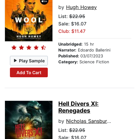
by
Hugh Howey
List:
$22.95
Sale: $16.07
Club: $11.47
Unabridged:
15 hr
Narrator:
Edoardo Ballerini
Published:
03/07/2023
Play Sample
Category:
Science Fiction
Add To Cart
Hell Divers XI:
Renegades
by
Nicholas Sansbury Smith
List:
$22.95
Sale: $16.07