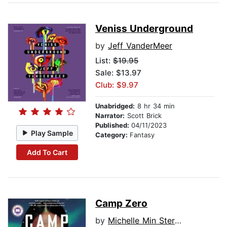
Veniss Underground
by
Jeff VanderMeer
List:
$19.95
Sale: $13.97
Club: $9.97
Unabridged:
8 hr 34 min
Narrator:
Scott Brick
Published:
04/11/2023
Play Sample
Category:
Fantasy
Add To Cart
Camp Zero
by
Michelle Min Sterling