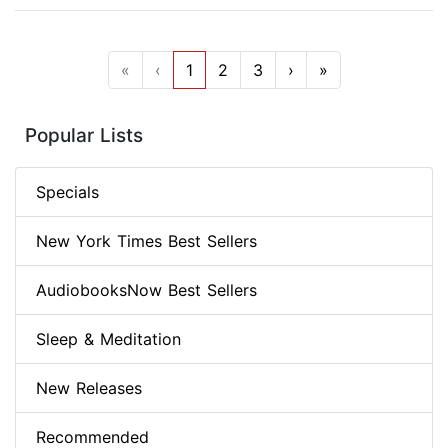
«
‹
1
2
3
›
»
Popular Lists
Specials
New York Times Best Sellers
AudiobooksNow Best Sellers
Sleep & Meditation
New Releases
Recommended