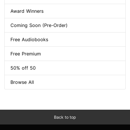
Award Winners
Coming Soon (Pre-Order)
Free Audiobooks
Free Premium
50% off 50
Browse All
Back to top