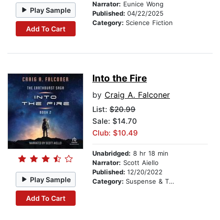
Narrator:
Eunice Wong
Play Sample
Published:
04/22/2025
Category:
Science Fiction
Add To Cart
Into the Fire
by
Craig A. Falconer
List:
$20.99
Sale: $14.70
Club: $10.49
Unabridged:
8 hr 18 min
Narrator:
Scott Aiello
Published:
12/20/2022
Play Sample
Category:
Suspense & Thriller
Add To Cart