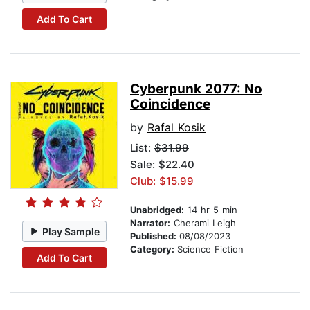
Add To Cart
Cyberpunk 2077: No
Coincidence
by
Rafal Kosik
List:
$31.99
Sale: $22.40
Club: $15.99
Unabridged:
14 hr 5 min
Narrator:
Cherami Leigh
Play Sample
Published:
08/08/2023
Category:
Science Fiction
Add To Cart