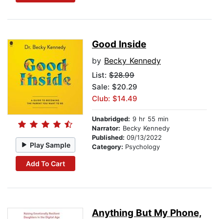
Good Inside
by
Becky Kennedy
List:
$28.99
Sale: $20.29
Club: $14.49
Unabridged:
9 hr 55 min
Narrator:
Becky Kennedy
Published:
09/13/2022
Play Sample
Category:
Psychology
Add To Cart
Anything But My Phone,