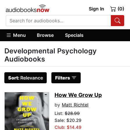
Sign In
(0)
Menu
Browse
Specials
Developmental Psychology
Audiobooks
Sort:
Relevance
Filters
How We Grow Up
by
Matt Richtel
List:
$28.99
Sale: $20.29
Club: $14.49