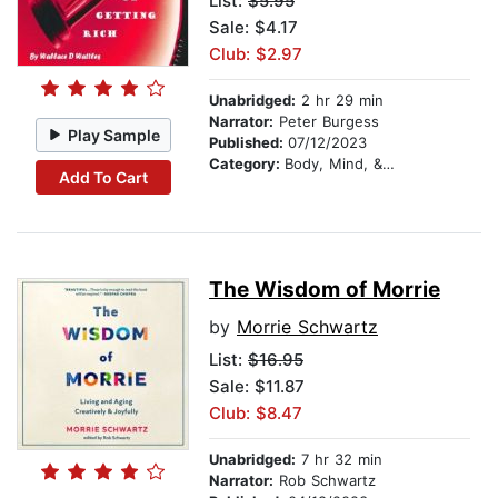
List:
$5.95
Sale: $4.17
Club: $2.97
Unabridged:
2 hr 29 min
Narrator:
Peter Burgess
Play Sample
Published:
07/12/2023
Category:
Body, Mind, & Spirit
Add To Cart
The Wisdom of Morrie
by
Morrie Schwartz
List:
$16.95
Sale: $11.87
Club: $8.47
Unabridged:
7 hr 32 min
Narrator:
Rob Schwartz