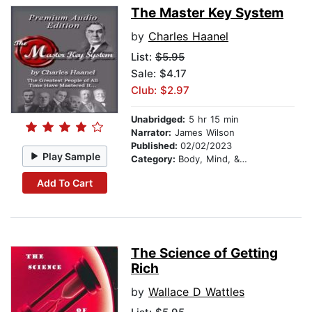
The Master Key System
by
Charles Haanel
List:
$5.95
Sale: $4.17
Club: $2.97
Unabridged:
5 hr 15 min
Narrator:
James Wilson
Published:
02/02/2023
Play Sample
Category:
Body, Mind, & Spirit
Add To Cart
The Science of Getting
Rich
by
Wallace D Wattles