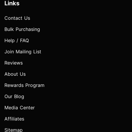
Links
Contact Us
Bulk Purchasing
Help / FAQ
Join Mailing List
Reviews
About Us
Rewards Program
Our Blog
Media Center
Affiliates
Sitemap