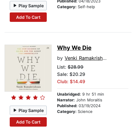
Published:
04/18/2023
Play Sample
Category:
Self-help
Add To Cart
Why We Die
by
Venki Ramakrishnan
List:
$28.99
Sale: $20.29
Club: $14.49
Unabridged:
9 hr 51 min
Narrator:
John Moraitis
Published:
03/19/2024
Play Sample
Category:
Science
Add To Cart