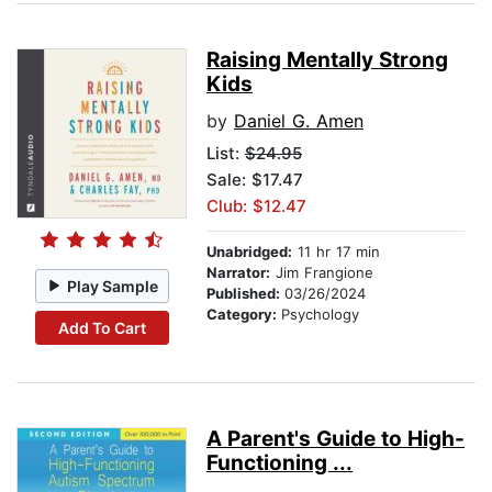
Raising Mentally Strong
Kids
by
Daniel G. Amen
List:
$24.95
Sale: $17.47
Club: $12.47
Unabridged:
11 hr 17 min
Narrator:
Jim Frangione
Play Sample
Published:
03/26/2024
Category:
Psychology
Add To Cart
A Parent's Guide to High-
Functioning ...