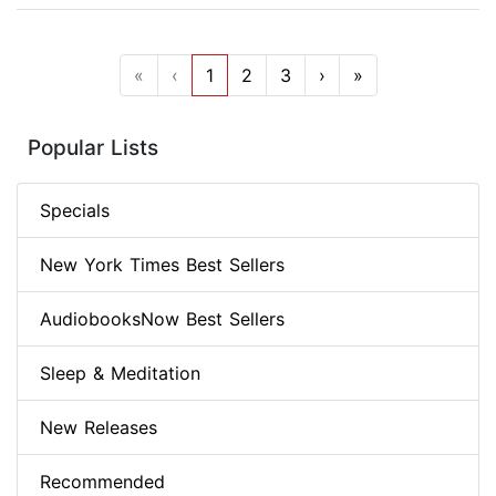
«
‹
1
2
3
›
»
Popular Lists
Specials
New York Times Best Sellers
AudiobooksNow Best Sellers
Sleep & Meditation
New Releases
Recommended