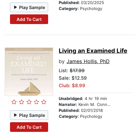
Published:
03/20/2025
Play Sample
Category:
Psychology
Add To Cart
Living an Examined Life
by
James Hollis, PhD
List:
$17.99
Sale: $12.59
Club: $8.99
Unabridged:
4 hr 19 min
Narrator:
Kevin M. Connolly
Published:
02/01/2018
Play Sample
Category:
Psychology
Add To Cart