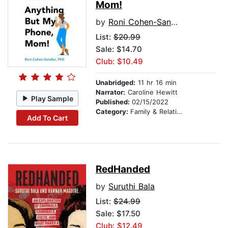
Mom!
by
Roni Cohen-Sandler
List:
$20.99
Sale: $14.70
Club: $10.49
Unabridged:
11 hr 16 min
Narrator:
Caroline Hewitt
Play Sample
Published:
02/15/2022
Category:
Family & Relationships
Add To Cart
RedHanded
by
Suruthi Bala
List:
$24.99
Sale: $17.50
Club: $12.49