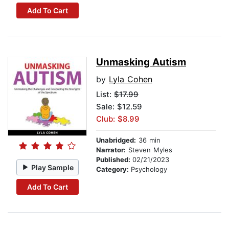
Add To Cart
Unmasking Autism
by
Lyla Cohen
List:
$17.99
Sale: $12.59
Club: $8.99
Unabridged:
36 min
Narrator:
Steven Myles
Published:
02/21/2023
Play Sample
Category:
Psychology
Add To Cart