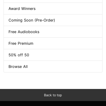
Award Winners
Coming Soon (Pre-Order)
Free Audiobooks
Free Premium
50% off 50
Browse All
Back to top