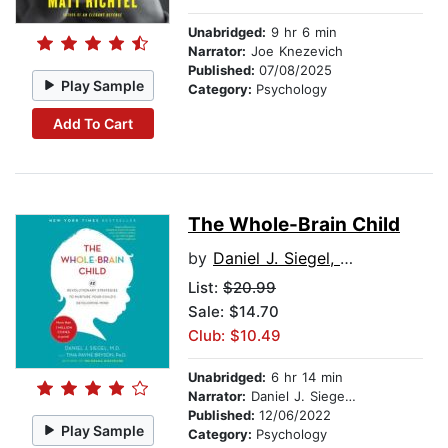
Unabridged:
9 hr 6 min
Narrator:
Joe Knezevich
Published:
07/08/2025
Play Sample
Category:
Psychology
Add To Cart
The Whole-Brain Child
by
Daniel J. Siegel, MD
List:
$20.99
Sale: $14.70
Club: $10.49
Unabridged:
6 hr 14 min
Narrator:
Daniel J. Siegel, MD
Published:
12/06/2022
Play Sample
Category:
Psychology