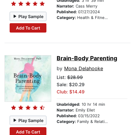
Unabridged:
3 hr 39 min
Narrator:
Cass Merry
Published:
07/27/2024
Play Sample
Category:
Health & Fitness
Add To Cart
Brain-Body Parenting
by
Mona Delahooke
List:
$28.99
Sale: $20.29
Club: $14.49
Unabridged:
10 hr 14 min
Narrator:
Emily Ellet
Published:
03/15/2022
Play Sample
Category:
Family & Relationships
Add To Cart