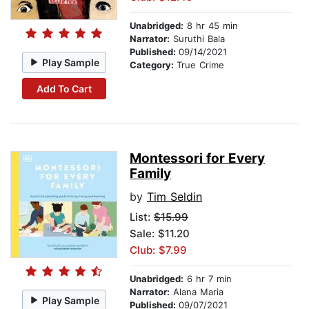
Unabridged:
8 hr 45 min
Narrator:
Suruthi Bala
Published:
09/14/2021
Play Sample
Category:
True Crime
Add To Cart
Montessori for Every
Family
by
Tim Seldin
List:
$15.99
Sale: $11.20
Club: $7.99
Unabridged:
6 hr 7 min
Narrator:
Alana Maria
Play Sample
Published:
09/07/2021