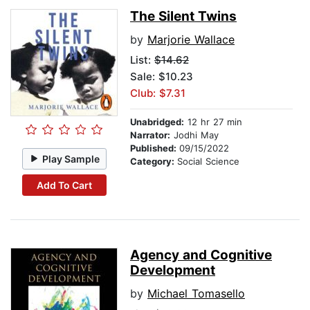
The Silent Twins
by
Marjorie Wallace
List:
$14.62
Sale: $10.23
Club: $7.31
Unabridged:
12 hr 27 min
Narrator:
Jodhi May
Published:
09/15/2022
Play Sample
Category:
Social Science
Add To Cart
Agency and Cognitive
Development
by
Michael Tomasello