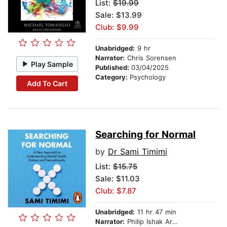
List:
$19.99
Sale: $13.99
Club: $9.99
Unabridged:
9 hr
Narrator:
Chris Sorensen
Play Sample
Published:
03/04/2025
Category:
Psychology
Add To Cart
Searching for Normal
by
Dr Sami Timimi
List:
$15.75
Sale: $11.03
Club: $7.87
Unabridged:
11 hr 47 min
Narrator:
Philip Ishak Arditti