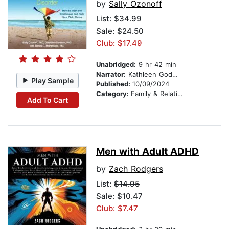
by
Sally Ozonoff
List:
$34.99
Sale: $24.50
Club: $17.49
Unabridged:
9 hr 42 min
Narrator:
Kathleen Godwin
Play Sample
Published:
10/09/2024
Category:
Family & Relationships
Add To Cart
Men with Adult ADHD
by
Zach Rodgers
List:
$14.95
Sale: $10.47
Club: $7.47