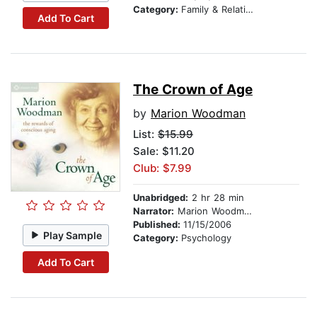
Category:
Family & Relationships
Add To Cart
The Crown of Age
by
Marion Woodman
List:
$15.99
Sale: $11.20
Club: $7.99
Unabridged:
2 hr 28 min
Narrator:
Marion Woodman
Published:
11/15/2006
Play Sample
Category:
Psychology
Add To Cart