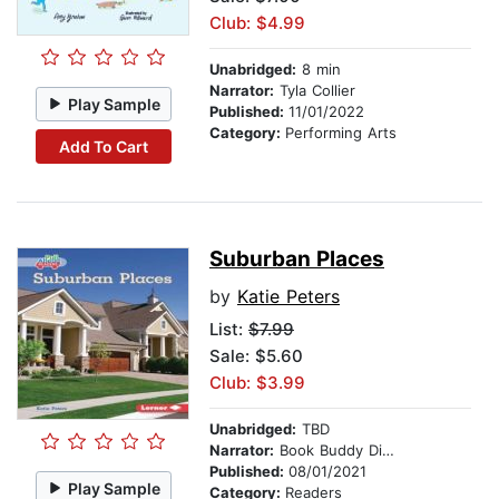
Club: $4.99
Unabridged:
8 min
Narrator:
Tyla Collier
Play Sample
Published:
11/01/2022
Category:
Performing Arts
Add To Cart
Suburban Places
by
Katie Peters
List:
$7.99
Sale: $5.60
Club: $3.99
Unabridged:
TBD
Narrator:
Book Buddy Digital Media
Published:
08/01/2021
Play Sample
Category:
Readers