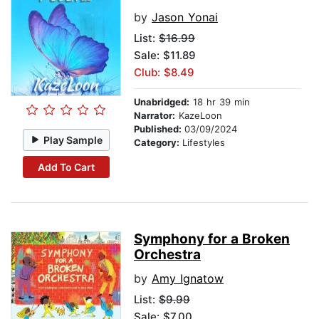
by
Jason Yonai
List:
$16.99
Sale: $11.89
Club: $8.49
Unabridged:
18 hr 39 min
Narrator:
KazeLoon
Published:
03/09/2024
Play Sample
Category:
Lifestyles
Add To Cart
Symphony for a Broken
Orchestra
by
Amy Ignatow
List:
$9.99
Sale: $7.00