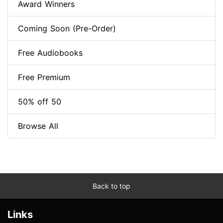
Award Winners
Coming Soon (Pre-Order)
Free Audiobooks
Free Premium
50% off 50
Browse All
Back to top
Links