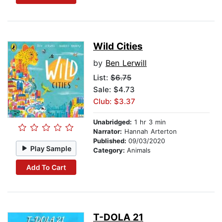
Wild Cities
by
Ben Lerwill
List:
$6.75
Sale: $4.73
Club: $3.37
Unabridged:
1 hr 3 min
Narrator:
Hannah Arterton
Published:
09/03/2020
Play Sample
Category:
Animals
Add To Cart
T-DOLA 21