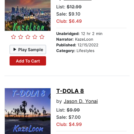
List:
$12.99
Sale: $9.10
Club: $6.49
Unabridged:
12 hr 2 min
Narrator:
KazeLoon
Published:
12/15/2022
Play Sample
Category:
Lifestyles
Add To Cart
T-DOLA 8
by
Jason D. Yonai
List:
$9.99
Sale: $7.00
Club: $4.99