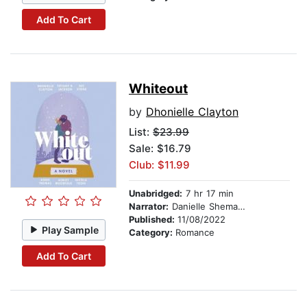
Add To Cart
Whiteout
by
Dhonielle Clayton
List:
$23.99
Sale: $16.79
Club: $11.99
Unabridged:
7 hr 17 min
Narrator:
Danielle Shemaiah
Published:
11/08/2022
Play Sample
Category:
Romance
Add To Cart