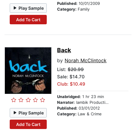
Published:
10/01/2009
Play Sample
Category:
Family
Add To Cart
Back
by
Norah McClintock
List:
$20.99
Sale: $14.70
Club: $10.49
Unabridged:
1 hr 23 min
Narrator:
Iambik Productions
Published:
03/01/2012
Play Sample
Category:
Law & Crime
Add To Cart