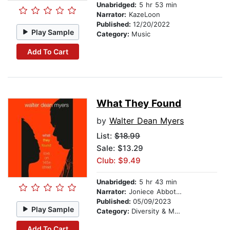
Unabridged:
5 hr 53 min
Narrator:
KazeLoon
Published:
12/20/2022
Play Sample
Category:
Music
Add To Cart
What They Found
by
Walter Dean Myers
List:
$18.99
Sale: $13.29
Club: $9.49
Unabridged:
5 hr 43 min
Narrator:
Joniece Abbott-Pratt
Published:
05/09/2023
Play Sample
Category:
Diversity & Multicultural
Add To Cart