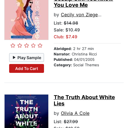
You Love Me
by
Cecily von Ziegesar
List:
$14.98
Sale: $10.49
Club: $7.49
Abridged:
2 hr 27 min
Narrator:
Christina Ricci
Play Sample
Published:
04/01/2005
Category:
Social Themes
Add To Cart
The Truth About White
Lies
by
Olivia A Cole
List:
$27.99