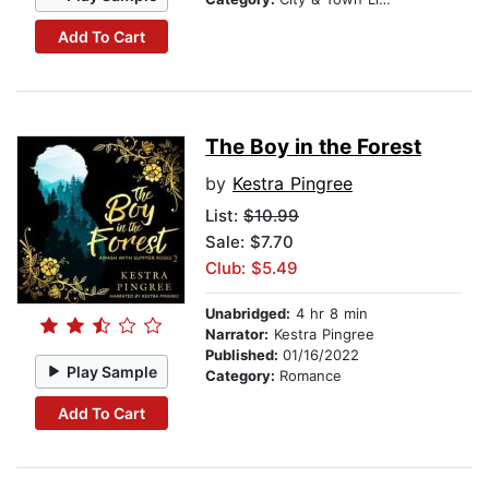
Add To Cart
The Boy in the Forest
by
Kestra Pingree
List:
$10.99
Sale: $7.70
Club: $5.49
Unabridged:
4 hr 8 min
Narrator:
Kestra Pingree
Published:
01/16/2022
Play Sample
Category:
Romance
Add To Cart