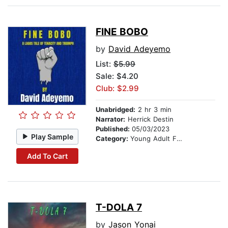
FINE BOBO
by
David Adeyemo
List:
$5.99
Sale: $4.20
Club: $2.99
Unabridged:
2 hr 3 min
Narrator:
Herrick Destin
Published:
05/03/2023
Play Sample
Category:
Young Adult Fiction
Add To Cart
T-DOLA 7
by
Jason Yonai