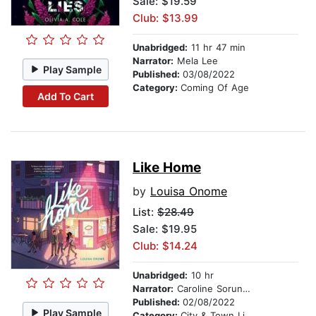
Sale: $19.59
Club: $13.99
Unabridged:
11 hr 47 min
Narrator:
Mela Lee
Play Sample
Published:
03/08/2022
Category:
Coming Of Age
Add To Cart
Like Home
by
Louisa Onome
List:
$28.49
Sale: $19.95
Club: $14.24
Unabridged:
10 hr
Narrator:
Caroline Sorunke
Published:
02/08/2022
Play Sample
Category:
City & Town Life