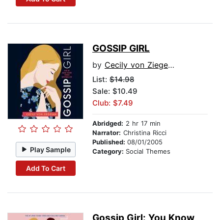
GOSSIP GIRL
by
Cecily von Ziegesar
List:
$14.98
Sale: $10.49
Club: $7.49
Abridged:
2 hr 17 min
Narrator:
Christina Ricci
Published:
08/01/2005
Play Sample
Category:
Social Themes
Add To Cart
Gossip Girl: You Know