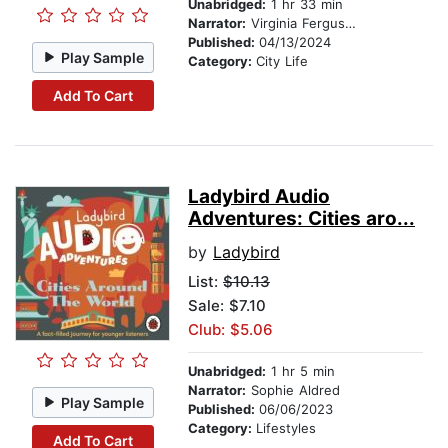
Unabridged:
1 hr 33 min
Narrator:
Virginia Ferguson
Published:
04/13/2024
Play Sample
Category:
City Life
Add To Cart
Ladybird Audio
Adventures: Cities aro...
by
Ladybird
List:
$10.13
Sale: $7.10
Club: $5.06
Unabridged:
1 hr 5 min
Narrator:
Sophie Aldred
Play Sample
Published:
06/06/2023
Category:
Lifestyles
Add To Cart