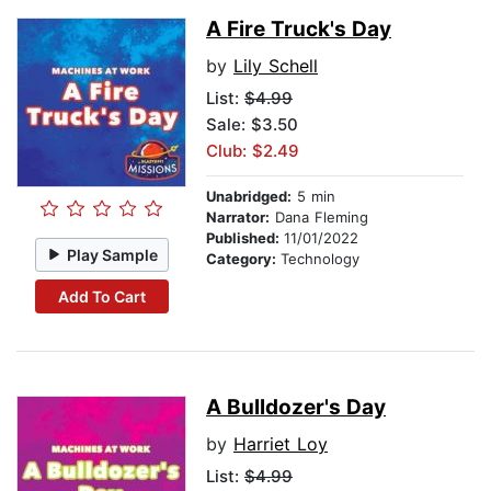
A Fire Truck's Day
by
Lily Schell
List:
$4.99
Sale: $3.50
Club: $2.49
Unabridged:
5 min
Narrator:
Dana Fleming
Published:
11/01/2022
Play Sample
Category:
Technology
Add To Cart
A Bulldozer's Day
by
Harriet Loy
List:
$4.99