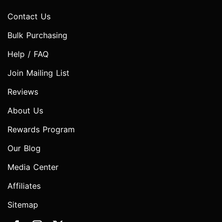
Contact Us
Bulk Purchasing
Help / FAQ
Join Mailing List
Reviews
About Us
Rewards Program
Our Blog
Media Center
Affiliates
Sitemap