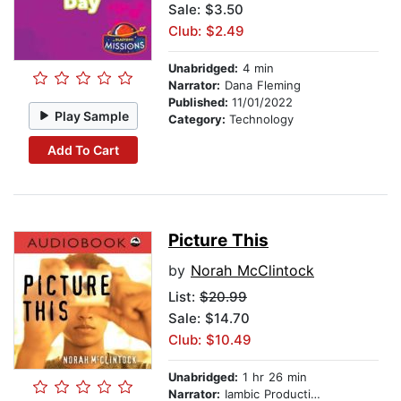
Sale: $3.50
Club: $2.49
Unabridged:
4 min
Narrator:
Dana Fleming
Published:
11/01/2022
Play Sample
Category:
Technology
Add To Cart
Picture This
by
Norah McClintock
List:
$20.99
Sale: $14.70
Club: $10.49
Unabridged:
1 hr 26 min
Narrator:
Iambic Productions