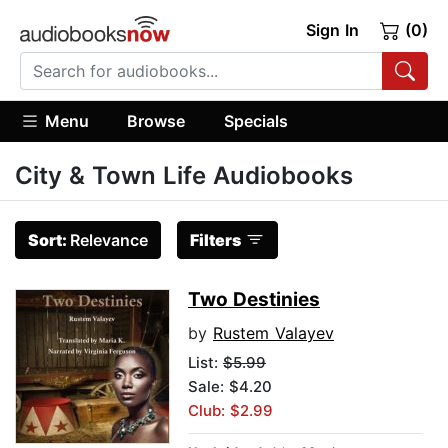
Sign In
(0)
Menu
Browse
Specials
City & Town Life Audiobooks
Sort:
Relevance
Filters
Two Destinies
by
Rustem Valayev
List:
$5.99
Sale: $4.20
Club: $2.99