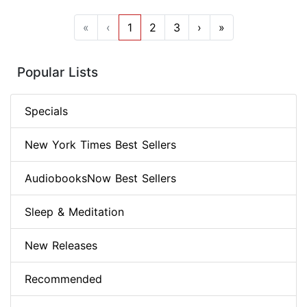
«
‹
1
2
3
›
»
Popular Lists
Specials
New York Times Best Sellers
AudiobooksNow Best Sellers
Sleep & Meditation
New Releases
Recommended