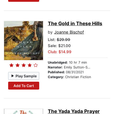
The Gold in These Hills
by
Joanne Bischof
List:
$29.99
Sale: $21.00
Club: $14.99
Unabridged:
10 hr 7 min
Narrator:
Emily Sutton-Smith
Published:
08/31/2021
Play Sample
Category:
Christian Fiction
Add To Cart
The Yada Yada Prayer