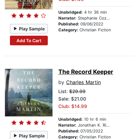
Unabridged:
4 hr 36 min
Narrator:
Stephanie Cozart
Published:
09/06/2022
Play Sample
Category:
Christian Fiction
Add To Cart
The Record Keeper
by
Charles Martin
List:
$29.99
Sale: $21.00
Club: $14.99
Unabridged:
10 hr 6 min
Narrator:
Jonathan K. Riggs
Published:
07/05/2022
Play Sample
Category:
Christian Fiction