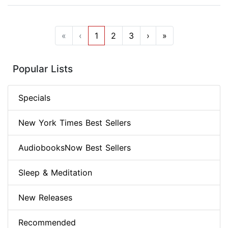
«
‹
1
2
3
›
»
Popular Lists
Specials
New York Times Best Sellers
AudiobooksNow Best Sellers
Sleep & Meditation
New Releases
Recommended