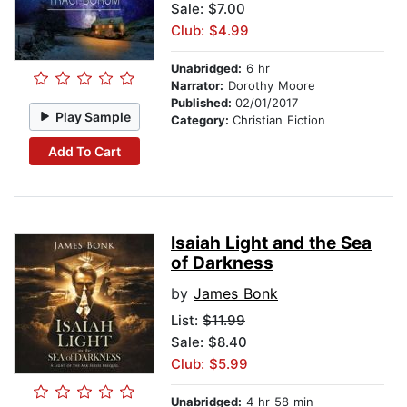
Sale: $7.00
Club: $4.99
Unabridged:
6 hr
Narrator:
Dorothy Moore
Published:
02/01/2017
Play Sample
Category:
Christian Fiction
Add To Cart
Isaiah Light and the Sea
of Darkness
by
James Bonk
List:
$11.99
Sale: $8.40
Club: $5.99
Unabridged:
4 hr 58 min