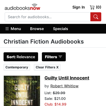
Sign In
(0)
Menu
Browse
Specials
Christian Fiction Audiobooks
Sort:
Relevance
Filters
Contemporary
Clear Filters X
Guilty Until Innocent
by
Robert Whitlow
List:
$29.99
Sale: $21.00
Club: $14.99