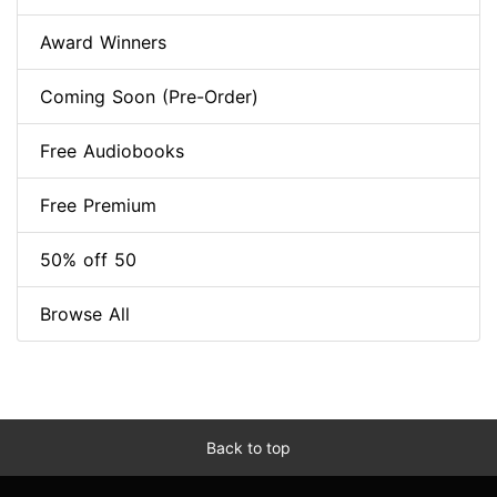
Award Winners
Coming Soon (Pre-Order)
Free Audiobooks
Free Premium
50% off 50
Browse All
Back to top