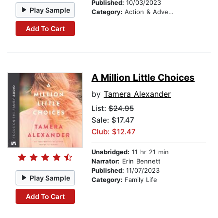
Published:
10/03/2023
Play Sample
Category:
Action & Adventure
Add To Cart
A Million Little Choices
by
Tamera Alexander
List:
$24.95
Sale: $17.47
Club: $12.47
Unabridged:
11 hr 21 min
Narrator:
Erin Bennett
Published:
11/07/2023
Play Sample
Category:
Family Life
Add To Cart