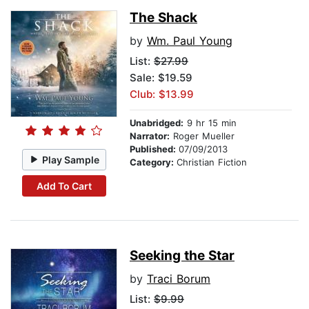
The Shack
by
Wm. Paul Young
List:
$27.99
Sale: $19.59
Club: $13.99
Unabridged:
9 hr 15 min
Narrator:
Roger Mueller
Published:
07/09/2013
Play Sample
Category:
Christian Fiction
Add To Cart
Seeking the Star
by
Traci Borum
List:
$9.99