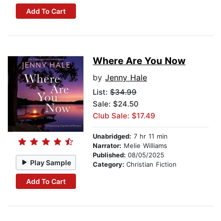
Add To Cart
Where Are You Now
by
Jenny Hale
List:
$34.99
Sale: $24.50
Club Sale: $17.49
Unabridged:
7 hr 11 min
Narrator:
Melie Williams
Published:
08/05/2025
Play Sample
Category:
Christian Fiction
Add To Cart