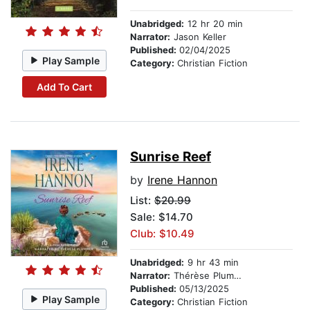
Unabridged:
12 hr 20 min
Narrator:
Jason Keller
Published:
02/04/2025
Play Sample
Category:
Christian Fiction
Add To Cart
Sunrise Reef
by
Irene Hannon
List:
$20.99
Sale: $14.70
Club: $10.49
Unabridged:
9 hr 43 min
Narrator:
Thérèse Plummer
Published:
05/13/2025
Play Sample
Category:
Christian Fiction