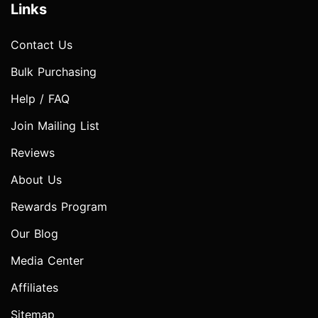
Links
Contact Us
Bulk Purchasing
Help / FAQ
Join Mailing List
Reviews
About Us
Rewards Program
Our Blog
Media Center
Affiliates
Sitemap