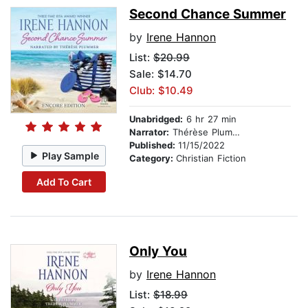
Second Chance Summer
by
Irene Hannon
List:
$20.99
Sale: $14.70
Club: $10.49
Unabridged:
6 hr 27 min
Narrator:
Thérèse Plummer
Published:
11/15/2022
Play Sample
Category:
Christian Fiction
Add To Cart
Only You
by
Irene Hannon
List:
$18.99