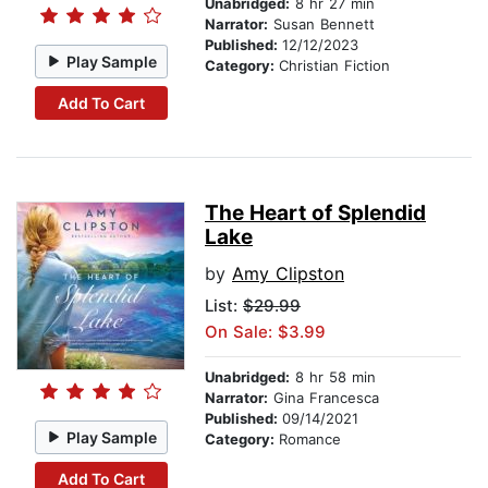
Unabridged:
8 hr 27 min
Narrator:
Susan Bennett
Published:
12/12/2023
Play Sample
Category:
Christian Fiction
Add To Cart
The Heart of Splendid
Lake
by
Amy Clipston
List:
$29.99
On Sale: $3.99
Unabridged:
8 hr 58 min
Narrator:
Gina Francesca
Published:
09/14/2021
Play Sample
Category:
Romance
Add To Cart