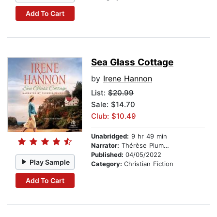
Add To Cart
Sea Glass Cottage
by
Irene Hannon
List:
$20.99
Sale: $14.70
Club: $10.49
Unabridged:
9 hr 49 min
Narrator:
Thérèse Plummer
Published:
04/05/2022
Play Sample
Category:
Christian Fiction
Add To Cart