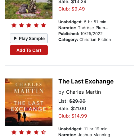
Sale: $13.29
Club: $9.49
Unabridged:
5 hr 51 min
Narrator:
Thérèse Plummer
Published:
10/25/2022
Play Sample
Category:
Christian Fiction
Add To Cart
The Last Exchange
by
Charles Martin
List:
$29.99
Sale: $21.00
Club: $14.99
Unabridged:
11 hr 19 min
Narrator:
Joshua Manning