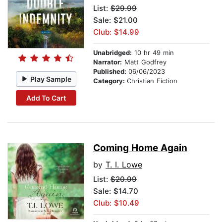
List:
$29.99
Sale: $21.00
Club: $14.99
Unabridged:
10 hr 49 min
Narrator:
Matt Godfrey
Published:
06/06/2023
Play Sample
Category:
Christian Fiction
Add To Cart
Coming Home Again
by
T. I. Lowe
List:
$20.99
Sale: $14.70
Club: $10.49