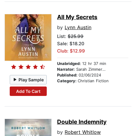
All My Secrets
by
Lynn Austin
List:
$25.99
Sale: $18.20
Club: $12.99
Unabridged:
12 hr 37 min
Narrator:
Sarah Zimmerman
Published:
02/06/2024
Play Sample
Category:
Christian Fiction
Add To Cart
Double Indemnity
by
Robert Whitlow