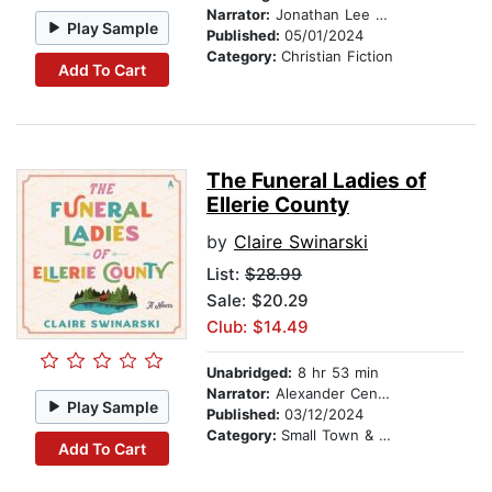
Narrator:
Jonathan Lee Taylor
Play Sample
Published:
05/01/2024
Category:
Christian Fiction
Add To Cart
The Funeral Ladies of
Ellerie County
by
Claire Swinarski
List:
$28.99
Sale: $20.29
Club: $14.49
Unabridged:
8 hr 53 min
Narrator:
Alexander Cendese
Play Sample
Published:
03/12/2024
Category:
Small Town & Rural
Add To Cart