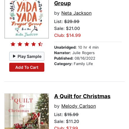
Group
by
Neta Jackson
List:
$29.99
Sale: $21.00
Club: $14.99
Unabridged:
10 hr 4 min
Narrator:
Julie Rogers
Play Sample
Published:
08/16/2022
Category:
Family Life
Add To Cart
A Quilt for Christmas
by
Melody Carlson
List:
$15.99
Sale: $11.20
Club: $7.99