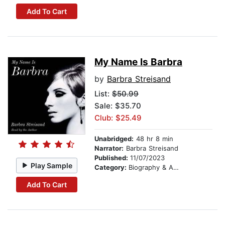
Add To Cart
My Name Is Barbra
by
Barbra Streisand
List:
$50.99
Sale: $35.70
Club: $25.49
Unabridged:
48 hr 8 min
Narrator:
Barbra Streisand
Published:
11/07/2023
Play Sample
Category:
Biography & Autobiography
Add To Cart