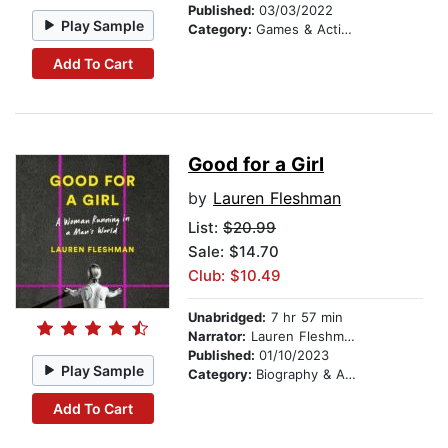
Published:
03/03/2022
Play Sample
Category:
Games & Activities
Add To Cart
Good for a Girl
by
Lauren Fleshman
List:
$20.99
Sale: $14.70
Club: $10.49
Unabridged:
7 hr 57 min
Narrator:
Lauren Fleshman
Published:
01/10/2023
Play Sample
Category:
Biography & Autobiography
Add To Cart