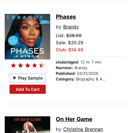
Phases
by
Brandy
List:
$28.99
Sale: $20.29
Club: $14.49
Unabridged:
12 hr 7 min
Narrator:
Brandy
Published:
03/31/2026
Play Sample
Category:
Biography & Autobiography
Add To Cart
On Her Game
by
Christine Brennan