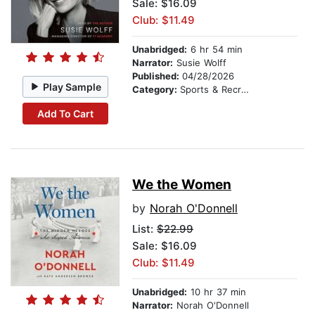
Sale: $16.09
Club: $11.49
Unabridged:
6 hr 54 min
Narrator:
Susie Wolff
Published:
04/28/2026
Play Sample
Category:
Sports & Recreation
Add To Cart
We the Women
by
Norah O'Donnell
List:
$22.99
Sale: $16.09
Club: $11.49
Unabridged:
10 hr 37 min
Narrator:
Norah O'Donnell