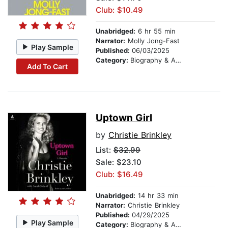
Club: $10.49
Unabridged:
6 hr 55 min
Narrator:
Molly Jong-Fast
Play Sample
Published:
06/03/2025
Category:
Biography & Autobiography
Add To Cart
Uptown Girl
by
Christie Brinkley
List:
$32.99
Sale: $23.10
Club: $16.49
Unabridged:
14 hr 33 min
Narrator:
Christie Brinkley
Published:
04/29/2025
Play Sample
Category:
Biography & Autobiography