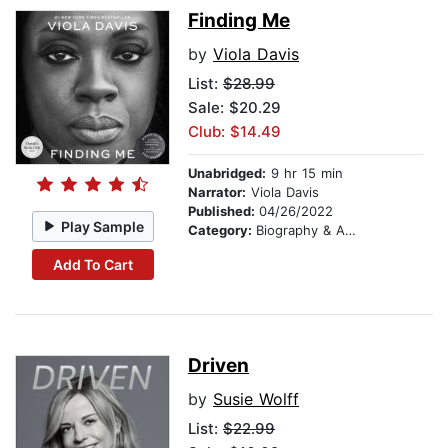
Finding Me
by
Viola Davis
List:
$28.99
Sale: $20.29
Club: $14.49
Unabridged:
9 hr 15 min
Narrator:
Viola Davis
Published:
04/26/2022
Play Sample
Category:
Biography & Autobiography
Add To Cart
Driven
by
Susie Wolff
List:
$22.99