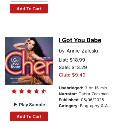
Add To Cart
I Got You Babe
by
Annie Zaleski
List:
$18.99
Sale: $13.29
Club: $9.49
Unabridged:
3 hr 16 min
Narrator:
Gabra Zackman
Published:
05/06/2025
Play Sample
Category:
Biography & Autobiography
Add To Cart