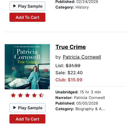
Published:
02/24/2026
Play Sample
Category:
History
Add To Cart
True Crime
by
Patricia Cornwell
List:
$31.99
Sale: $22.40
Club: $15.99
Unabridged:
15 hr 3 min
Narrator:
Patricia Cornwell
Published:
05/05/2026
Play Sample
Category:
Biography & Autobiography
Add To Cart