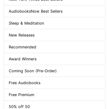
AudiobooksNow Best Sellers
Sleep & Meditation
New Releases
Recommended
Award Winners
Coming Soon (Pre-Order)
Free Audiobooks
Free Premium
50% off 50