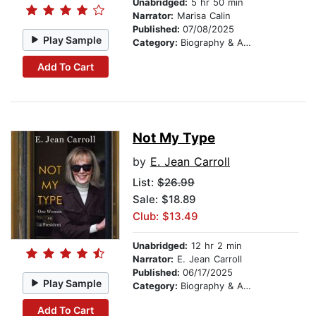
Unabridged:
5 hr 50 min
Narrator:
Marisa Calin
Published:
07/08/2025
Play Sample
Category:
Biography & Autobiography
Add To Cart
Not My Type
by
E. Jean Carroll
List:
$26.99
Sale: $18.89
Club: $13.49
Unabridged:
12 hr 2 min
Narrator:
E. Jean Carroll
Published:
06/17/2025
Play Sample
Category:
Biography & Autobiography
Add To Cart