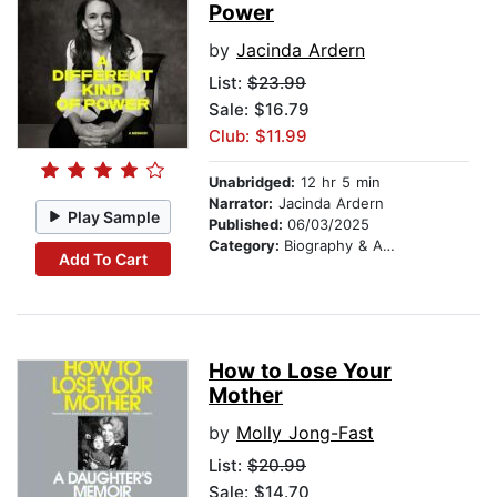
Power
by
Jacinda Ardern
List:
$23.99
Sale: $16.79
Club: $11.99
Unabridged:
12 hr 5 min
Narrator:
Jacinda Ardern
Play Sample
Published:
06/03/2025
Category:
Biography & Autobiography
Add To Cart
How to Lose Your
Mother
by
Molly Jong-Fast
List:
$20.99
Sale: $14.70