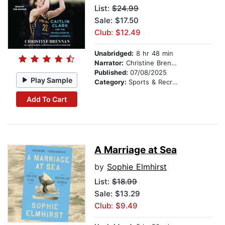
List:
$24.99
Sale: $17.50
Club: $12.49
Unabridged:
8 hr 48 min
Narrator:
Christine Brennan
Published:
07/08/2025
Play Sample
Category:
Sports & Recreation
Add To Cart
A Marriage at Sea
by
Sophie Elmhirst
List:
$18.99
Sale: $13.29
Club: $9.49