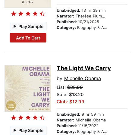
Unabridged:
13 hr 39 min
Narrator:
Thérèse Plummer
Published:
10/21/2025
Play Sample
Category:
Biography & Autobiography
Add To Cart
The Light We Carry
by
Michelle Obama
List:
$25.99
Sale: $18.20
Club: $12.99
Unabridged:
9 hr 59 min
Narrator:
Michelle Obama
Published:
11/15/2022
Play Sample
Category:
Biography & Autobiography