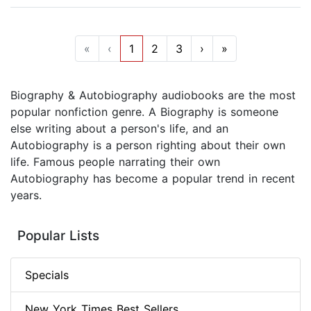
«
‹
1
2
3
›
»
Biography & Autobiography audiobooks are the most
popular nonfiction genre. A Biography is someone
else writing about a person's life, and an
Autobiography is a person righting about their own
life. Famous people narrating their own
Autobiography has become a popular trend in recent
years.
Popular Lists
Specials
New York Times Best Sellers