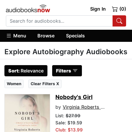
Sign In
(0)
Menu
Browse
Specials
Explore Autobiography Audiobooks
Sort:
Relevance
Filters
Women
Clear Filters X
Nobody's Girl
by
Virginia Roberts Giuffre
List:
$27.99
Sale: $19.59
Club: $13.99