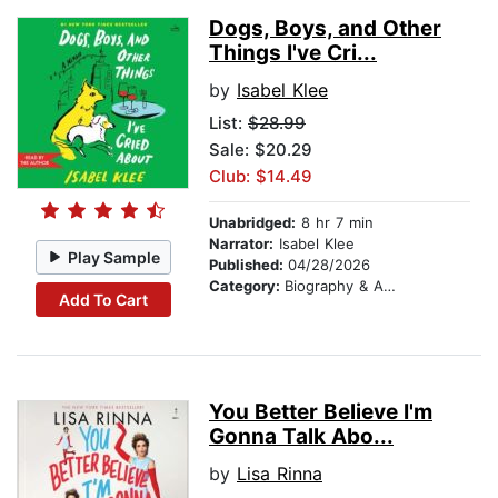
Dogs, Boys, and Other
Things I've Cri...
by
Isabel Klee
List:
$28.99
Sale: $20.29
Club: $14.49
Unabridged:
8 hr 7 min
Narrator:
Isabel Klee
Play Sample
Published:
04/28/2026
Category:
Biography & Autobiography
Add To Cart
You Better Believe I'm
Gonna Talk Abo...
by
Lisa Rinna