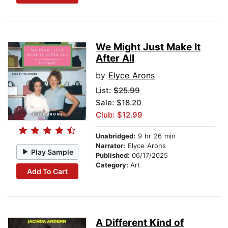
We Might Just Make It
After All
by
Elyce Arons
List:
$25.99
Sale: $18.20
Club: $12.99
Unabridged:
9 hr 26 min
Narrator:
Elyce Arons
Play Sample
Published:
06/17/2025
Category:
Art
Add To Cart
A Different Kind of