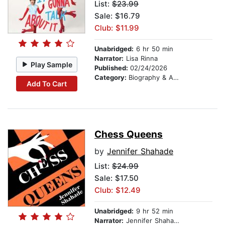
List:
$23.99
Sale: $16.79
Club: $11.99
Unabridged:
6 hr 50 min
Narrator:
Lisa Rinna
Play Sample
Published:
02/24/2026
Category:
Biography & Autobiography
Add To Cart
Chess Queens
by
Jennifer Shahade
List:
$24.99
Sale: $17.50
Club: $12.49
Unabridged:
9 hr 52 min
Narrator:
Jennifer Shahade