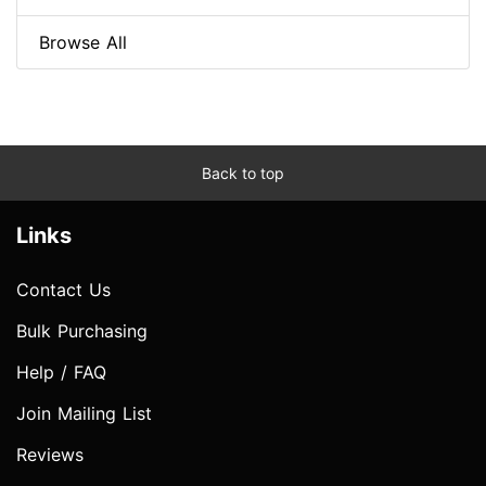
Browse All
Back to top
Links
Contact Us
Bulk Purchasing
Help / FAQ
Join Mailing List
Reviews