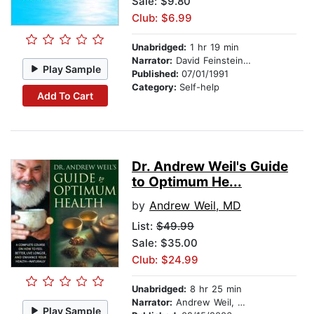
Sale: $9.80
Club: $6.99
Unabridged:
1 hr 19 min
Narrator:
David Feinstein, PhD
Play Sample
Published:
07/01/1991
Category:
Self-help
Add To Cart
Dr. Andrew Weil's Guide
to Optimum He...
by
Andrew Weil, MD
List:
$49.99
Sale: $35.00
Club: $24.99
Unabridged:
8 hr 25 min
Narrator:
Andrew Weil, MD
Play Sample