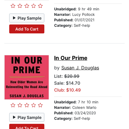
Unabridged:
9 hr 49 min
Narrator:
Lucy Pollock
Play Sample
Published:
01/07/2021
Category:
Self-help
Add To Cart
In Our Prime
by
Susan J. Douglas
List:
$20.99
Sale: $14.70
Club: $10.49
Unabridged:
7 hr 10 min
Narrator:
Coleen Marlo
Published:
03/24/2020
Play Sample
Category:
Self-help
Add To Cart