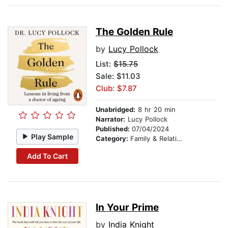
The Golden Rule
by
Lucy Pollock
List:
$15.75
Sale: $11.03
Club: $7.87
Unabridged:
8 hr 20 min
Narrator:
Lucy Pollock
Published:
07/04/2024
Play Sample
Category:
Family & Relationships
Add To Cart
In Your Prime
by
India Knight