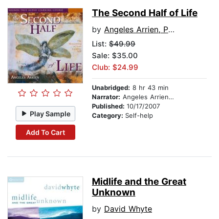
The Second Half of Life
by
Angeles Arrien, PhD
List:
$49.99
Sale: $35.00
Club: $24.99
Unabridged:
8 hr 43 min
Narrator:
Angeles Arrien, PhD
Published:
10/17/2007
Play Sample
Category:
Self-help
Add To Cart
Midlife and the Great
Unknown
by
David Whyte