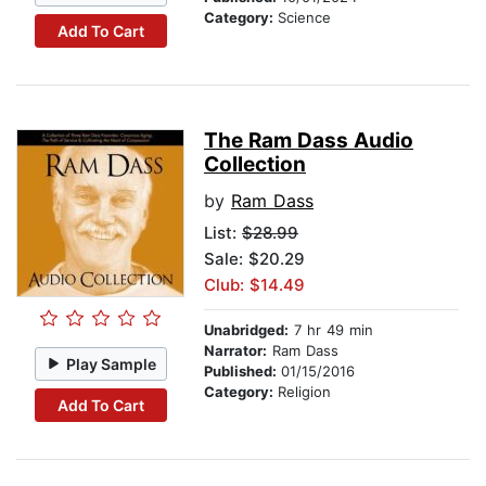
Category:
Science
Add To Cart
The Ram Dass Audio
Collection
by
Ram Dass
List:
$28.99
Sale: $20.29
Club: $14.49
Unabridged:
7 hr 49 min
Narrator:
Ram Dass
Play Sample
Published:
01/15/2016
Category:
Religion
Add To Cart