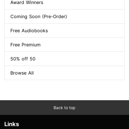
Award Winners
Coming Soon (Pre-Order)
Free Audiobooks
Free Premium
50% off 50
Browse All
Back to top
Links