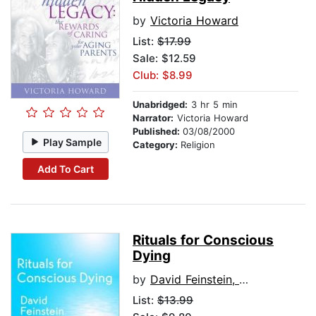
by
Victoria Howard
List:
$17.99
Sale: $12.59
Club: $8.99
Unabridged:
3 hr 5 min
Narrator:
Victoria Howard
Published:
03/08/2000
Play Sample
Category:
Religion
Add To Cart
Rituals for Conscious
Dying
by
David Feinstein, PhD
List:
$13.99