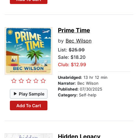
Prime Time
by
Bec Wilson
List:
$25.99
Sale: $18.20
Club: $12.99
Unabridged:
13 hr 12 min
Narrator:
Bec Wilson
Published:
07/30/2025
Play Sample
Category:
Self-help
Add To Cart
Hidden Legacy