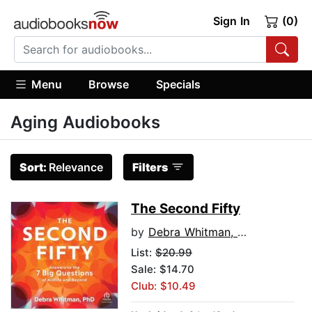
Sign In
(0)
Menu
Browse
Specials
Aging Audiobooks
Sort:
Relevance
Filters
The Second Fifty
by
Debra Whitman, PhD
List:
$20.99
Sale: $14.70
Club: $10.49