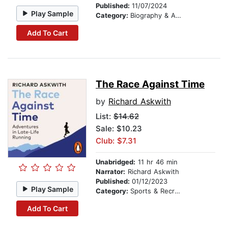
Published:
11/07/2024
Play Sample
Category:
Biography & Autobiography
Add To Cart
The Race Against Time
by
Richard Askwith
List:
$14.62
Sale: $10.23
Club: $7.31
Unabridged:
11 hr 46 min
Narrator:
Richard Askwith
Published:
01/12/2023
Play Sample
Category:
Sports & Recreation
Add To Cart