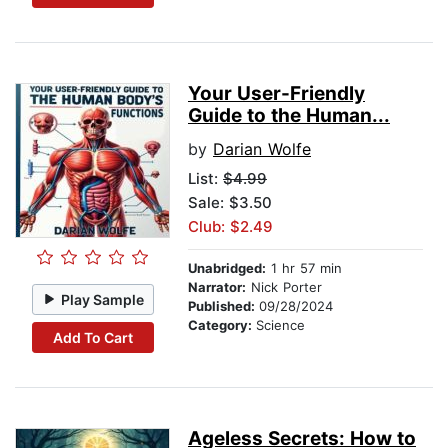
Your User-Friendly
Guide to the Human...
by
Darian Wolfe
List:
$4.99
Sale: $3.50
Club: $2.49
Unabridged:
1 hr 57 min
Narrator:
Nick Porter
Play Sample
Published:
09/28/2024
Category:
Science
Add To Cart
Ageless Secrets: How to