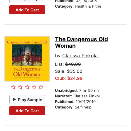
Published:
02/15/2006
Category:
Health & Fitness
Add To Cart
The Dangerous Old
Woman
by
Clarissa Pinkola Estes, Ph.D., PhD
List:
$49.99
Sale: $35.00
Club: $24.99
Unabridged:
7 hr 50 min
Narrator:
Clarissa Pinkola Estés, Ph.D., PhD
Play Sample
Published:
10/01/2010
Category:
Self-help
Add To Cart