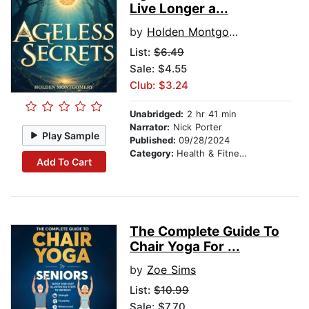
Live Longer a...
by
Holden Montgomery
List:
$6.49
Sale: $4.55
Club: $3.24
Unabridged:
2 hr 41 min
Narrator:
Nick Porter
Play Sample
Published:
09/28/2024
Category:
Health & Fitness
Add To Cart
The Complete Guide To
Chair Yoga For ...
by
Zoe Sims
List:
$10.99
Sale: $7.70