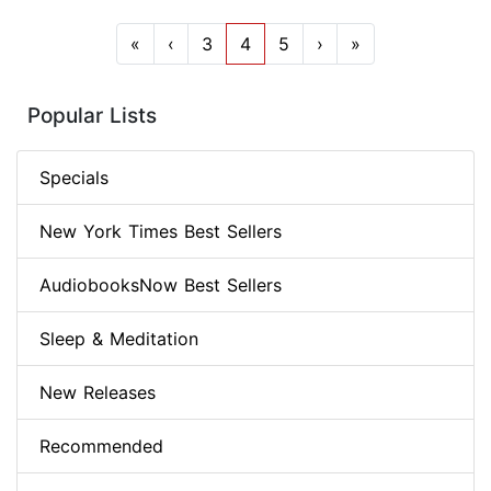
«
‹
3
4
5
›
»
Popular Lists
Specials
New York Times Best Sellers
AudiobooksNow Best Sellers
Sleep & Meditation
New Releases
Recommended