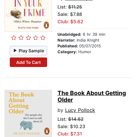
List:
$11.25
Sale: $7.88
Club: $5.62
Unabridged:
6 hr 39 min
Narrator:
India Knight
Published:
05/07/2015
Play Sample
Category:
Humor
Add To Cart
The Book About Getting
Older
by
Lucy Pollock
List:
$14.62
Sale: $10.23
Club: $7.31