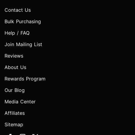
Contact Us
Bulk Purchasing
Help / FAQ
Join Mailing List
Reviews
About Us
Rewards Program
Our Blog
Media Center
Affiliates
Sitemap