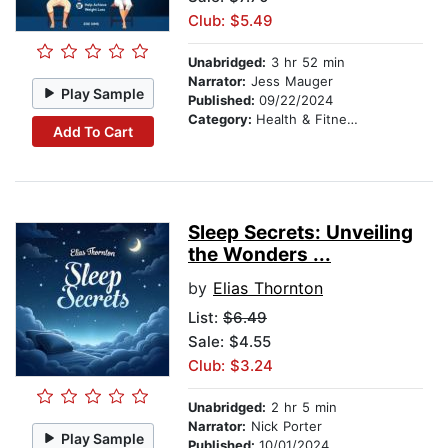
Club: $5.49
Unabridged:
3 hr 52 min
Narrator:
Jess Mauger
Play Sample
Published:
09/22/2024
Category:
Health & Fitness
Add To Cart
Sleep Secrets: Unveiling
the Wonders ...
by
Elias Thornton
List:
$6.49
Sale: $4.55
Club: $3.24
Unabridged:
2 hr 5 min
Narrator:
Nick Porter
Play Sample
Published:
10/01/2024