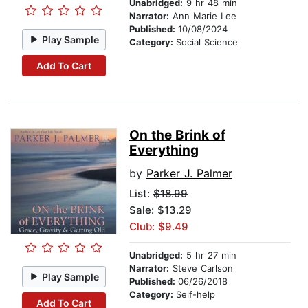
Unabridged:
9 hr 48 min
Narrator:
Ann Marie Lee
Published:
10/08/2024
Play Sample
Category:
Social Science
Add To Cart
On the Brink of
Everything
by
Parker J. Palmer
List:
$18.99
Sale: $13.29
Club: $9.49
Unabridged:
5 hr 27 min
Narrator:
Steve Carlson
Play Sample
Published:
06/26/2018
Category:
Self-help
Add To Cart