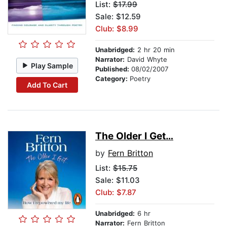
List:
$17.99
Sale: $12.59
Club: $8.99
Unabridged:
2 hr 20 min
Narrator:
David Whyte
Play Sample
Published:
08/02/2007
Category:
Poetry
Add To Cart
The Older I Get…
by
Fern Britton
List:
$15.75
Sale: $11.03
Club: $7.87
Unabridged:
6 hr
Narrator:
Fern Britton