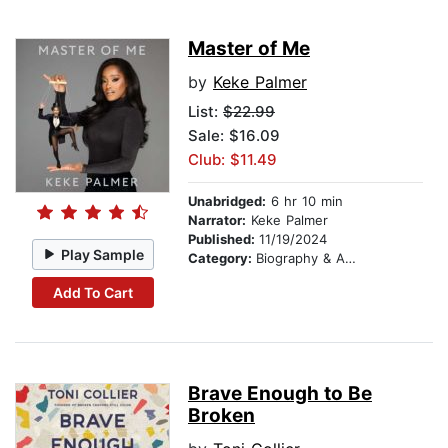
Master of Me
by
Keke Palmer
List:
$22.99
Sale: $16.09
Club: $11.49
Unabridged:
6 hr 10 min
Narrator:
Keke Palmer
Published:
11/19/2024
Play Sample
Category:
Biography & Autobiography
Add To Cart
Brave Enough to Be
Broken