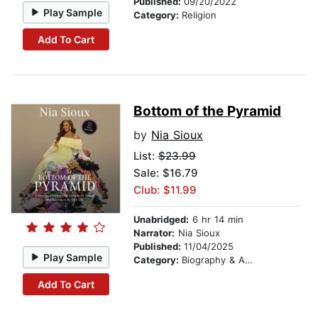
Published:
09/20/2022
Play Sample
Category:
Religion
Add To Cart
Bottom of the Pyramid
by
Nia Sioux
List:
$23.99
Sale: $16.79
Club: $11.99
Unabridged:
6 hr 14 min
Narrator:
Nia Sioux
Published:
11/04/2025
Play Sample
Category:
Biography & Autobiography
Add To Cart