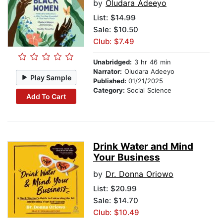
by
Oludara Adeeyo
List:
$14.99
Sale: $10.50
Club: $7.49
Unabridged:
3 hr 46 min
Narrator:
Oludara Adeeyo
Play Sample
Published:
01/21/2025
Category:
Social Science
Add To Cart
Drink Water and Mind
Your Business
by
Dr. Donna Oriowo
List:
$20.99
Sale: $14.70
Club: $10.49