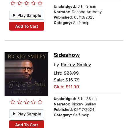
Unabridged:
6 hr 3 min
Narrator:
Deanna Anthony
Play Sample
Published:
05/13/2025
Category:
Self-help
Add To Cart
Sideshow
by
Rickey Smiley
List:
$23.99
Sale: $16.79
Club: $11.99
Unabridged:
5 hr 35 min
Narrator:
Rickey Smiley
Published:
09/17/2024
Play Sample
Category:
Self-help
Add To Cart