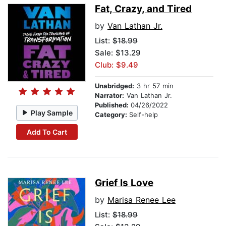
Fat, Crazy, and Tired
by
Van Lathan Jr.
List:
$18.99
Sale: $13.29
Club: $9.49
Unabridged:
3 hr 57 min
Narrator:
Van Lathan Jr.
Published:
04/26/2022
Play Sample
Category:
Self-help
Add To Cart
Grief Is Love
by
Marisa Renee Lee
List:
$18.99