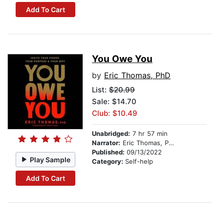
Add To Cart
You Owe You
by
Eric Thomas, PhD
List:
$20.99
Sale: $14.70
Club: $10.49
Unabridged:
7 hr 57 min
Narrator:
Eric Thomas, PhD
Published:
09/13/2022
Play Sample
Category:
Self-help
Add To Cart