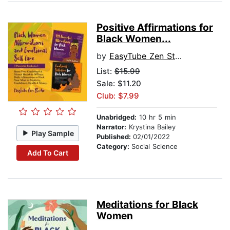
Positive Affirmations for
Black Women...
by
EasyTube Zen Studio
List:
$15.99
Sale: $11.20
Club: $7.99
Unabridged:
10 hr 5 min
Narrator:
Krystina Bailey
Play Sample
Published:
02/01/2022
Category:
Social Science
Add To Cart
Meditations for Black
Women