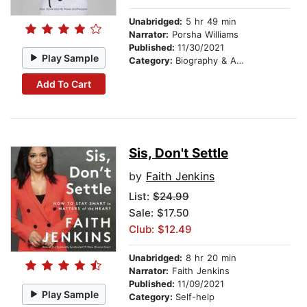
Unabridged:
5 hr 49 min
Narrator:
Porsha Williams
Published:
11/30/2021
Play Sample
Category:
Biography & Autobiography
Add To Cart
Sis, Don't Settle
by
Faith Jenkins
List:
$24.99
Sale: $17.50
Club: $12.49
Unabridged:
8 hr 20 min
Narrator:
Faith Jenkins
Published:
11/09/2021
Play Sample
Category:
Self-help