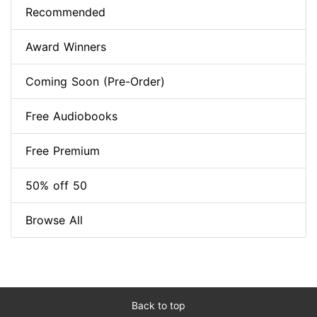
Recommended
Award Winners
Coming Soon (Pre-Order)
Free Audiobooks
Free Premium
50% off 50
Browse All
Back to top