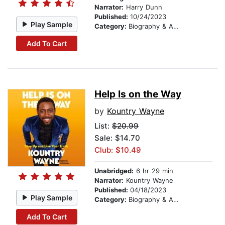
Narrator:
Harry Dunn
Published:
10/24/2023
Play Sample
Category:
Biography & Autobiography
Add To Cart
Help Is on the Way
by
Kountry Wayne
List:
$20.99
Sale: $14.70
Club: $10.49
Unabridged:
6 hr 29 min
Narrator:
Kountry Wayne
Published:
04/18/2023
Play Sample
Category:
Biography & Autobiography
Add To Cart