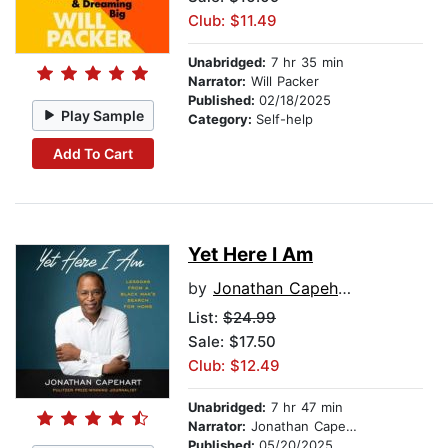
Club: $11.49
Unabridged:
7 hr 35 min
Narrator:
Will Packer
Published:
02/18/2025
Play Sample
Category:
Self-help
Add To Cart
Yet Here I Am
by
Jonathan Capehart
List:
$24.99
Sale: $17.50
Club: $12.49
Unabridged:
7 hr 47 min
Narrator:
Jonathan Capehart
Published:
05/20/2025