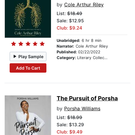
by
Cole Arthur Riley
List:
$18.49
Sale: $12.95
Club: $9.24
Unabridged:
6 hr 8 min
Narrator:
Cole Arthur Riley
Published:
02/22/2022
Play Sample
Category:
Literary Collections
Add To Cart
The Pursuit of Porsha
by
Porsha Williams
List:
$18.99
Sale: $13.29
Club: $9.49