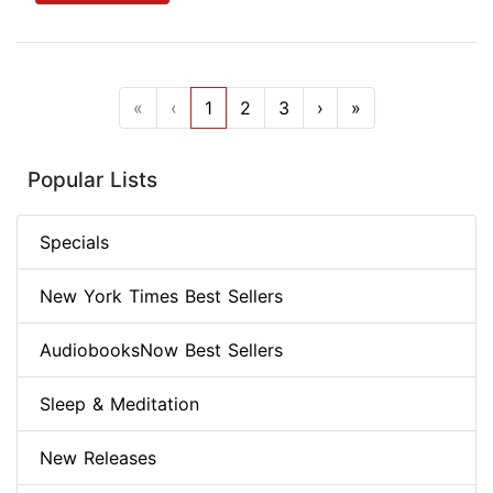
«
‹
1
2
3
›
»
Popular Lists
Specials
New York Times Best Sellers
AudiobooksNow Best Sellers
Sleep & Meditation
New Releases