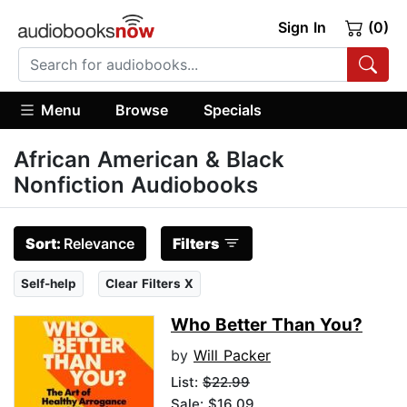
Sign In
(0)
Menu
Browse
Specials
African American & Black
Nonfiction Audiobooks
Sort:
Relevance
Filters
Self-help
Clear Filters X
Who Better Than You?
by
Will Packer
List:
$22.99
Sale: $16.09