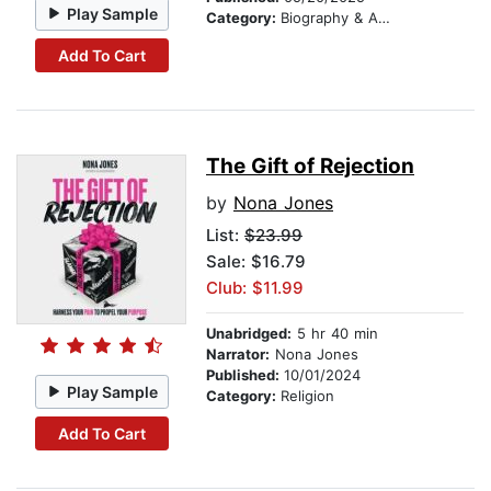
Play Sample
Category:
Biography & Autobiography
Add To Cart
The Gift of Rejection
by
Nona Jones
List:
$23.99
Sale: $16.79
Club: $11.99
Unabridged:
5 hr 40 min
Narrator:
Nona Jones
Published:
10/01/2024
Play Sample
Category:
Religion
Add To Cart