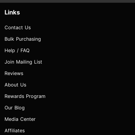
Links
Contact Us
Bulk Purchasing
Help / FAQ
Join Mailing List
Reviews
About Us
Rewards Program
Our Blog
Media Center
Affiliates