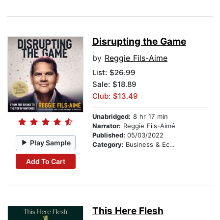
Disrupting the Game
by
Reggie Fils-Aime
List:
$26.99
Sale: $18.89
Club: $13.49
Unabridged:
8 hr 17 min
Narrator:
Reggie Fils-Aimé
Published:
05/03/2022
Play Sample
Category:
Business & Economics
Add To Cart
This Here Flesh