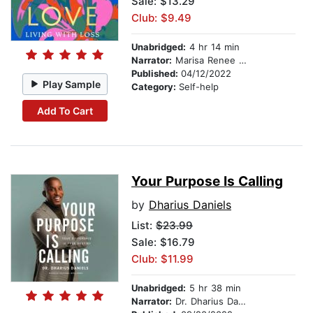
Sale: $13.29
Club: $9.49
Unabridged:
4 hr 14 min
Narrator:
Marisa Renee Lee
Published:
04/12/2022
Play Sample
Category:
Self-help
Add To Cart
Your Purpose Is Calling
by
Dharius Daniels
List:
$23.99
Sale: $16.79
Club: $11.99
Unabridged:
5 hr 38 min
Narrator:
Dr. Dharius Daniels