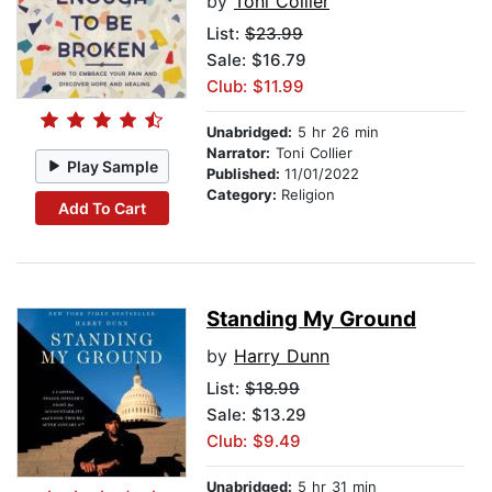
by
Toni Collier
List:
$23.99
Sale: $16.79
Club: $11.99
Unabridged:
5 hr 26 min
Narrator:
Toni Collier
Play Sample
Published:
11/01/2022
Category:
Religion
Add To Cart
Standing My Ground
by
Harry Dunn
List:
$18.99
Sale: $13.29
Club: $9.49
Unabridged:
5 hr 31 min