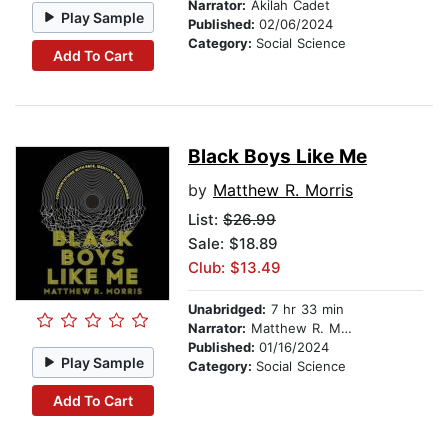
Narrator:
Akilah Cadet
Play Sample
Published:
02/06/2024
Category:
Social Science
Add To Cart
Black Boys Like Me
by
Matthew R. Morris
List:
$26.99
Sale: $18.89
Club: $13.49
Unabridged:
7 hr 33 min
Narrator:
Matthew R. Morris
Published:
01/16/2024
Play Sample
Category:
Social Science
Add To Cart