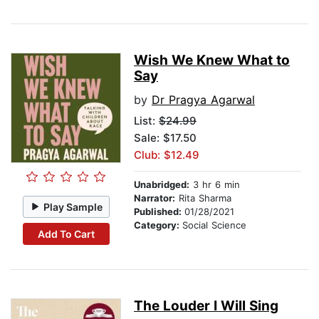
Wish We Knew What to
Say
by
Dr Pragya Agarwal
List:
$24.99
Sale: $17.50
Club: $12.49
Unabridged:
3 hr 6 min
Narrator:
Rita Sharma
Play Sample
Published:
01/28/2021
Category:
Social Science
Add To Cart
The Louder I Will Sing