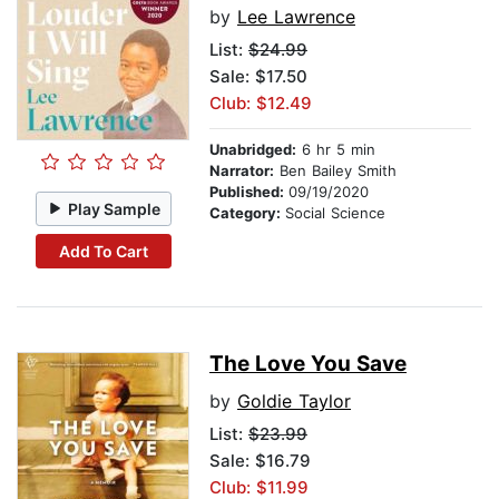
by
Lee Lawrence
List:
$24.99
Sale: $17.50
Club: $12.49
Unabridged:
6 hr 5 min
Narrator:
Ben Bailey Smith
Published:
09/19/2020
Play Sample
Category:
Social Science
Add To Cart
The Love You Save
by
Goldie Taylor
List:
$23.99
Sale: $16.79
Club: $11.99