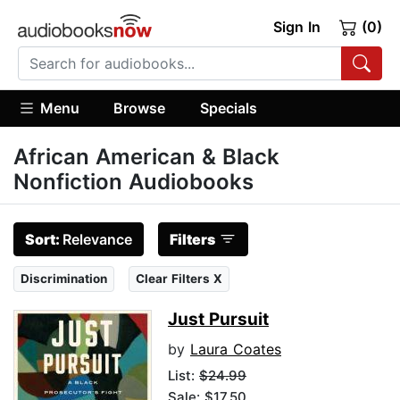
Sign In
(0)
Menu
Browse
Specials
African American & Black
Nonfiction Audiobooks
Sort:
Relevance
Filters
Discrimination
Clear Filters X
Just Pursuit
by
Laura Coates
List:
$24.99
Sale: $17.50