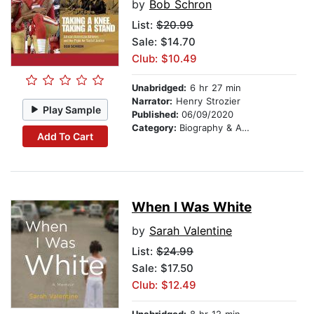
by
Bob Schron
List:
$20.99
Sale: $14.70
Club: $10.49
Unabridged:
6 hr 27 min
Narrator:
Henry Strozier
Play Sample
Published:
06/09/2020
Category:
Biography & Autobiography
Add To Cart
When I Was White
by
Sarah Valentine
List:
$24.99
Sale: $17.50
Club: $12.49