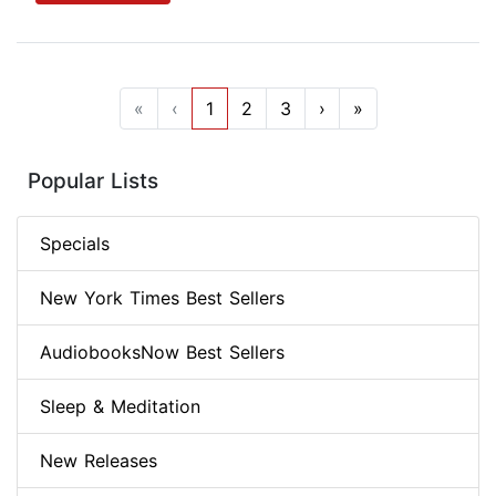
«
‹
1
2
3
›
»
Popular Lists
Specials
New York Times Best Sellers
AudiobooksNow Best Sellers
Sleep & Meditation
New Releases