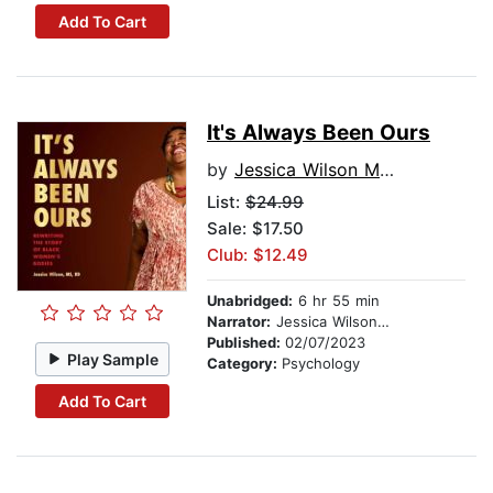
Add To Cart
It's Always Been Ours
by
Jessica Wilson MS, RD
List:
$24.99
Sale: $17.50
Club: $12.49
Unabridged:
6 hr 55 min
Narrator:
Jessica Wilson MS, RD
Published:
02/07/2023
Play Sample
Category:
Psychology
Add To Cart