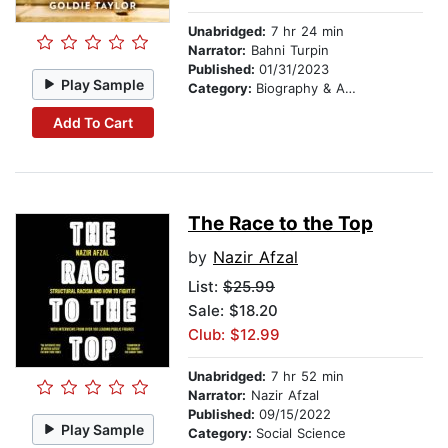
Unabridged:
7 hr 24 min
Narrator:
Bahni Turpin
Published:
01/31/2023
Play Sample
Category:
Biography & Autobiography
Add To Cart
The Race to the Top
by
Nazir Afzal
List:
$25.99
Sale: $18.20
Club: $12.99
Unabridged:
7 hr 52 min
Narrator:
Nazir Afzal
Published:
09/15/2022
Play Sample
Category:
Social Science