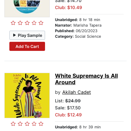
Sale: $14.70
Club: $10.49
Unabridged:
8 hr 18 min
Narrator:
Marisha Tapera
Published:
06/20/2023
Play Sample
Category:
Social Science
Add To Cart
White Supremacy Is All
Around
by
Akilah Cadet
List:
$24.99
Sale: $17.50
Club: $12.49
Unabridged:
8 hr 39 min