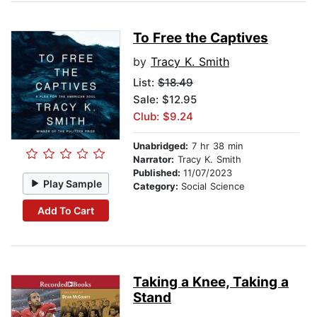
To Free the Captives
by
Tracy K. Smith
List:
$18.49
Sale: $12.95
Club: $9.24
Unabridged:
7 hr 38 min
Narrator:
Tracy K. Smith
Published:
11/07/2023
Play Sample
Category:
Social Science
Add To Cart
Taking a Knee, Taking a
Stand