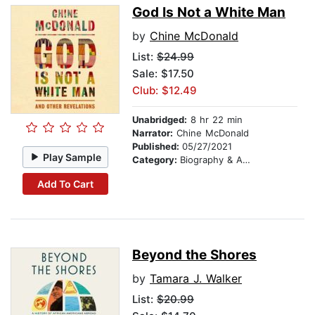
God Is Not a White Man
by
Chine McDonald
List:
$24.99
Sale: $17.50
Club: $12.49
Unabridged:
8 hr 22 min
Narrator:
Chine McDonald
Published:
05/27/2021
Play Sample
Category:
Biography & Autobiography
Add To Cart
Beyond the Shores
by
Tamara J. Walker
List:
$20.99