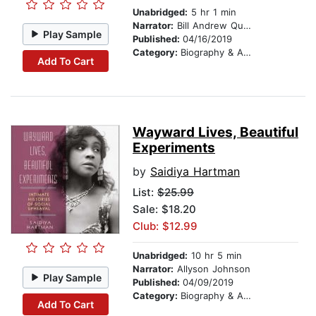
Unabridged:
5 hr 1 min
Narrator:
Bill Andrew Quinn
Play Sample
Published:
04/16/2019
Category:
Biography & Autobiography
Add To Cart
Wayward Lives, Beautiful
Experiments
by
Saidiya Hartman
List:
$25.99
Sale: $18.20
Club: $12.99
Unabridged:
10 hr 5 min
Narrator:
Allyson Johnson
Play Sample
Published:
04/09/2019
Category:
Biography & Autobiography
Add To Cart