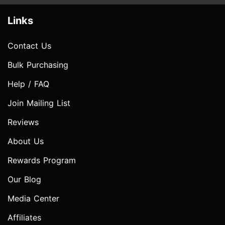
Links
Contact Us
Bulk Purchasing
Help / FAQ
Join Mailing List
Reviews
About Us
Rewards Program
Our Blog
Media Center
Affiliates