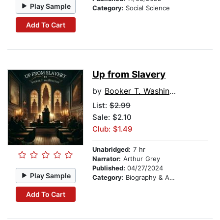
Play Sample
Category:
Social Science
Add To Cart
Up from Slavery
by
Booker T. Washington
List:
$2.99
Sale: $2.10
Club: $1.49
Unabridged:
7 hr
Narrator:
Arthur Grey
Published:
04/27/2024
Play Sample
Category:
Biography & Autobiography
Add To Cart