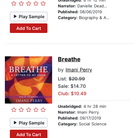
Unabridged:
8 hr 12 min
Narrator:
Danielle Deadwyler
Published:
08/06/2019
Play Sample
Category:
Biography & Autobiography
Add To Cart
Breathe
by
Imani Perry
List:
$20.99
Sale: $14.70
Club: $10.49
Unabridged:
4 hr 28 min
Narrator:
Imani Perry
Published:
09/17/2019
Play Sample
Category:
Social Science
Add To Cart