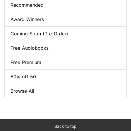
Recommended
Award Winners
Coming Soon (Pre-Order)
Free Audiobooks
Free Premium
50% off 50
Browse All
Back to top