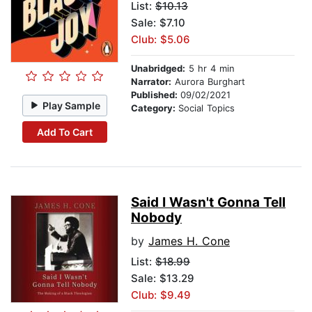
List:
$10.13
Sale: $7.10
Club: $5.06
Unabridged:
5 hr 4 min
Narrator:
Aurora Burghart
Published:
09/02/2021
Play Sample
Category:
Social Topics
Add To Cart
Said I Wasn't Gonna Tell
Nobody
by
James H. Cone
List:
$18.99
Sale: $13.29
Club: $9.49