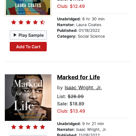
Club: $12.49
Unabridged:
8 hr 30 min
Narrator:
Laura Coates
Published:
01/18/2022
Play Sample
Category:
Social Science
Add To Cart
Marked for Life
by
Isaac Wright, Jr.
List:
$26.99
Sale: $18.89
Club: $13.49
Unabridged:
9 hr 21 min
Narrator:
Isaac Wright, Jr.
Published:
11/08/2022