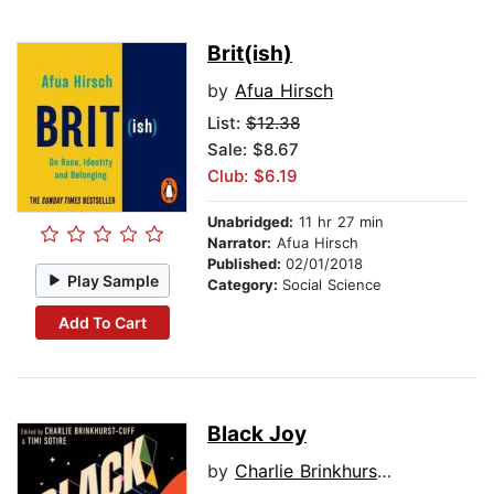
Brit(ish)
by
Afua Hirsch
List:
$12.38
Sale: $8.67
Club: $6.19
Unabridged:
11 hr 27 min
Narrator:
Afua Hirsch
Published:
02/01/2018
Play Sample
Category:
Social Science
Add To Cart
Black Joy
by
Charlie Brinkhurst-Cuff