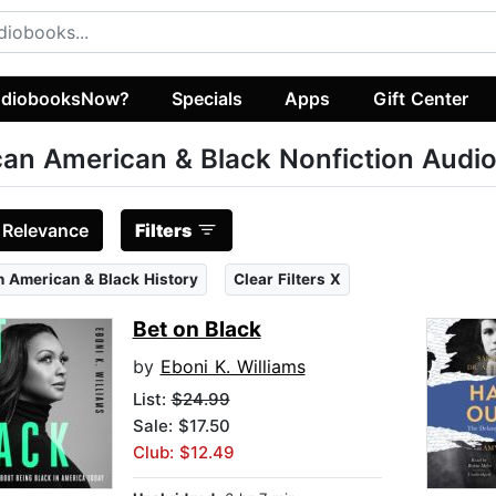
diobooksNow?
Specials
Apps
Gift Center
can American & Black Nonfiction Audi
:
Relevance
Filters
n American & Black History
Clear Filters X
Bet on Black
by
Eboni K. Williams
List:
$24.99
Sale: $17.50
Club: $12.49