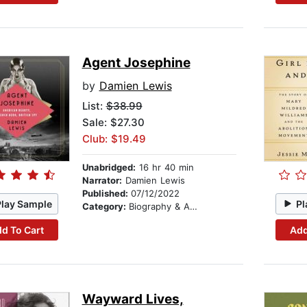
Agent Josephine
by
Damien Lewis
List:
$38.99
Sale: $27.30
Club: $19.49
Unabridged:
16 hr 40 min
Narrator:
Damien Lewis
Published:
07/12/2022
Play Sample
Pl
Category:
Biography & Autobiography
d To Cart
Add
Wayward Lives,