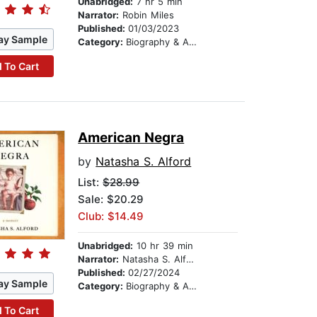
Unabridged:
7 hr 5 min
Narrator:
Robin Miles
Published:
01/03/2023
ay Sample
Category:
Biography & Autobiography
 To Cart
American Negra
by
Natasha S. Alford
List:
$28.99
Sale: $20.29
Club: $14.49
Unabridged:
10 hr 39 min
Narrator:
Natasha S. Alford
Published:
02/27/2024
ay Sample
Category:
Biography & Autobiography
 To Cart