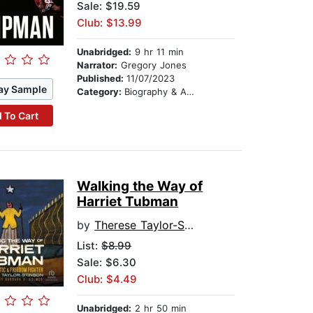
Sale: $19.59
Club: $13.99
Unabridged:
9 hr 11 min
Narrator:
Gregory Jones
Published:
11/07/2023
ay Sample
Category:
Biography & Autobiography
 To Cart
Walking the Way of
Harriet Tubman
by
Therese Taylor-Stinson
List:
$8.99
Sale: $6.30
Club: $4.49
Unabridged:
2 hr 50 min