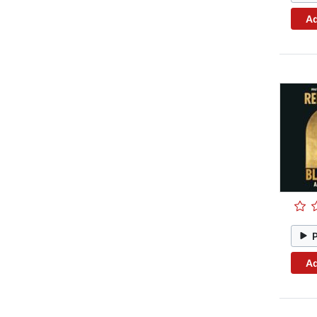
Ad
Ad