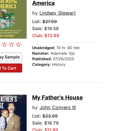
America
by
Lindsey Stewart
List:
$27.99
Sale: $19.59
Club: $13.99
Unabridged:
10 hr 40 min
Narrator:
Adenrele Ojo
ay Sample
Published:
07/29/2025
Category:
History
 To Cart
My Father's House
by
John Conyers III
List:
$23.99
Sale: $16.79
Club: $11.99