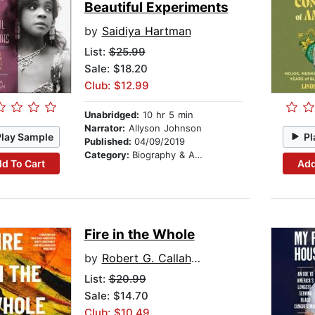
Beautiful Experiments
by
Saidiya Hartman
List:
$25.99
Sale: $18.20
Club: $12.99
Unabridged:
10 hr 5 min
Narrator:
Allyson Johnson
Play Sample
Pl
Published:
04/09/2019
Category:
Biography & Autobiography
d To Cart
Add
Fire in the Whole
by
Robert G. Callahan II
List:
$20.99
Sale: $14.70
Club: $10.49