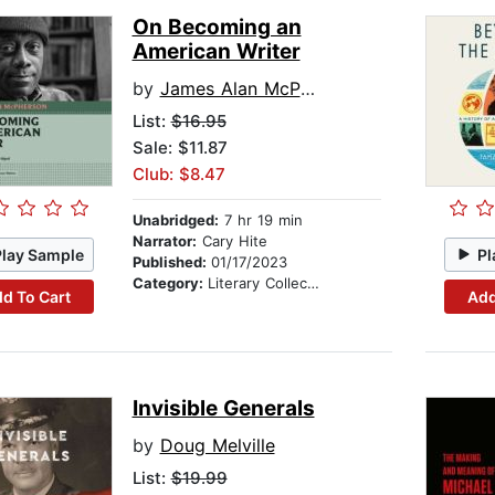
On Becoming an
American Writer
by
James Alan McPherson
List:
$16.95
Sale: $11.87
Club: $8.47
Unabridged:
7 hr 19 min
Narrator:
Cary Hite
Play Sample
Pl
Published:
01/17/2023
Category:
Literary Collections
d To Cart
Add
Invisible Generals
by
Doug Melville
List:
$19.99