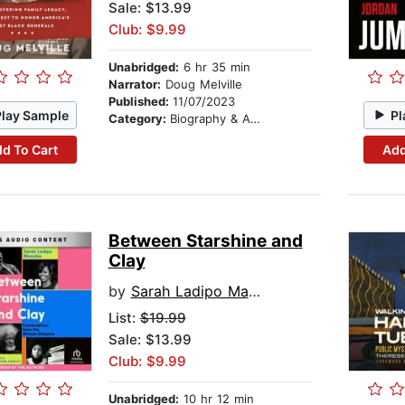
Sale: $13.99
Club: $9.99
Unabridged:
6 hr 35 min
Narrator:
Doug Melville
Published:
11/07/2023
Play Sample
Pl
Category:
Biography & Autobiography
d To Cart
Add
Between Starshine and
Clay
by
Sarah Ladipo Manyika
List:
$19.99
Sale: $13.99
Club: $9.99
Unabridged:
10 hr 12 min