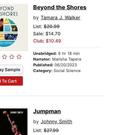
Beyond the Shores
by
Tamara J. Walker
List:
$20.99
Sale: $14.70
Club: $10.49
Unabridged:
8 hr 18 min
Narrator:
Marisha Tapera
Published:
06/20/2023
ay Sample
Category:
Social Science
 To Cart
Jumpman
by
Johnny Smith
List:
$27.99