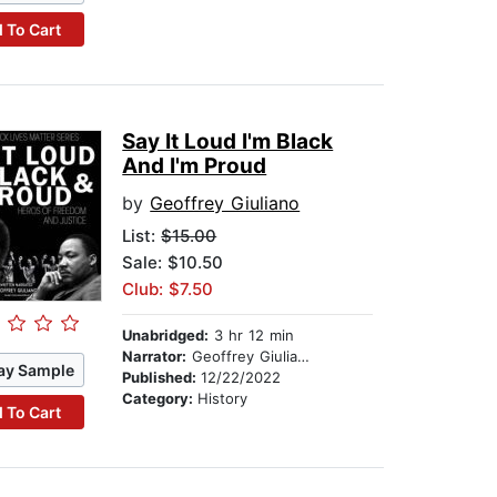
 To Cart
Say It Loud I'm Black
And I'm Proud
by
Geoffrey Giuliano
List:
$15.00
Sale: $10.50
Club: $7.50
Unabridged:
3 hr 12 min
Narrator:
Geoffrey Giuliano
ay Sample
Published:
12/22/2022
Category:
History
 To Cart