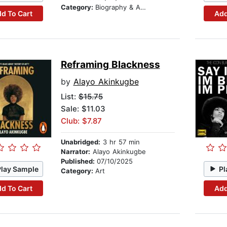
Category:
Biography & Autobiography
d To Cart
Add
Reframing Blackness
by
Alayo Akinkugbe
List:
$15.75
Sale: $11.03
Club: $7.87
Unabridged:
3 hr 57 min
Narrator:
Alayo Akinkugbe
Published:
07/10/2025
Play Sample
Pl
Category:
Art
d To Cart
Add