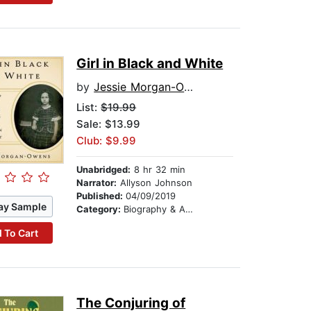
Girl in Black and White
by
Jessie Morgan-Owens
List:
$19.99
Sale: $13.99
Club: $9.99
Unabridged:
8 hr 32 min
Narrator:
Allyson Johnson
Published:
04/09/2019
ay Sample
Category:
Biography & Autobiography
 To Cart
The Conjuring of