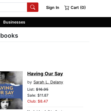
Sign In
Cart (0)
Businesses
obooks
Having Our Say
by
Sarah L. Delany
List:
$16.95
Sale: $11.87
Club: $8.47