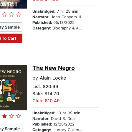
Unabridged:
7 hr 25 min
Narrator:
John Conyers III
Published:
05/13/2025
ay Sample
Category:
Biography & Autobiography
 To Cart
The New Negro
by
Alain Locke
List:
$20.99
Sale: $14.70
Club: $10.49
Unabridged:
13 hr 39 min
Narrator:
David S. Dear
Published:
12/20/2022
ay Sample
Category:
Literary Collections