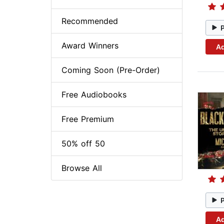
Recommended
Award Winners
Ad
Coming Soon (Pre-Order)
Free Audiobooks
Free Premium
50% off 50
Browse All
Ad