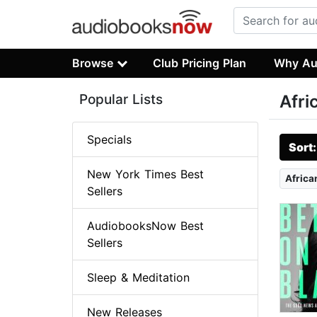
Browse
Club Pricing Plan
Why Au
Popular Lists
Afri
Specials
Sort
New York Times Best
Africa
Sellers
AudiobooksNow Best
Sellers
Sleep & Meditation
New Releases