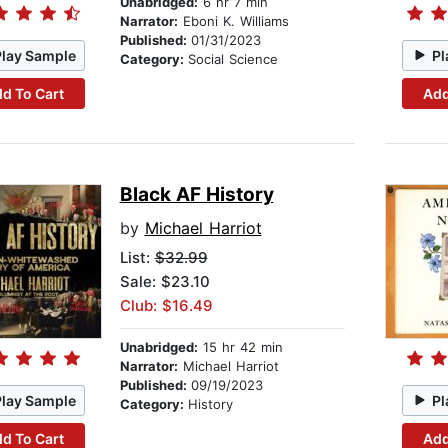
Unabridged:
6 hr 7 min
Narrator:
Eboni K. Williams
Published:
01/31/2023
Play Sample
Pl
Category:
Social Science
d To Cart
Add
Black AF History
by
Michael Harriot
List:
$32.99
Sale: $23.10
Club: $16.49
Unabridged:
15 hr 42 min
Narrator:
Michael Harriot
Published:
09/19/2023
Play Sample
Pl
Category:
History
d To Cart
Add