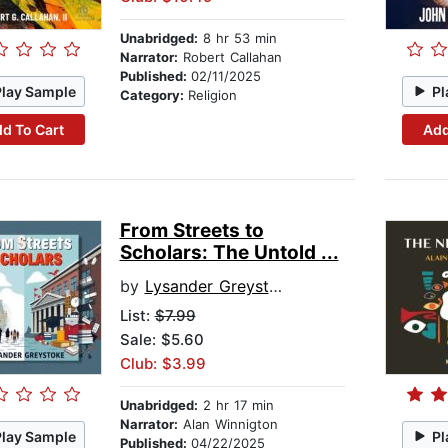
Unabridged:
8 hr 53 min
Narrator:
Robert Callahan
Published:
02/11/2025
Play Sample
Pl
Category:
Religion
d To Cart
Add
From Streets to
Scholars: The Untold ...
by
Lysander Greystoke
List:
$7.99
Sale: $5.60
Club: $3.99
Unabridged:
2 hr 17 min
Narrator:
Alan Winnigton
Play Sample
Pl
Published:
04/22/2025