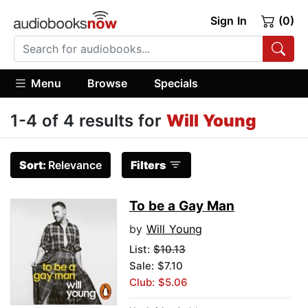
Sign In
(0)
Menu
Browse
Specials
1-4 of 4 results for
Will Young
Sort:
Relevance
Filters
To be a Gay Man
by
Will Young
List:
$10.13
Sale: $7.10
Club: $5.06