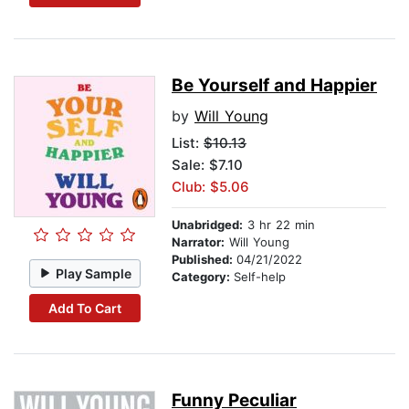
Be Yourself and Happier
by
Will Young
List:
$10.13
Sale: $7.10
Club: $5.06
Unabridged:
3 hr 22 min
Narrator:
Will Young
Published:
04/21/2022
Play Sample
Category:
Self-help
Add To Cart
Funny Peculiar