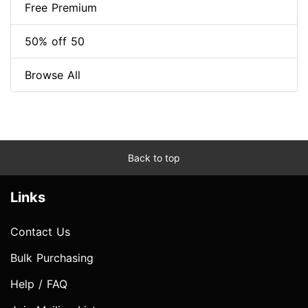
Free Premium
50% off 50
Browse All
Back to top
Links
Contact Us
Bulk Purchasing
Help / FAQ