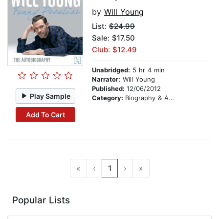
by
Will Young
List:
$24.99
Sale: $17.50
Club: $12.49
Unabridged:
5 hr 4 min
Narrator:
Will Young
Published:
12/06/2012
Play Sample
Category:
Biography & Autobiography
Add To Cart
«
‹
1
›
»
Popular Lists