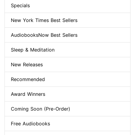
Specials
New York Times Best Sellers
AudiobooksNow Best Sellers
Sleep & Meditation
New Releases
Recommended
Award Winners
Coming Soon (Pre-Order)
Free Audiobooks