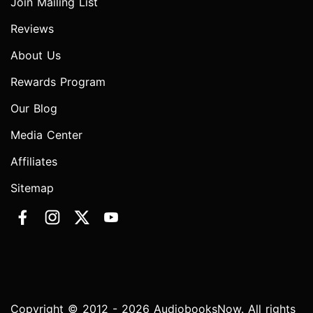
Join Mailing List
Reviews
About Us
Rewards Program
Our Blog
Media Center
Affiliates
Sitemap
Copyright © 2012 - 2026 AudiobooksNow. All rights