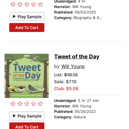
Unabridged:
4 hr
Narrator:
Will Young
Published:
09/03/2020
Play Sample
Category:
Biography & Autobiography
Add To Cart
Tweet of the Day
by
Will Young
List:
$10.13
Sale: $7.10
Club: $5.06
Unabridged:
5 hr 27 min
Narrator:
Will Young
Published:
05/26/2022
Play Sample
Category:
Nature
Add To Cart