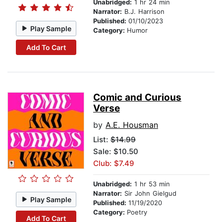
Unabridged:
1 hr 24 min
Narrator:
B.J. Harrison
Published:
01/10/2023
Play Sample
Category:
Humor
Add To Cart
Comic and Curious
Verse
by
A.E. Housman
List:
$14.99
Sale: $10.50
Club: $7.49
Unabridged:
1 hr 53 min
Narrator:
Sir John Gielgud
Play Sample
Published:
11/19/2020
Category:
Poetry
Add To Cart