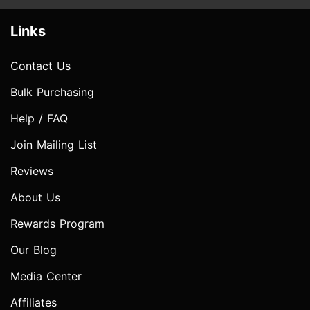
Links
Contact Us
Bulk Purchasing
Help / FAQ
Join Mailing List
Reviews
About Us
Rewards Program
Our Blog
Media Center
Affiliates