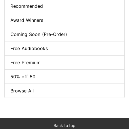
Recommended
Award Winners
Coming Soon (Pre-Order)
Free Audiobooks
Free Premium
50% off 50
Browse All
Back to top