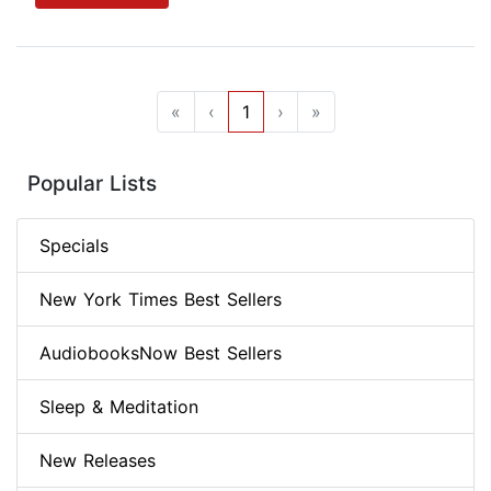
«
‹
1
›
»
Popular Lists
Specials
New York Times Best Sellers
AudiobooksNow Best Sellers
Sleep & Meditation
New Releases