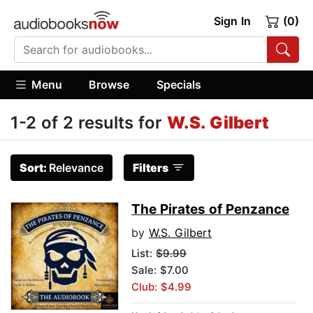
Sign In
(0)
Menu
Browse
Specials
1-2 of 2 results for
W.S. Gilbert
Sort:
Relevance
Filters
The Pirates of Penzance
by
W.S. Gilbert
List:
$9.99
Sale: $7.00
Club: $4.99