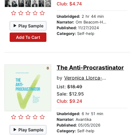
Club: $4.74
Unabridged:
2 hr 44 min
Narrator:
Om Beacom-Halliday
Play Sample
Published:
11/27/2024
Category:
Self-help
Add To Cart
The Anti-Procrastinator
by
Veronica Llorca-Smith
List:
$18.49
Sale: $12.95
Club: $9.24
Unabridged:
6 hr 51 min
Narrator:
Avantika
Published:
05/05/2026
Play Sample
Category:
Self-help