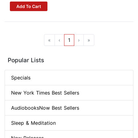
Add To Cart
«
‹
1
›
»
Popular Lists
Specials
New York Times Best Sellers
AudiobooksNow Best Sellers
Sleep & Meditation