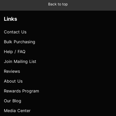
Back to top
Links
Contact Us
Bulk Purchasing
Help / FAQ
Join Mailing List
Reviews
About Us
Rewards Program
Our Blog
Media Center