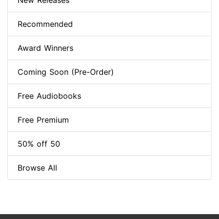
New Releases
Recommended
Award Winners
Coming Soon (Pre-Order)
Free Audiobooks
Free Premium
50% off 50
Browse All