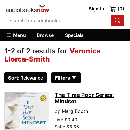
Sign In
(0)
Menu
Browse
Specials
1-2 of 2 results for
Veronica
Llorca-Smith
Sort:
Relevance
Filters
The Time Poor Series:
Mindset
by
Marg Booth
List:
$9.49
Sale: $6.65