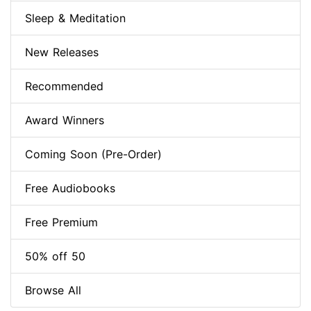
Sleep & Meditation
New Releases
Recommended
Award Winners
Coming Soon (Pre-Order)
Free Audiobooks
Free Premium
50% off 50
Browse All