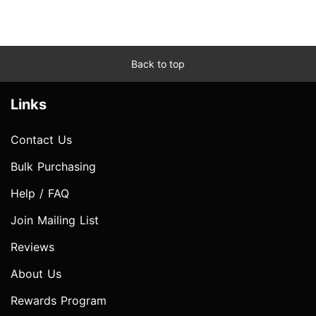
Back to top
Links
Contact Us
Bulk Purchasing
Help / FAQ
Join Mailing List
Reviews
About Us
Rewards Program