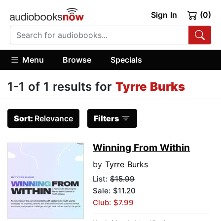
Sign In
(0)
Menu
Browse
Specials
1-1 of 1 results for
Tyrre Burks
Sort:
Relevance
Filters
Winning From Within
by
Tyrre Burks
List:
$15.99
Sale: $11.20
Club: $7.99