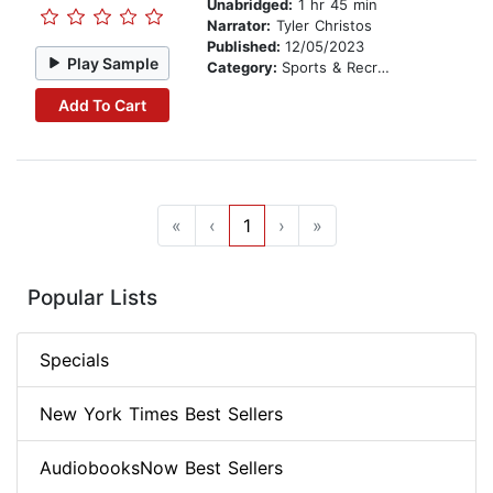
Unabridged:
1 hr 45 min
Narrator:
Tyler Christos
Published:
12/05/2023
Play Sample
Category:
Sports & Recreation
Add To Cart
«
‹
1
›
»
Popular Lists
Specials
New York Times Best Sellers
AudiobooksNow Best Sellers