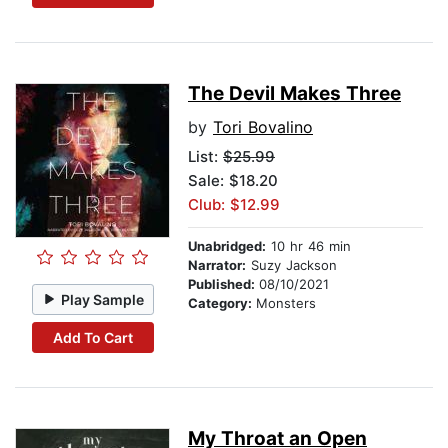
The Devil Makes Three
by
Tori Bovalino
List:
$25.99
Sale: $18.20
Club: $12.99
Unabridged:
10 hr 46 min
Narrator:
Suzy Jackson
Published:
08/10/2021
Play Sample
Category:
Monsters
Add To Cart
My Throat an Open