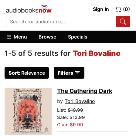
Sign In
(0)
Menu
Browse
Specials
1-5 of 5 results for
Tori Bovalino
Sort:
Relevance
Filters
The Gathering Dark
by
Tori Bovalino
List:
$19.99
Sale: $13.99
Club: $9.99