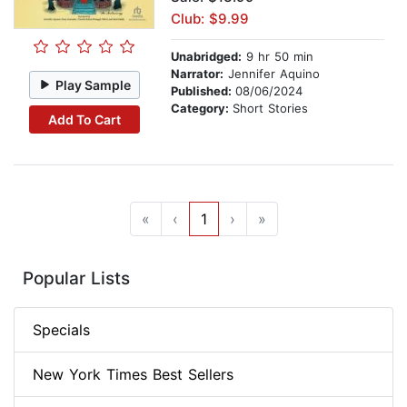
Club: $9.99
Unabridged:
9 hr 50 min
Narrator:
Jennifer Aquino
Play Sample
Published:
08/06/2024
Category:
Short Stories
Add To Cart
«
‹
1
›
»
Popular Lists
Specials
New York Times Best Sellers