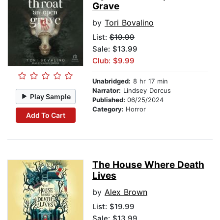
Grave
by
Tori Bovalino
List:
$19.99
Sale: $13.99
Club: $9.99
Unabridged:
8 hr 17 min
Narrator:
Lindsey Dorcus
Play Sample
Published:
06/25/2024
Category:
Horror
Add To Cart
The House Where Death
Lives
by
Alex Brown
List:
$19.99
Sale: $13.99