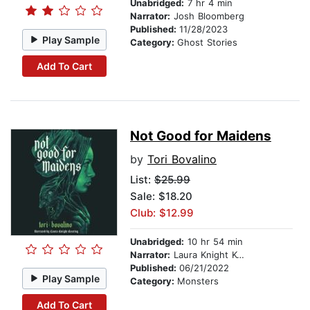
Unabridged:
7 hr 4 min
Narrator:
Josh Bloomberg
Published:
11/28/2023
Play Sample
Category:
Ghost Stories
Add To Cart
Not Good for Maidens
by
Tori Bovalino
List:
$25.99
Sale: $18.20
Club: $12.99
Unabridged:
10 hr 54 min
Narrator:
Laura Knight Keating
Published:
06/21/2022
Play Sample
Category:
Monsters
Add To Cart