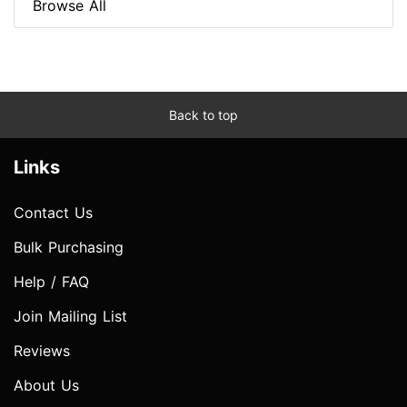
Browse All
Back to top
Links
Contact Us
Bulk Purchasing
Help / FAQ
Join Mailing List
Reviews
About Us