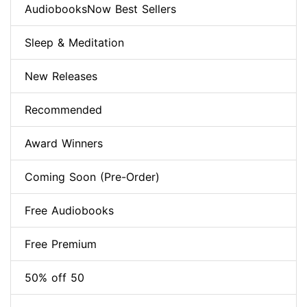
AudiobooksNow Best Sellers
Sleep & Meditation
New Releases
Recommended
Award Winners
Coming Soon (Pre-Order)
Free Audiobooks
Free Premium
50% off 50