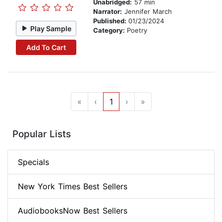
Unabridged:
57 min
Narrator:
Jennifer March
Published:
01/23/2024
Play Sample
Category:
Poetry
Add To Cart
«
‹
1
›
»
Popular Lists
Specials
New York Times Best Sellers
AudiobooksNow Best Sellers