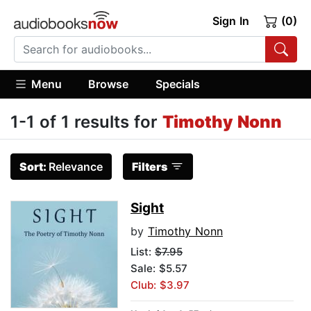
Sign In
(0)
Menu
Browse
Specials
1-1 of 1 results for
Timothy Nonn
Sort:
Relevance
Filters
Sight
by
Timothy Nonn
List:
$7.95
Sale: $5.57
Club: $3.97