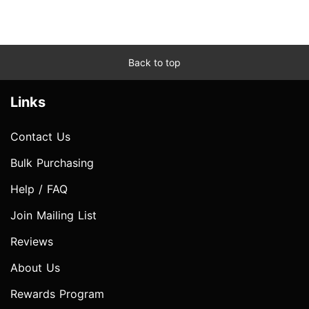
Back to top
Links
Contact Us
Bulk Purchasing
Help / FAQ
Join Mailing List
Reviews
About Us
Rewards Program