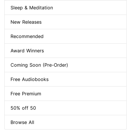
Sleep & Meditation
New Releases
Recommended
Award Winners
Coming Soon (Pre-Order)
Free Audiobooks
Free Premium
50% off 50
Browse All