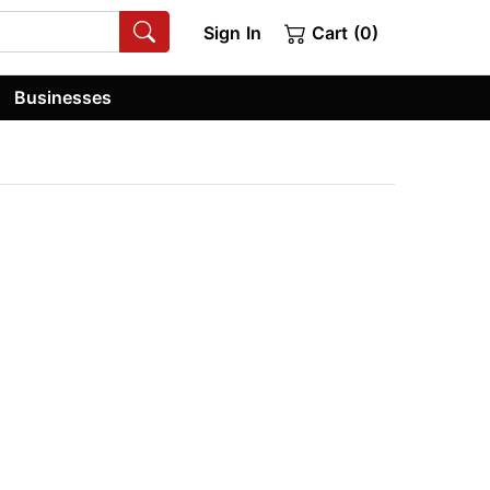
Sign In
Cart (0)
Businesses