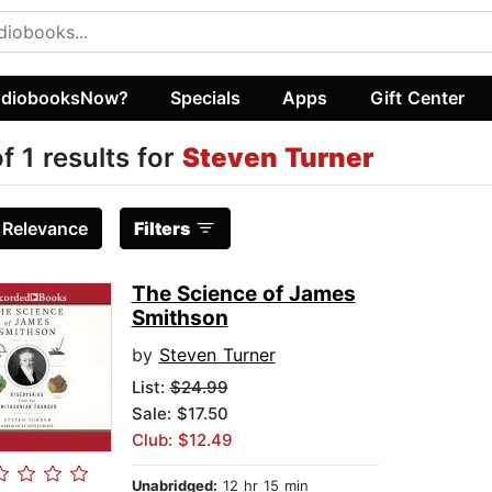
diobooksNow?
Specials
Apps
Gift Center
of 1 results for
Steven Turner
:
Relevance
Filters
The Science of James
Smithson
by
Steven Turner
List:
$24.99
Sale: $17.50
Club: $12.49
Unabridged:
12 hr 15 min