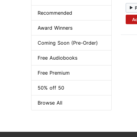
Recommended
Ad
Award Winners
Coming Soon (Pre-Order)
Free Audiobooks
Free Premium
50% off 50
Browse All