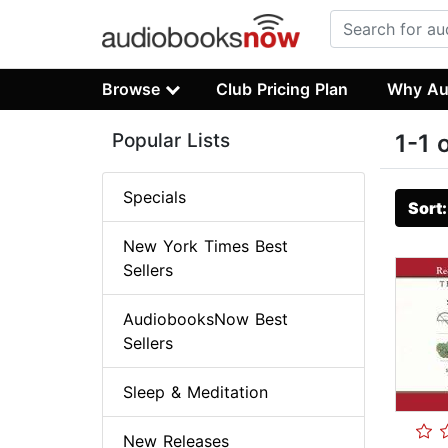
Browse
Club Pricing Plan
Why Au
Popular Lists
1-1 
Specials
Sort
New York Times Best
Sellers
AudiobooksNow Best
Sellers
Sleep & Meditation
New Releases