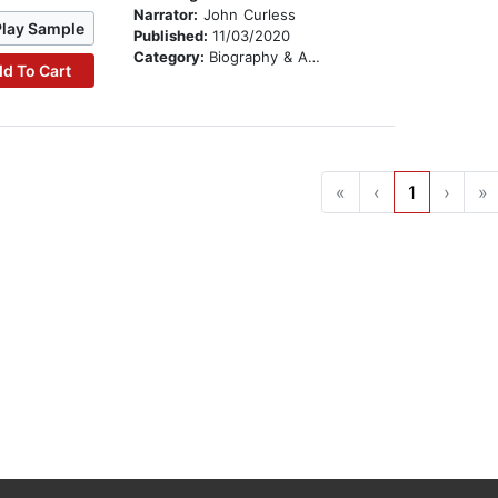
Narrator:
John Curless
Play Sample
Published:
11/03/2020
Category:
Biography & Autobiography
d To Cart
«
‹
1
›
»