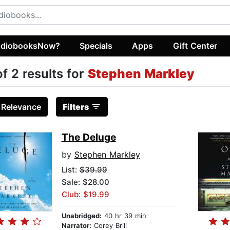
diobooksNow?
Specials
Apps
Gift Center
of 2 results for
Stephen Markley
:
Relevance
Filters
The Deluge
by
Stephen Markley
List:
$39.99
Sale: $28.00
Club: $19.99
Unabridged:
40 hr 39 min
Narrator:
Corey Brill