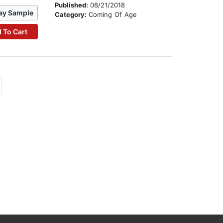
Published:
08/21/2018
ay Sample
Category:
Coming Of Age
 To Cart