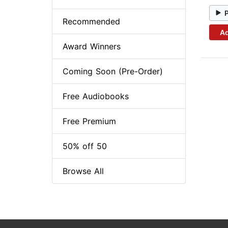
Recommended
Ad
Award Winners
Coming Soon (Pre-Order)
Free Audiobooks
Free Premium
50% off 50
Browse All