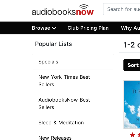
Browse
Club Pricing Plan
Why Au
Popular Lists
1-2 
Specials
Sort
New York Times Best
Sellers
AudiobooksNow Best
Sellers
Sleep & Meditation
New Releases