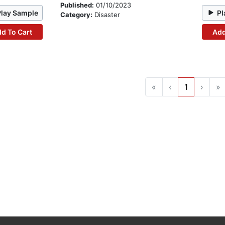
Published:
01/10/2023
Play Sample
Pl
Category:
Disaster
d To Cart
Add
«
‹
1
›
»