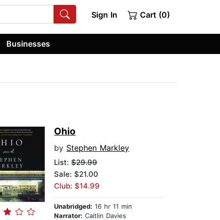
Sign In
Cart (0)
Businesses
Ohio
by
Stephen Markley
List:
$29.99
Sale: $21.00
Club: $14.99
Unabridged:
16 hr 11 min
Narrator:
Caitlin Davies