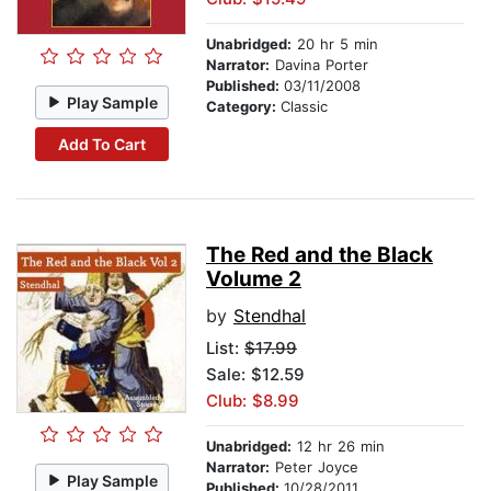
Unabridged:
20 hr 5 min
Narrator:
Davina Porter
Published:
03/11/2008
Play Sample
Category:
Classic
Add To Cart
The Red and the Black
Volume 2
by
Stendhal
List:
$17.99
Sale: $12.59
Club: $8.99
Unabridged:
12 hr 26 min
Narrator:
Peter Joyce
Play Sample
Published:
10/28/2011