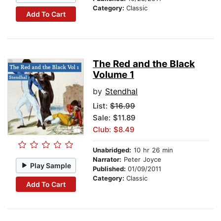
Category:
Classic
Add To Cart
The Red and the Black
Volume 1
by
Stendhal
List:
$16.99
Sale: $11.89
Club: $8.49
Unabridged:
10 hr 26 min
Narrator:
Peter Joyce
Play Sample
Published:
01/09/2011
Category:
Classic
Add To Cart