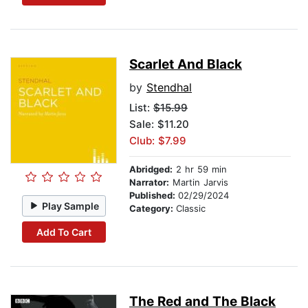
Scarlet And Black
by
Stendhal
List:
$15.99
Sale: $11.20
Club: $7.99
Abridged:
2 hr 59 min
Narrator:
Martin Jarvis
Published:
02/29/2024
Play Sample
Category:
Classic
Add To Cart
The Red and The Black