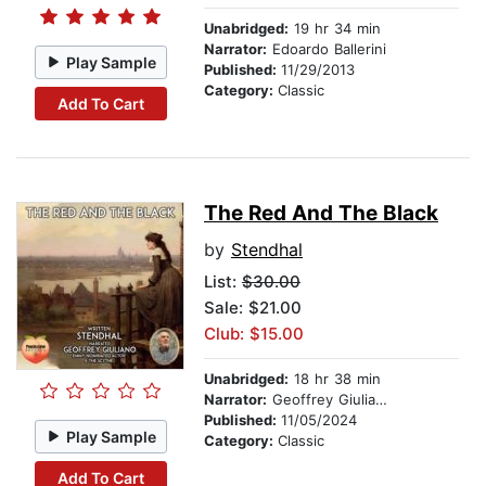
Unabridged:
19 hr 34 min
Narrator:
Edoardo Ballerini
Play Sample
Published:
11/29/2013
Category:
Classic
Add To Cart
The Red And The Black
by
Stendhal
List:
$30.00
Sale: $21.00
Club: $15.00
Unabridged:
18 hr 38 min
Narrator:
Geoffrey Giuliano
Published:
11/05/2024
Play Sample
Category:
Classic
Add To Cart