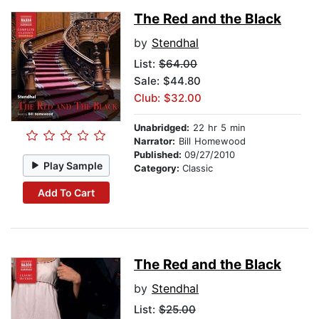
The Red and the Black
by
Stendhal
List:
$64.00
Sale: $44.80
Club: $32.00
Unabridged:
22 hr 5 min
Narrator:
Bill Homewood
Published:
09/27/2010
Play Sample
Category:
Classic
Add To Cart
The Red and the Black
by
Stendhal
List:
$25.00