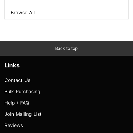
Browse All
Back to top
Links
Contact Us
Bulk Purchasing
Help / FAQ
Join Mailing List
Reviews