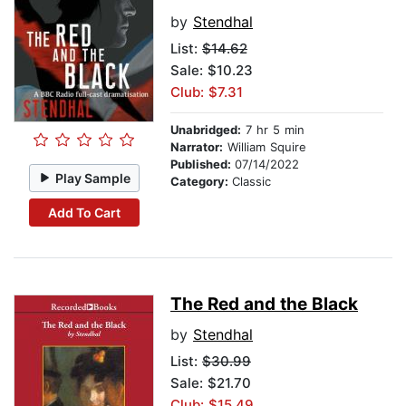
by
Stendhal
List:
$14.62
Sale: $10.23
Club: $7.31
Unabridged:
7 hr 5 min
Narrator:
William Squire
Published:
07/14/2022
Play Sample
Category:
Classic
Add To Cart
The Red and the Black
by
Stendhal
List:
$30.99
Sale: $21.70
Club: $15.49