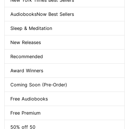
New York Times Best Sellers
AudiobooksNow Best Sellers
Sleep & Meditation
New Releases
Recommended
Award Winners
Coming Soon (Pre-Order)
Free Audiobooks
Free Premium
50% off 50