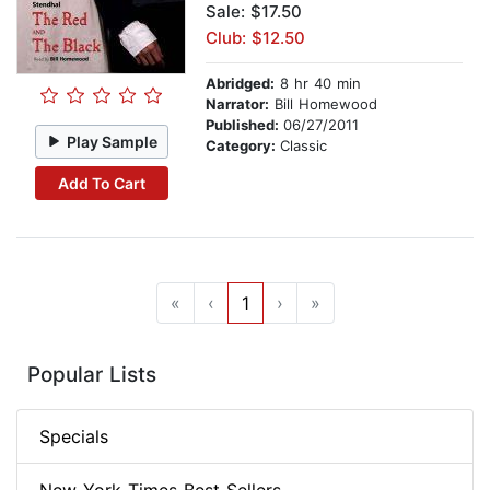
Sale: $17.50
Club: $12.50
Abridged:
8 hr 40 min
Narrator:
Bill Homewood
Published:
06/27/2011
Play Sample
Category:
Classic
Add To Cart
«
‹
1
›
»
Popular Lists
Specials