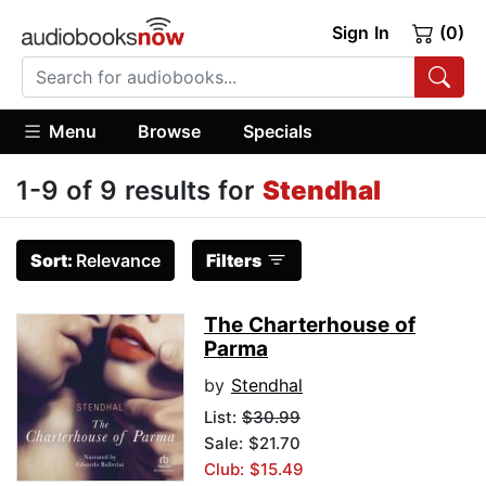
Sign In
(0)
Menu
Browse
Specials
1-9 of 9 results for
Stendhal
Sort:
Relevance
Filters
The Charterhouse of
Parma
by
Stendhal
List:
$30.99
Sale: $21.70
Club: $15.49