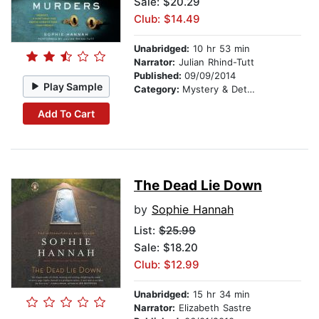
Sale: $20.29
Club: $14.49
Unabridged:
10 hr 53 min
Narrator:
Julian Rhind-Tutt
Published:
09/09/2014
Play Sample
Category:
Mystery & Detective
Add To Cart
The Dead Lie Down
by
Sophie Hannah
List:
$25.99
Sale: $18.20
Club: $12.99
Unabridged:
15 hr 34 min
Narrator:
Elizabeth Sastre