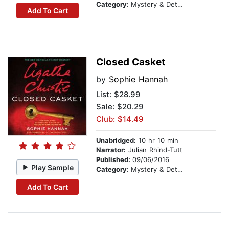
Category:
Mystery & Detective
Add To Cart
Closed Casket
by
Sophie Hannah
List:
$28.99
Sale: $20.29
Club: $14.49
Unabridged:
10 hr 10 min
Narrator:
Julian Rhind-Tutt
Published:
09/06/2016
Play Sample
Category:
Mystery & Detective
Add To Cart