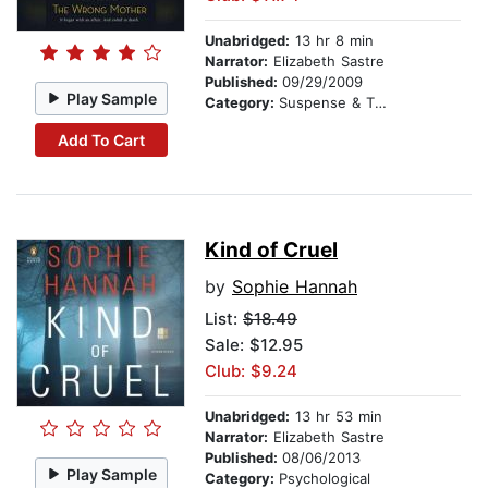
Unabridged:
13 hr 8 min
Narrator:
Elizabeth Sastre
Published:
09/29/2009
Play Sample
Category:
Suspense & Thriller
Add To Cart
Kind of Cruel
by
Sophie Hannah
List:
$18.49
Sale: $12.95
Club: $9.24
Unabridged:
13 hr 53 min
Narrator:
Elizabeth Sastre
Published:
08/06/2013
Play Sample
Category:
Psychological