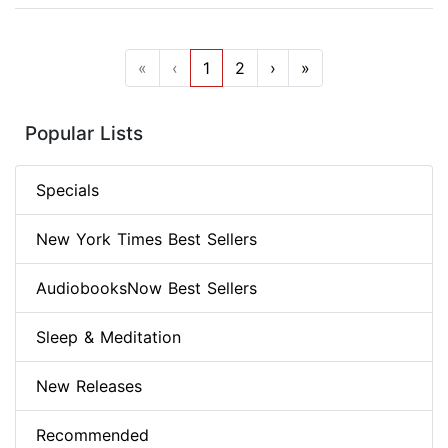
«
‹
1
2
›
»
Popular Lists
Specials
New York Times Best Sellers
AudiobooksNow Best Sellers
Sleep & Meditation
New Releases
Recommended