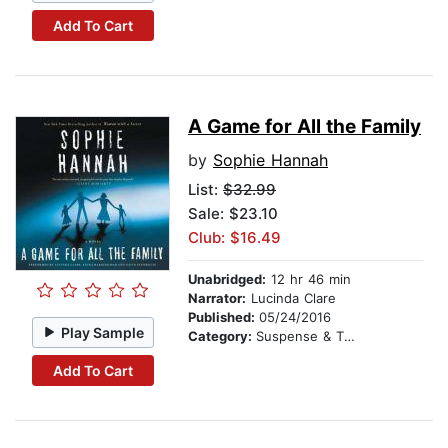
Add To Cart
A Game for All the Family
by
Sophie Hannah
List:
$32.99
Sale: $23.10
Club: $16.49
Unabridged:
12 hr 46 min
Narrator:
Lucinda Clare
Published:
05/24/2016
Play Sample
Category:
Suspense & Thriller
Add To Cart