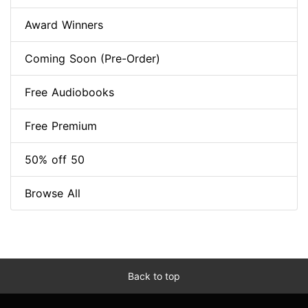
Award Winners
Coming Soon (Pre-Order)
Free Audiobooks
Free Premium
50% off 50
Browse All
Back to top