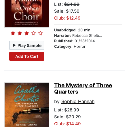
List:
$24.99
Sale: $17.50
Club: $12.49
Unabridged:
20 min
Narrator:
Rebecca Shelbourn-Timm
Published:
01/28/2014
Play Sample
Category:
Horror
Add To Cart
The Mystery of Three
Quarters
by
Sophie Hannah
List:
$28.99
Sale: $20.29
Club: $14.49