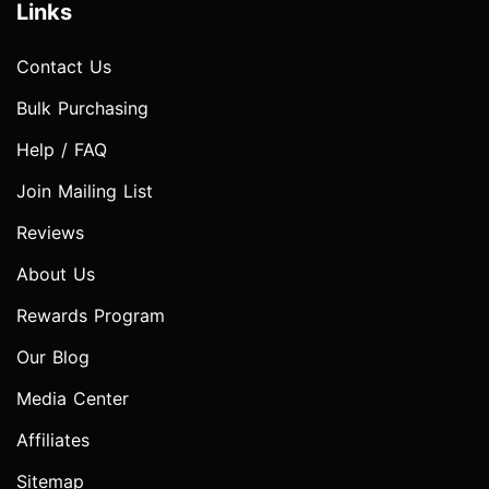
Links
Contact Us
Bulk Purchasing
Help / FAQ
Join Mailing List
Reviews
About Us
Rewards Program
Our Blog
Media Center
Affiliates
Sitemap