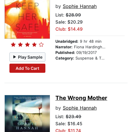
by
Sophie Hannah
List:
$28.99
Sale: $20.29
Club: $14.49
Unabridged:
9 hr 48 min
Narrator:
Fiona Hardingham
Published:
09/19/2017
Play Sample
Category:
Suspense & Thriller
Add To Cart
The Wrong Mother
by
Sophie Hannah
List:
$23.49
Sale: $16.45
Club: $11.74