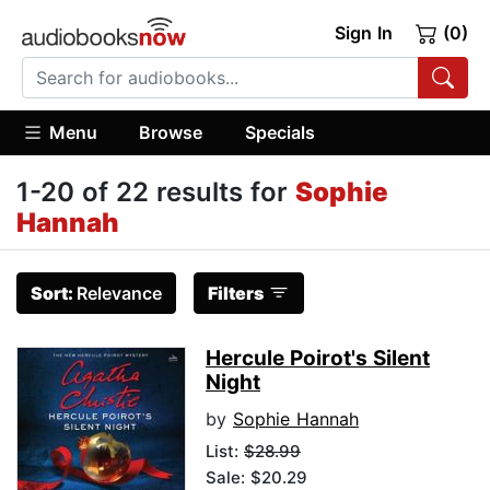
Sign In
(0)
Menu
Browse
Specials
1-20 of 22 results for
Sophie
Hannah
Sort:
Relevance
Filters
Hercule Poirot's Silent
Night
by
Sophie Hannah
List:
$28.99
Sale: $20.29