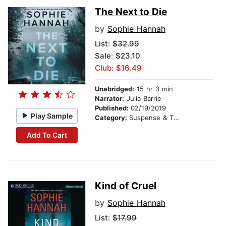
The Next to Die
by
Sophie Hannah
List:
$32.99
Sale: $23.10
Club: $16.49
Unabridged:
15 hr 3 min
Narrator:
Julia Barrie
Published:
02/19/2019
Play Sample
Category:
Suspense & Thriller
Add To Cart
Kind of Cruel
by
Sophie Hannah
List:
$17.99