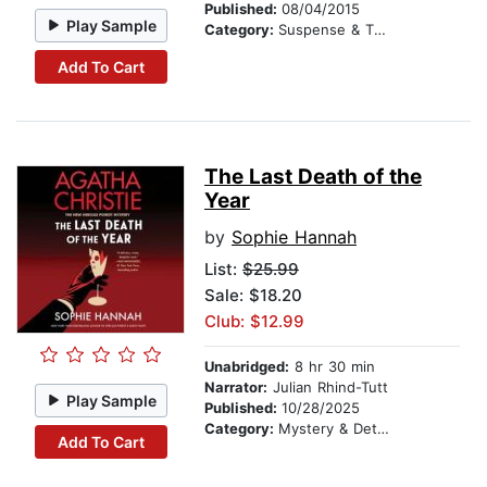
Published:
08/04/2015
Play Sample
Category:
Suspense & Thriller
Add To Cart
The Last Death of the
Year
by
Sophie Hannah
List:
$25.99
Sale: $18.20
Club: $12.99
Unabridged:
8 hr 30 min
Narrator:
Julian Rhind-Tutt
Play Sample
Published:
10/28/2025
Category:
Mystery & Detective
Add To Cart