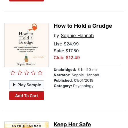
How to Hold a Grudge
by
Sophie Hannah
List:
$24.99
Sale: $17.50
Club: $12.49
Unabridged:
8 hr 50 min
Narrator:
Sophie Hannah
Published:
01/01/2019
Play Sample
Category:
Psychology
Add To Cart
Keep Her Safe