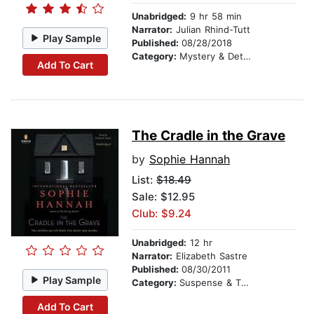
Unabridged:
9 hr 58 min
Narrator:
Julian Rhind-Tutt
Play Sample
Published:
08/28/2018
Category:
Mystery & Detective
Add To Cart
The Cradle in the Grave
by
Sophie Hannah
List:
$18.49
Sale: $12.95
Club: $9.24
Unabridged:
12 hr
Narrator:
Elizabeth Sastre
Published:
08/30/2011
Play Sample
Category:
Suspense & Thriller
Add To Cart