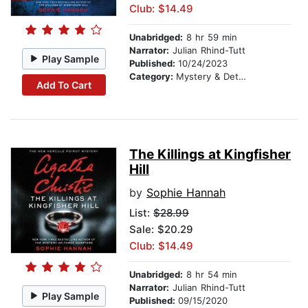
Club: $14.49
Unabridged:
8 hr 59 min
Narrator:
Julian Rhind-Tutt
Play Sample
Published:
10/24/2023
Category:
Mystery & Detective
Add To Cart
The Killings at Kingfisher
Hill
by
Sophie Hannah
List:
$28.99
Sale: $20.29
Club: $14.49
Unabridged:
8 hr 54 min
Narrator:
Julian Rhind-Tutt
Play Sample
Published:
09/15/2020