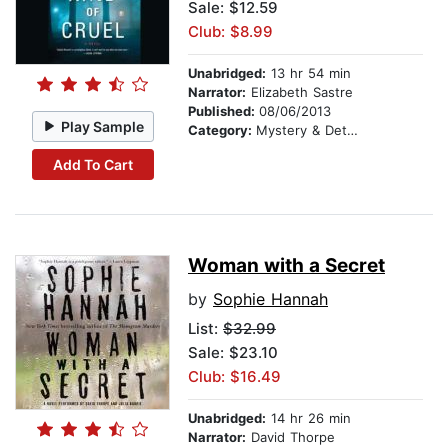
Sale: $12.59
Club: $8.99
Unabridged:
13 hr 54 min
Narrator:
Elizabeth Sastre
Published:
08/06/2013
Play Sample
Category:
Mystery & Detective
Add To Cart
Woman with a Secret
by
Sophie Hannah
List:
$32.99
Sale: $23.10
Club: $16.49
Unabridged:
14 hr 26 min
Narrator:
David Thorpe