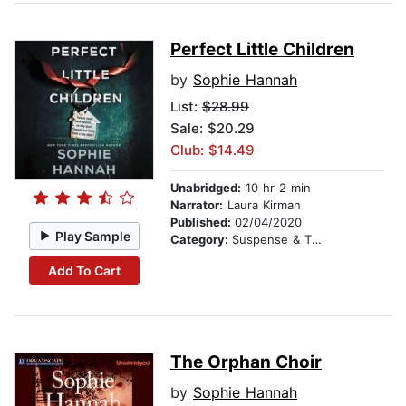
Perfect Little Children
by
Sophie Hannah
List:
$28.99
Sale: $20.29
Club: $14.49
Unabridged:
10 hr 2 min
Narrator:
Laura Kirman
Published:
02/04/2020
Play Sample
Category:
Suspense & Thriller
Add To Cart
The Orphan Choir
by
Sophie Hannah