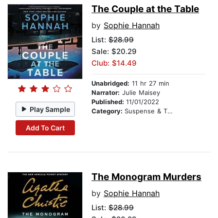
The Couple at the Table
by
Sophie Hannah
List:
$28.99
Sale: $20.29
Club: $14.49
Unabridged:
11 hr 27 min
Narrator:
Julie Maisey
Published:
11/01/2022
Play Sample
Category:
Suspense & Thriller
Add To Cart
The Monogram Murders
by
Sophie Hannah
List:
$28.99