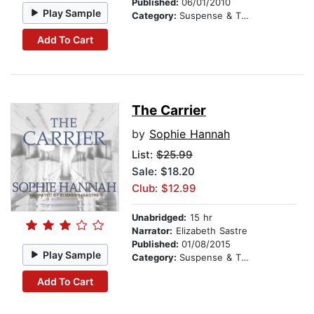
Published:
06/01/2010
Play Sample
Category:
Suspense & Thriller
Add To Cart
The Carrier
by
Sophie Hannah
List:
$25.99
Sale: $18.20
Club: $12.99
Unabridged:
15 hr
Narrator:
Elizabeth Sastre
Published:
01/08/2015
Play Sample
Category:
Suspense & Thriller
Add To Cart