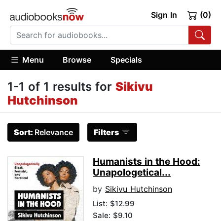
Sign In
(0)
Menu
Browse
Specials
1-1 of 1 results for
Sikivu
Hutchinson
Sort:
Relevance
Filters
Humanists in the Hood:
Unapologetical...
by
Sikivu Hutchinson
List:
$12.99
Sale: $9.10