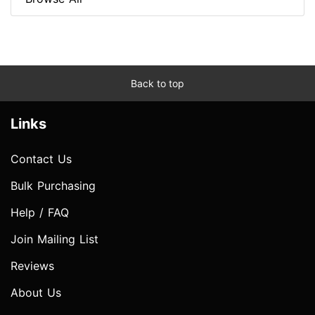
Back to top
Links
Contact Us
Bulk Purchasing
Help / FAQ
Join Mailing List
Reviews
About Us