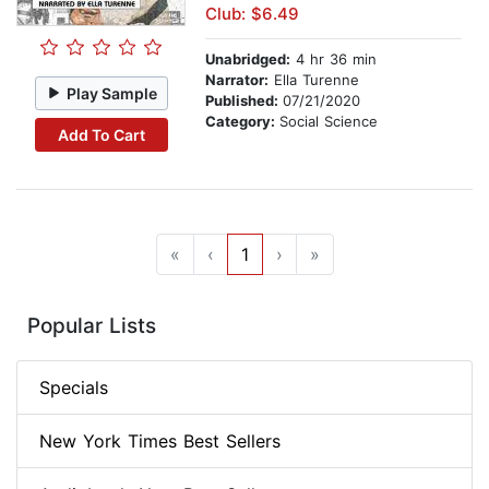
Club: $6.49
Unabridged:
4 hr 36 min
Narrator:
Ella Turenne
Play Sample
Published:
07/21/2020
Category:
Social Science
Add To Cart
«
‹
1
›
»
Popular Lists
Specials
New York Times Best Sellers