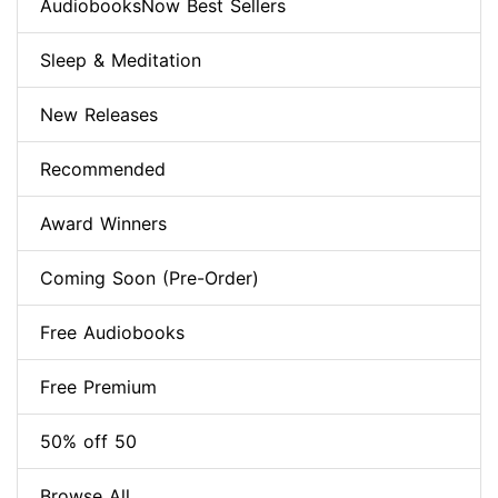
AudiobooksNow Best Sellers
Sleep & Meditation
New Releases
Recommended
Award Winners
Coming Soon (Pre-Order)
Free Audiobooks
Free Premium
50% off 50
Browse All