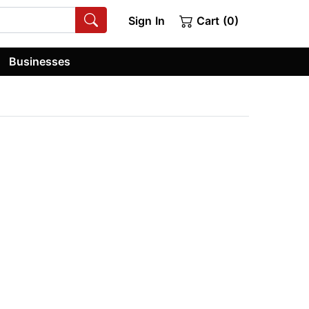
Sign In
Cart (0)
Businesses