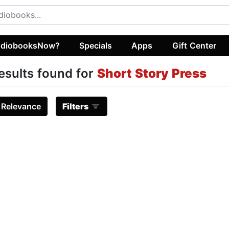
diobooksNow?
Specials
Apps
Gift Center
esults found for
Short Story Press
:
Relevance
Filters