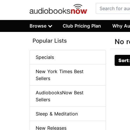
Browse
Club Pricing Plan
Why Au
Popular Lists
No r
Specials
Sort
New York Times Best
Sellers
AudiobooksNow Best
Sellers
Sleep & Meditation
New Releases