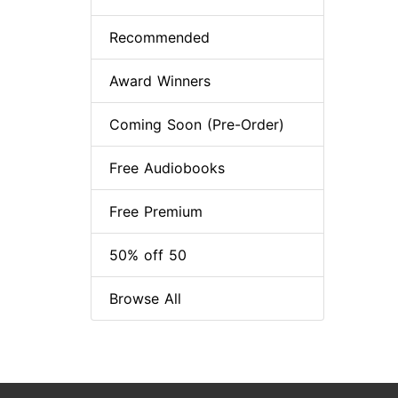
Recommended
Award Winners
Coming Soon (Pre-Order)
Free Audiobooks
Free Premium
50% off 50
Browse All