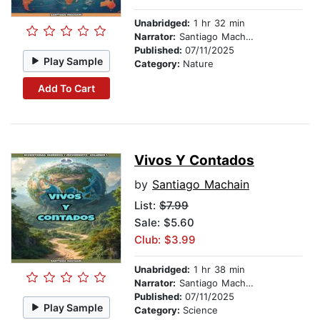
Unabridged:
1 hr 32 min
Narrator:
Santiago Machain
Published:
07/11/2025
Play Sample
Category:
Nature
Add To Cart
Vivos Y Contados
by
Santiago Machain
List:
$7.99
Sale: $5.60
Club: $3.99
Unabridged:
1 hr 38 min
Narrator:
Santiago Machain
Published:
07/11/2025
Play Sample
Category:
Science