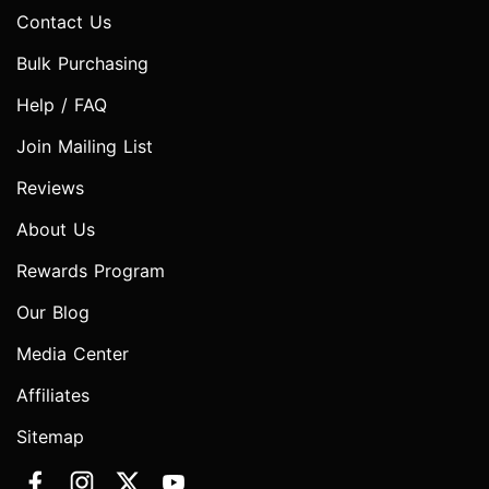
Contact Us
Bulk Purchasing
Help / FAQ
Join Mailing List
Reviews
About Us
Rewards Program
Our Blog
Media Center
Affiliates
Sitemap