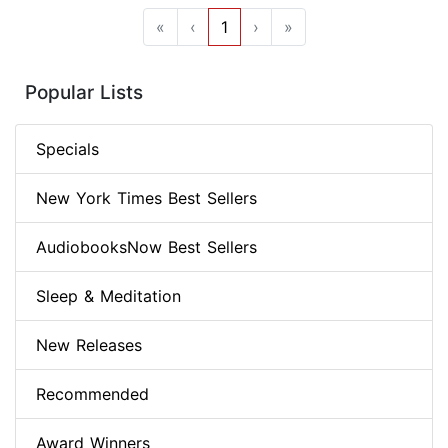
«
‹
1
›
»
Popular Lists
Specials
New York Times Best Sellers
AudiobooksNow Best Sellers
Sleep & Meditation
New Releases
Recommended
Award Winners