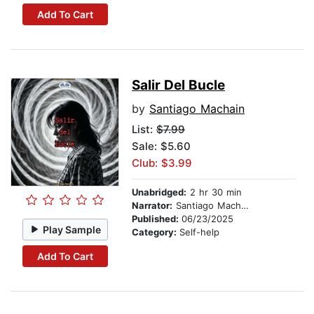
Add To Cart
Salir Del Bucle
by
Santiago Machain
List:
$7.99
Sale: $5.60
Club: $3.99
Unabridged:
2 hr 30 min
Narrator:
Santiago Machain
Published:
06/23/2025
Play Sample
Category:
Self-help
Add To Cart