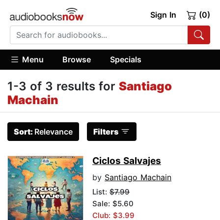
Sign In
(0)
Menu
Browse
Specials
1-3 of 3 results for
Santiago
Machain
Sort:
Relevance
Filters
Ciclos Salvajes
by
Santiago Machain
List:
$7.99
Sale: $5.60
Club: $3.99