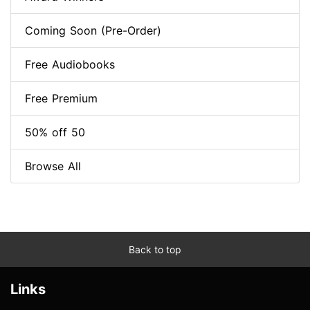
Coming Soon (Pre-Order)
Free Audiobooks
Free Premium
50% off 50
Browse All
Back to top
Links