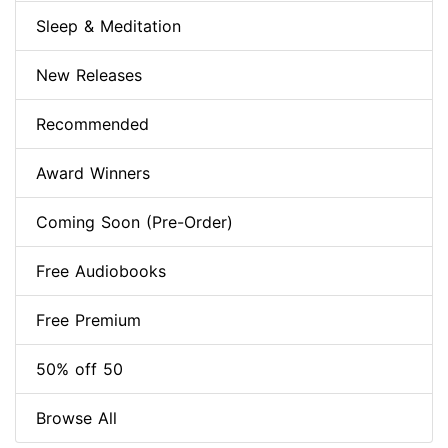
Sleep & Meditation
New Releases
Recommended
Award Winners
Coming Soon (Pre-Order)
Free Audiobooks
Free Premium
50% off 50
Browse All