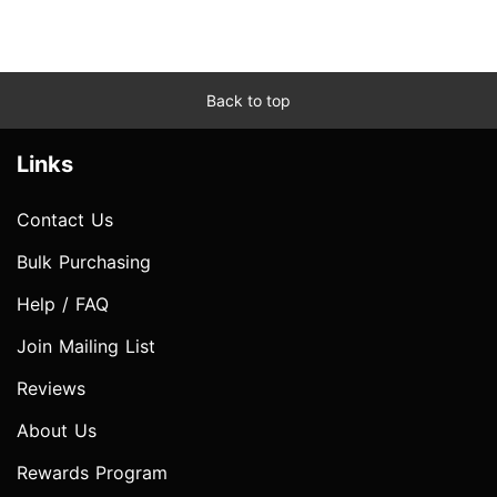
Back to top
Links
Contact Us
Bulk Purchasing
Help / FAQ
Join Mailing List
Reviews
About Us
Rewards Program