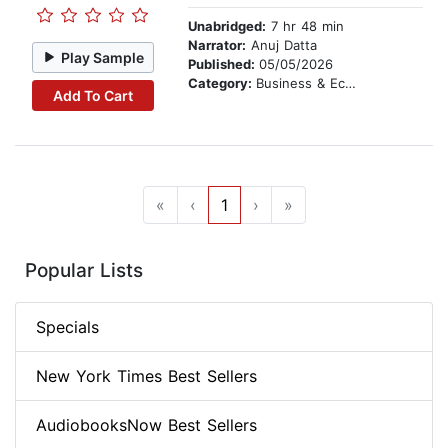
Unabridged:
7 hr 48 min
Narrator:
Anuj Datta
Play Sample
Published:
05/05/2026
Category:
Business & Economics
Add To Cart
«
‹
1
›
»
Popular Lists
Specials
New York Times Best Sellers
AudiobooksNow Best Sellers