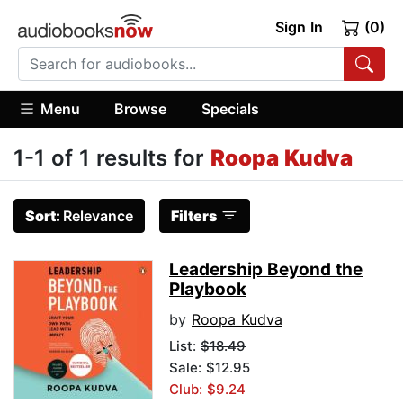
Sign In
(0)
Menu
Browse
Specials
1-1 of 1 results for
Roopa Kudva
Sort:
Relevance
Filters
Leadership Beyond the
Playbook
by
Roopa Kudva
List:
$18.49
Sale: $12.95
Club: $9.24