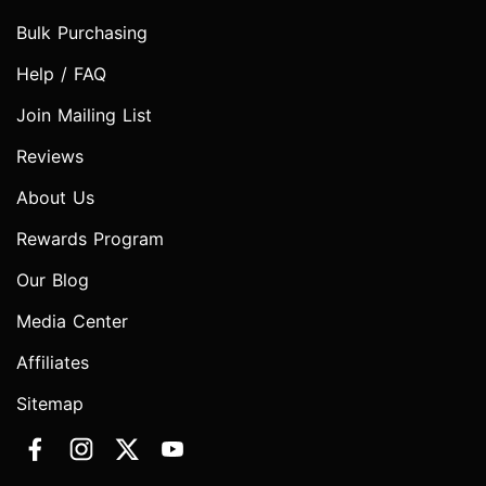
Bulk Purchasing
Help / FAQ
Join Mailing List
Reviews
About Us
Rewards Program
Our Blog
Media Center
Affiliates
Sitemap