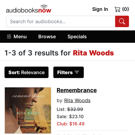
Sign In
(0)
Menu
Browse
Specials
1-3 of 3 results for
Rita Woods
Sort:
Relevance
Filters
Remembrance
by
Rita Woods
List:
$32.99
Sale: $23.10
Club: $16.49