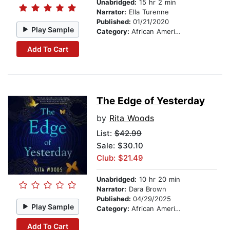
Unabridged:
15 hr 2 min
Narrator:
Ella Turenne
Published:
01/21/2020
Play Sample
Category:
African American & Black Fiction
Add To Cart
The Edge of Yesterday
by
Rita Woods
List:
$42.99
Sale: $30.10
Club: $21.49
Unabridged:
10 hr 20 min
Narrator:
Dara Brown
Published:
04/29/2025
Play Sample
Category:
African American & Black Fiction
Add To Cart