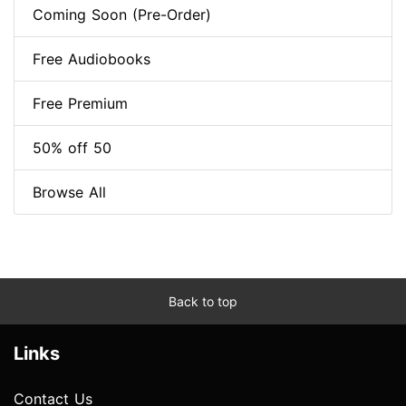
Coming Soon (Pre-Order)
Free Audiobooks
Free Premium
50% off 50
Browse All
Back to top
Links
Contact Us