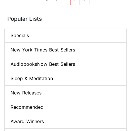
Popular Lists
Specials
New York Times Best Sellers
AudiobooksNow Best Sellers
Sleep & Meditation
New Releases
Recommended
Award Winners