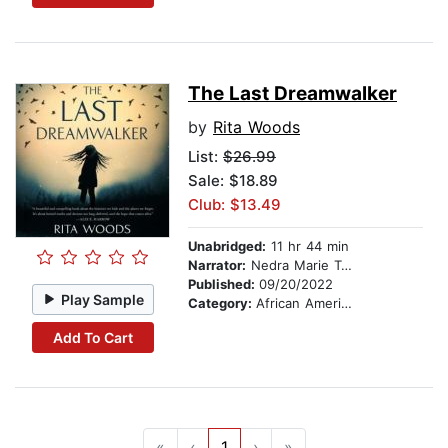
The Last Dreamwalker
by
Rita Woods
List:
$26.99
Sale: $18.89
Club: $13.49
Unabridged:
11 hr 44 min
Narrator:
Nedra Marie Taylor
Published:
09/20/2022
Play Sample
Category:
African American & Black Fiction
Add To Cart
«
‹
1
›
»