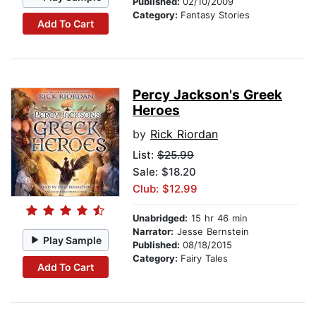
Published:
02/10/2009
Category:
Fantasy Stories
Add To Cart
Percy Jackson's Greek
Heroes
by
Rick Riordan
List:
$25.99
Sale: $18.20
Club: $12.99
Unabridged:
15 hr 46 min
Narrator:
Jesse Bernstein
Play Sample
Published:
08/18/2015
Category:
Fairy Tales
Add To Cart