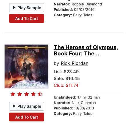
Narrator:
Robbie Daymond
Play Sample
Published:
05/03/2016
Category:
Fairy Tales
Add To Cart
The Heroes of Olympus,
Book Four: The...
by
Rick Riordan
List:
$23.49
Sale: $16.45
Club: $11.74
Unabridged:
17 hr 32 min
Narrator:
Nick Chamian
Play Sample
Published:
10/08/2013
Category:
Fairy Tales
Add To Cart