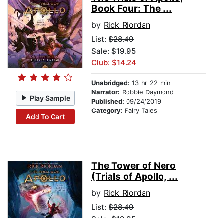
Book Four: The ...
by
Rick Riordan
List:
$28.49
Sale: $19.95
Club: $14.24
Unabridged:
13 hr 22 min
Narrator:
Robbie Daymond
Play Sample
Published:
09/24/2019
Category:
Fairy Tales
Add To Cart
The Tower of Nero
(Trials of Apollo, ...
by
Rick Riordan
List:
$28.49