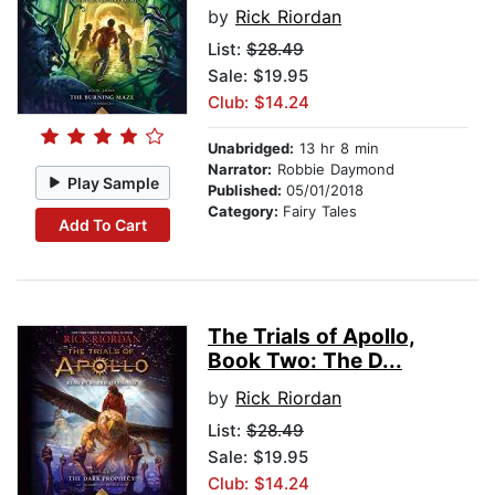
by
Rick Riordan
List:
$28.49
Sale: $19.95
Club: $14.24
Unabridged:
13 hr 8 min
Narrator:
Robbie Daymond
Play Sample
Published:
05/01/2018
Category:
Fairy Tales
Add To Cart
The Trials of Apollo,
Book Two: The D...
by
Rick Riordan
List:
$28.49
Sale: $19.95
Club: $14.24