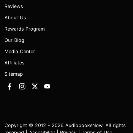
Reviews
About Us
Rewards Program
Our Blog
Media Center
Affiliates
Sitemap
Copyright © 2012 - 2026 AudiobooksNow. All rights
reserved |
Accesibility
|
Privacy
|
Terms of Use