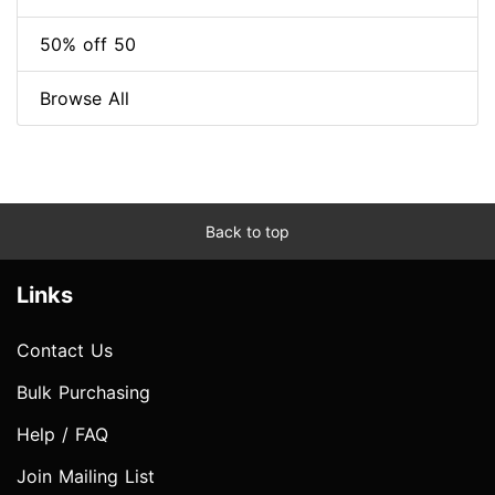
50% off 50
Browse All
Back to top
Links
Contact Us
Bulk Purchasing
Help / FAQ
Join Mailing List