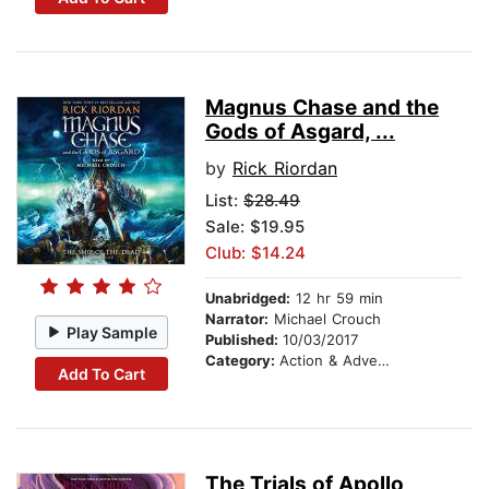
Magnus Chase and the
Gods of Asgard, ...
by
Rick Riordan
List:
$28.49
Sale: $19.95
Club: $14.24
Unabridged:
12 hr 59 min
Narrator:
Michael Crouch
Play Sample
Published:
10/03/2017
Category:
Action & Adventure Stories
Add To Cart
The Trials of Apollo,