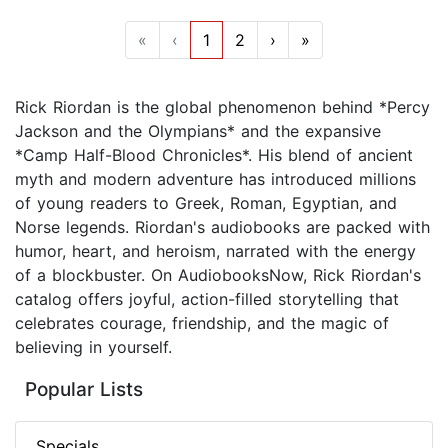
«
‹
1
2
›
»
Rick Riordan is the global phenomenon behind *Percy
Jackson and the Olympians* and the expansive
*Camp Half-Blood Chronicles*. His blend of ancient
myth and modern adventure has introduced millions
of young readers to Greek, Roman, Egyptian, and
Norse legends. Riordan's audiobooks are packed with
humor, heart, and heroism, narrated with the energy
of a blockbuster. On AudiobooksNow, Rick Riordan's
catalog offers joyful, action-filled storytelling that
celebrates courage, friendship, and the magic of
believing in yourself.
Popular Lists
Specials