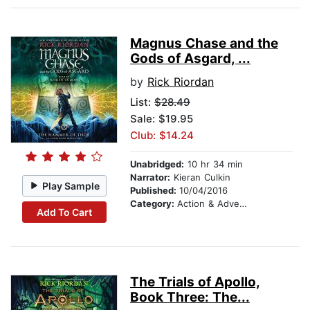
Magnus Chase and the
Gods of Asgard, ...
by
Rick Riordan
List:
$28.49
Sale: $19.95
Club: $14.24
Unabridged:
10 hr 34 min
Narrator:
Kieran Culkin
Play Sample
Published:
10/04/2016
Category:
Action & Adventure Stories
Add To Cart
The Trials of Apollo,
Book Three: The...