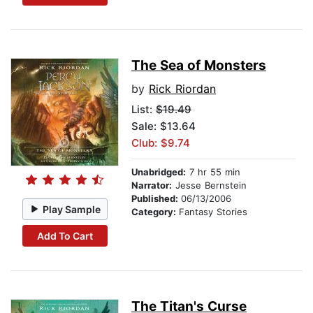
The Sea of Monsters
by
Rick Riordan
List:
$19.49
Sale: $13.64
Club: $9.74
Unabridged:
7 hr 55 min
Narrator:
Jesse Bernstein
Published:
06/13/2006
Play Sample
Category:
Fantasy Stories
Add To Cart
The Titan's Curse