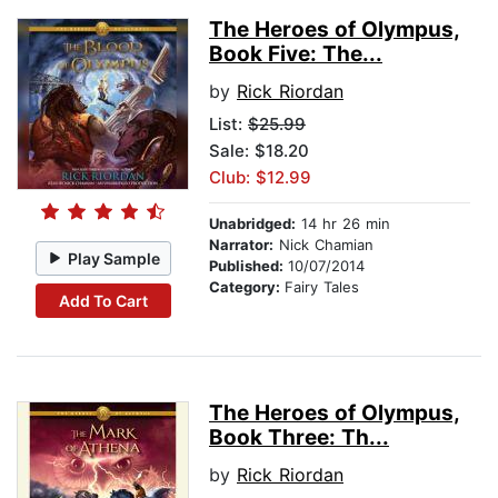
The Heroes of Olympus,
Book Five: The...
by
Rick Riordan
List:
$25.99
Sale: $18.20
Club: $12.99
Unabridged:
14 hr 26 min
Narrator:
Nick Chamian
Play Sample
Published:
10/07/2014
Category:
Fairy Tales
Add To Cart
The Heroes of Olympus,
Book Three: Th...
by
Rick Riordan