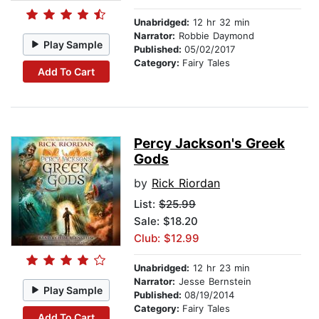
Unabridged:
12 hr 32 min
Narrator:
Robbie Daymond
Play Sample
Published:
05/02/2017
Category:
Fairy Tales
Add To Cart
Percy Jackson's Greek
Gods
by
Rick Riordan
List:
$25.99
Sale: $18.20
Club: $12.99
Unabridged:
12 hr 23 min
Narrator:
Jesse Bernstein
Play Sample
Published:
08/19/2014
Category:
Fairy Tales
Add To Cart