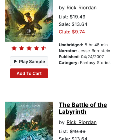
by
Rick Riordan
List:
$19.49
Sale: $13.64
Club: $9.74
Unabridged:
8 hr 48 min
Narrator:
Jesse Bernstein
Published:
04/24/2007
Play Sample
Category:
Fantasy Stories
Add To Cart
The Battle of the
Labyrinth
by
Rick Riordan
List:
$19.49
Sale: $13.64