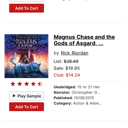
Add To Cart
Magnus Chase and the
Gods of Asgard, ...
by
Rick Riordan
List:
$28.49
Sale: $19.95
Club: $14.24
Unabridged:
15 hr 21 min
Narrator:
Christopher Guetig
Play Sample
Published:
10/06/2015
Category:
Action & Adventure Stories
Add To Cart