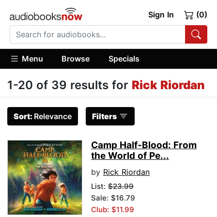
Sign In
(0)
Menu
Browse
Specials
1-20 of 39 results for
Rick Riordan
Sort:
Relevance
Filters
Camp Half-Blood: From
the World of Pe...
by
Rick Riordan
List:
$23.99
Sale: $16.79
Club: $11.99