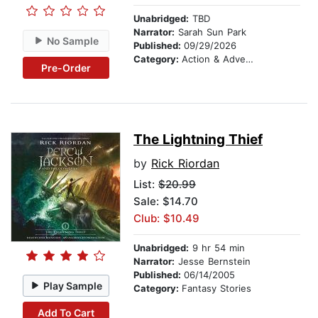
Unabridged:
TBD
Narrator:
Sarah Sun Park
No Sample
Published:
09/29/2026
Category:
Action & Adventure Stories
Pre-Order
The Lightning Thief
by
Rick Riordan
List:
$20.99
Sale: $14.70
Club: $10.49
Unabridged:
9 hr 54 min
Narrator:
Jesse Bernstein
Published:
06/14/2005
Play Sample
Category:
Fantasy Stories
Add To Cart