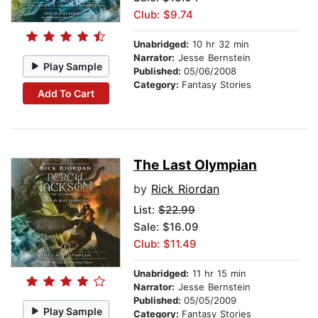
Club: $9.74
Unabridged:
10 hr 32 min
Narrator:
Jesse Bernstein
Play Sample
Published:
05/06/2008
Category:
Fantasy Stories
Add To Cart
The Last Olympian
by
Rick Riordan
List:
$22.99
Sale: $16.09
Club: $11.49
Unabridged:
11 hr 15 min
Narrator:
Jesse Bernstein
Published:
05/05/2009
Play Sample
Category:
Fantasy Stories