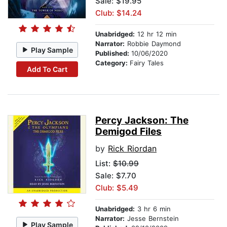
Sale: $19.95
Club: $14.24
Unabridged:
12 hr 12 min
Narrator:
Robbie Daymond
Play Sample
Published:
10/06/2020
Category:
Fairy Tales
Add To Cart
Percy Jackson: The
Demigod Files
by
Rick Riordan
List:
$10.99
Sale: $7.70
Club: $5.49
Unabridged:
3 hr 6 min
Narrator:
Jesse Bernstein
Play Sample