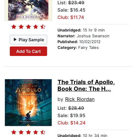
List:
$23.49
Sale: $16.45
Club: $11.74
Unabridged:
15 hr 9 min
Narrator:
Joshua Swanson
Play Sample
Published:
10/02/2012
Category:
Fairy Tales
Add To Cart
The Trials of Apollo,
Book One: The H...
by
Rick Riordan
List:
$28.49
Sale: $19.95
Club: $14.24
Unabridged:
10 hr 34 min