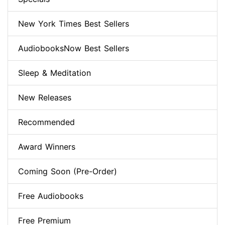
New York Times Best Sellers
AudiobooksNow Best Sellers
Sleep & Meditation
New Releases
Recommended
Award Winners
Coming Soon (Pre-Order)
Free Audiobooks
Free Premium