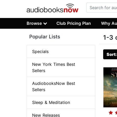
Browse
Club Pricing Plan
Why Au
Popular Lists
1-3 
Specials
Sort
New York Times Best
Sellers
AudiobooksNow Best
Sellers
Sleep & Meditation
New Releases