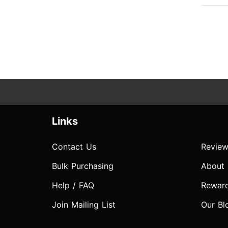
Links
Contact Us
Review
Bulk Purchasing
About
Help / FAQ
Rewar
Join Mailing List
Our Bl