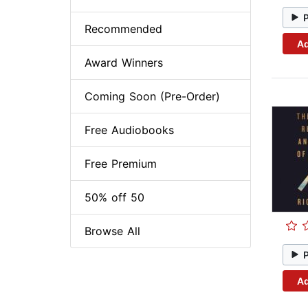
Recommended
Ad
Award Winners
Coming Soon (Pre-Order)
Free Audiobooks
Free Premium
50% off 50
Browse All
Ad