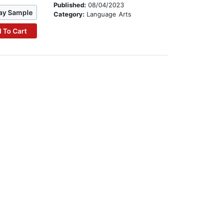
Published:
08/04/2023
ay Sample
Category:
Language Arts
 To Cart