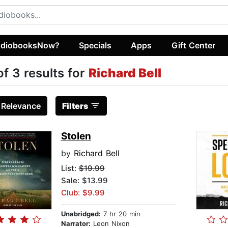
diobooksNow?
Specials
Apps
Gift Center
of 3 results for
Richard Bell
:
Relevance
Filters
Stolen
by
Richard Bell
List:
$19.99
Sale: $13.99
Club: $9.99
Unabridged:
7 hr 20 min
Narrator:
Leon Nixon