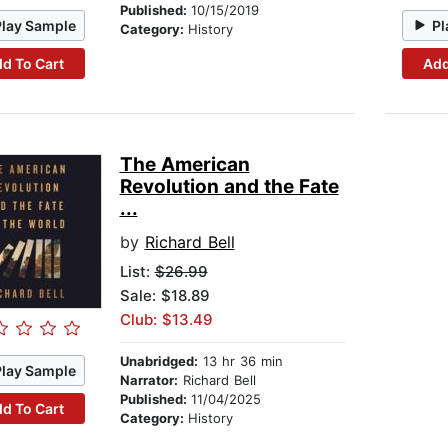
Published:
10/15/2019
Play Sample
Pl
Category:
History
d To Cart
Add
The American
Revolution and the Fate
...
by
Richard Bell
List:
$26.99
Sale: $18.89
Club: $13.49
Unabridged:
13 hr 36 min
Play Sample
Narrator:
Richard Bell
Published:
11/04/2025
d To Cart
Category:
History