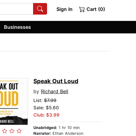
Sign In
Cart (0)
Businesses
Speak Out Loud
by
Richard Bell
List:
$7.99
Sale: $5.60
Club: $3.99
Unabridged:
1 hr 10 min
Narrator:
Ethan Anderson