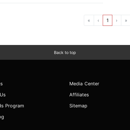
«
‹
1
›
»
Back to top
s
Media Center
 Us
Affiliates
ds Program
Sitemap
og