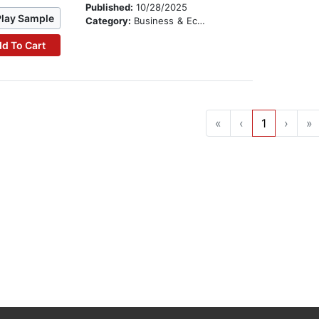
Published:
10/28/2025
Play Sample
Category:
Business & Economics
d To Cart
«
‹
1
›
»