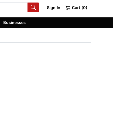
Sign In
Cart (0)
Businesses