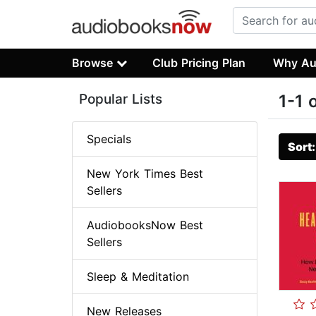
Browse
Club Pricing Plan
Why Au
Popular Lists
1-1 
Specials
Sort
New York Times Best
Sellers
AudiobooksNow Best
Sellers
Sleep & Meditation
New Releases