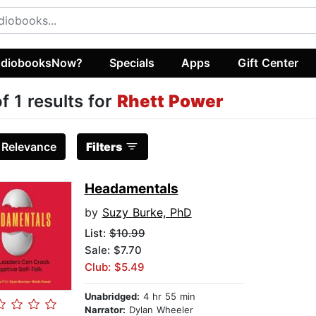
diobooksNow?
Specials
Apps
Gift Center
of 1 results for
Rhett Power
:
Relevance
Filters
Headamentals
by
Suzy Burke, PhD
List:
$10.99
Sale: $7.70
Club: $5.49
Unabridged:
4 hr 55 min
Narrator:
Dylan Wheeler