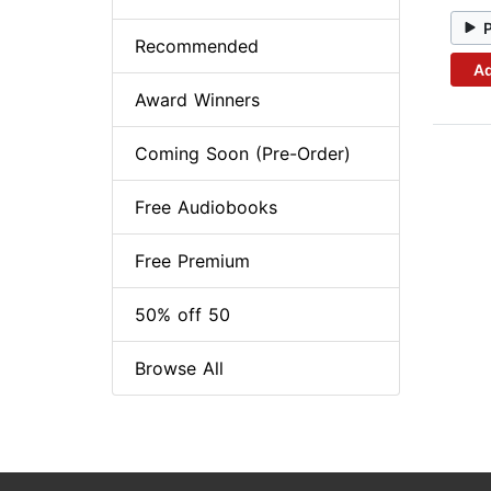
Recommended
Ad
Award Winners
Coming Soon (Pre-Order)
Free Audiobooks
Free Premium
50% off 50
Browse All