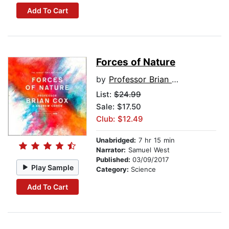
Add To Cart
Forces of Nature
by
Professor Brian Cox
List:
$24.99
Sale: $17.50
Club: $12.49
Unabridged:
7 hr 15 min
Narrator:
Samuel West
Published:
03/09/2017
Play Sample
Category:
Science
Add To Cart