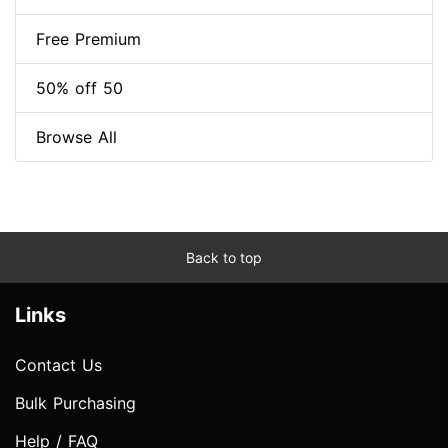
Free Premium
50% off 50
Browse All
Back to top
Links
Contact Us
Bulk Purchasing
Help / FAQ