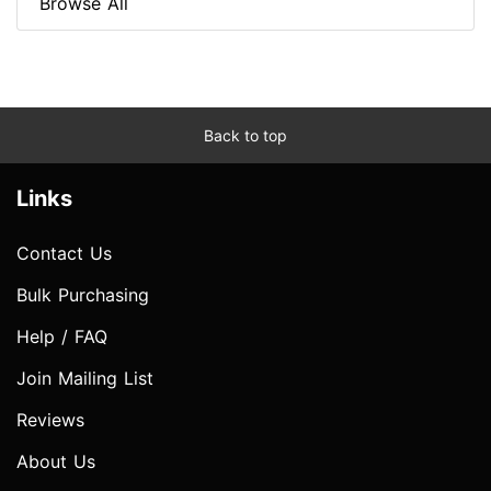
Browse All
Back to top
Links
Contact Us
Bulk Purchasing
Help / FAQ
Join Mailing List
Reviews
About Us