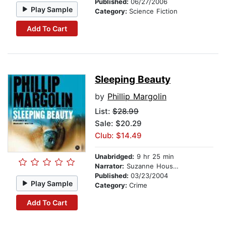
Published:
06/27/2006
Play Sample
Category:
Science Fiction
Add To Cart
Sleeping Beauty
by
Phillip Margolin
List:
$28.99
Sale: $20.29
Club: $14.49
Unabridged:
9 hr 25 min
Narrator:
Suzanne Houston
Published:
03/23/2004
Play Sample
Category:
Crime
Add To Cart