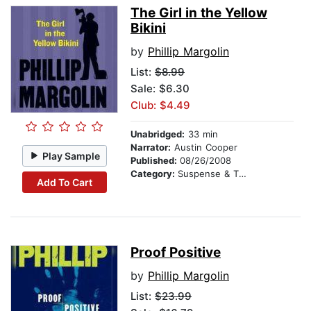
The Girl in the Yellow
Bikini
by
Phillip Margolin
List:
$8.99
Sale: $6.30
Club: $4.49
Unabridged:
33 min
Narrator:
Austin Cooper
Play Sample
Published:
08/26/2008
Category:
Suspense & Thriller
Add To Cart
Proof Positive
by
Phillip Margolin
List:
$23.99