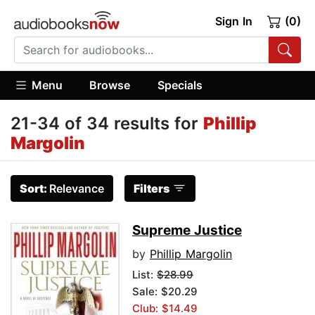
Sign In
(0)
Menu
Browse
Specials
21-34 of 34 results for
Phillip
Margolin
Sort:
Relevance
Filters
Supreme Justice
by
Phillip Margolin
List:
$28.99
Sale: $20.29
Club: $14.49