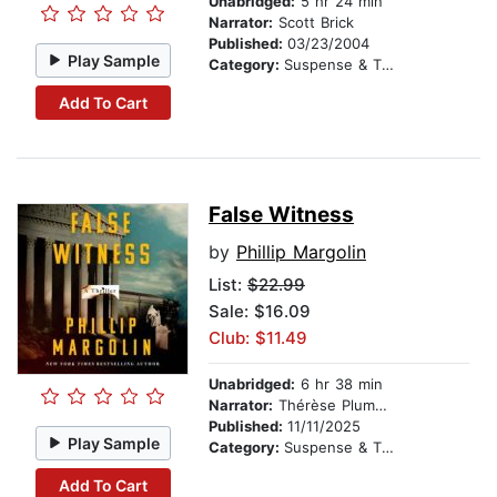
Unabridged:
5 hr 24 min
Narrator:
Scott Brick
Published:
03/23/2004
Play Sample
Category:
Suspense & Thriller
Add To Cart
False Witness
by
Phillip Margolin
List:
$22.99
Sale: $16.09
Club: $11.49
Unabridged:
6 hr 38 min
Narrator:
Thérèse Plummer
Published:
11/11/2025
Play Sample
Category:
Suspense & Thriller
Add To Cart