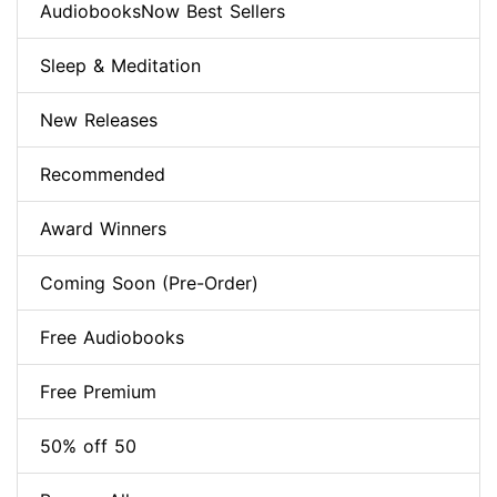
AudiobooksNow Best Sellers
Sleep & Meditation
New Releases
Recommended
Award Winners
Coming Soon (Pre-Order)
Free Audiobooks
Free Premium
50% off 50