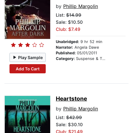
by
Phillip Margolin
List:
$14.99
Sale: $10.50
Club: $7.49
Unabridged:
9 hr 52 min
Narrator:
Angela Dawe
Published:
05/01/2011
Play Sample
Category:
Suspense & Thriller
Add To Cart
Heartstone
by
Phillip Margolin
List:
$42.99
Sale: $30.10
Club: $21.49