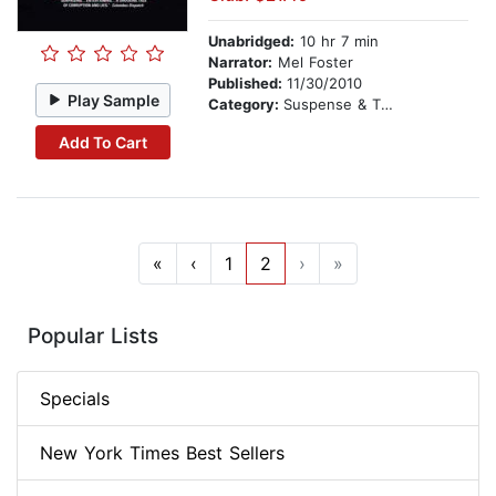
Unabridged:
10 hr 7 min
Narrator:
Mel Foster
Published:
11/30/2010
Play Sample
Category:
Suspense & Thriller
Add To Cart
«
‹
1
2
›
»
Popular Lists
Specials
New York Times Best Sellers