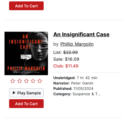
Add To Cart
An Insignificant Case
by
Phillip Margolin
List:
$22.99
Sale: $16.09
Club: $11.49
Unabridged:
7 hr 42 min
Narrator:
Peter Ganim
Published:
11/05/2024
Play Sample
Category:
Suspense & Thriller
Add To Cart