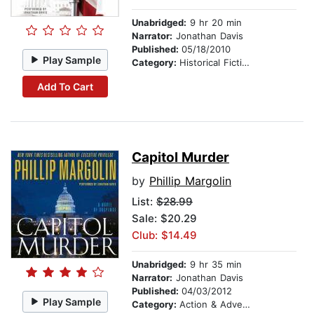
Unabridged:
9 hr 20 min
Narrator:
Jonathan Davis
Published:
05/18/2010
Play Sample
Category:
Historical Fiction
Add To Cart
Capitol Murder
by
Phillip Margolin
List:
$28.99
Sale: $20.29
Club: $14.49
Unabridged:
9 hr 35 min
Narrator:
Jonathan Davis
Published:
04/03/2012
Play Sample
Category:
Action & Adventure