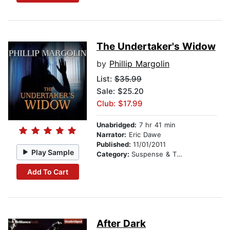
The Undertaker's Widow
by
Phillip Margolin
List:
$35.99
Sale: $25.20
Club: $17.99
Unabridged:
7 hr 41 min
Narrator:
Eric Dawe
Published:
11/01/2011
Play Sample
Category:
Suspense & Thriller
Add To Cart
After Dark