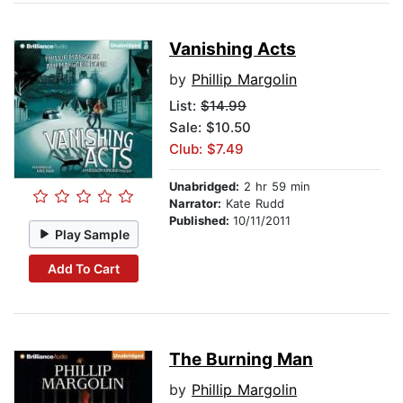
Vanishing Acts
by
Phillip Margolin
List:
$14.99
Sale: $10.50
Club: $7.49
Unabridged:
2 hr 59 min
Narrator:
Kate Rudd
Published:
10/11/2011
Play Sample
Add To Cart
The Burning Man
by
Phillip Margolin