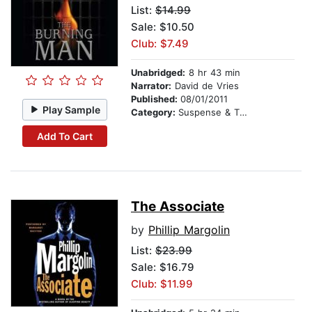
List:
$14.99
Sale: $10.50
Club: $7.49
Unabridged:
8 hr 43 min
Narrator:
David de Vries
Published:
08/01/2011
Play Sample
Category:
Suspense & Thriller
Add To Cart
The Associate
by
Phillip Margolin
List:
$23.99
Sale: $16.79
Club: $11.99