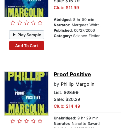
Sale: $16.79
Club: $11.99
Abridged:
8 hr 50 min
Narrator:
Margaret Whitton
Published:
06/27/2006
Play Sample
Category:
Science Fiction
Add To Cart
Proof Positive
by
Phillip Margolin
List:
$28.99
Sale: $20.29
Club: $14.49
Unabridged:
9 hr 29 min
Narrator:
Nanette Savard