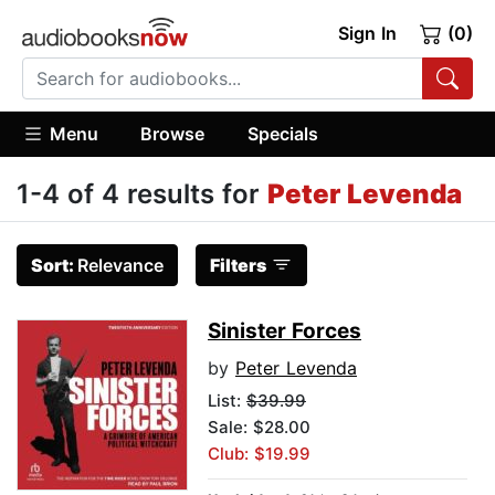
Sign In
(0)
Menu
Browse
Specials
1-4 of 4 results for
Peter Levenda
Sort:
Relevance
Filters
Sinister Forces
by
Peter Levenda
List:
$39.99
Sale: $28.00
Club: $19.99