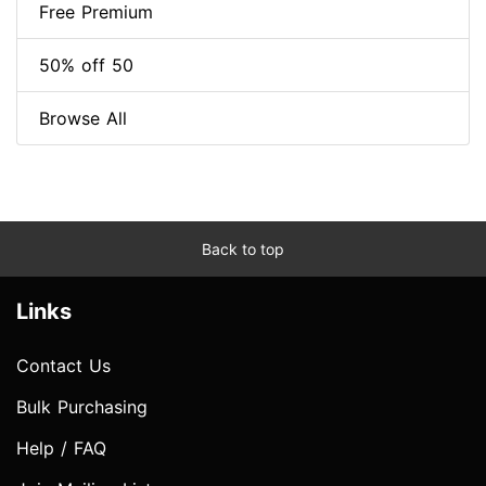
Free Premium
50% off 50
Browse All
Back to top
Links
Contact Us
Bulk Purchasing
Help / FAQ