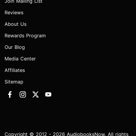
Join Mailing List
Reviews
About Us
Rewards Program
Our Blog
Media Center
Affiliates
Sitemap
Copyright © 2012 - 2026 AudiobooksNow. All rights