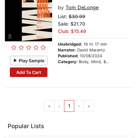
by
Tom DeLonge
List:
$30.99
Sale: $21.70
Club: $15.49
Unabridged:
19 hr 17 min
Narrator:
David Marantz
Published:
10/08/2024
Play Sample
Category:
Body, Mind, & Spirit
Add To Cart
«
‹
1
›
»
Popular Lists