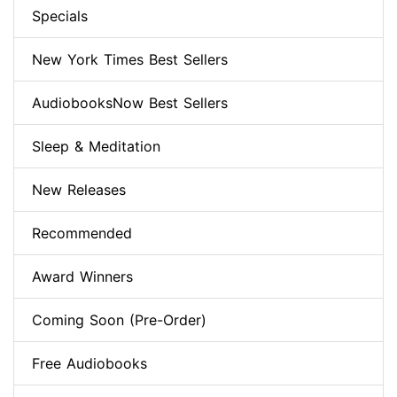
Specials
New York Times Best Sellers
AudiobooksNow Best Sellers
Sleep & Meditation
New Releases
Recommended
Award Winners
Coming Soon (Pre-Order)
Free Audiobooks