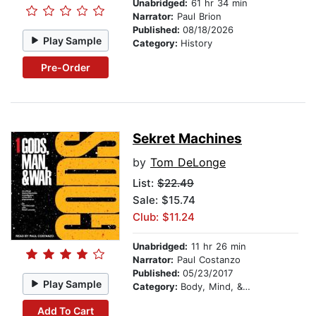
Unabridged:
61 hr 34 min
Narrator:
Paul Brion
Published:
08/18/2026
Play Sample
Category:
History
Pre-Order
Sekret Machines
by
Tom DeLonge
List:
$22.49
Sale: $15.74
Club: $11.24
Unabridged:
11 hr 26 min
Narrator:
Paul Costanzo
Published:
05/23/2017
Play Sample
Category:
Body, Mind, & Spirit
Add To Cart