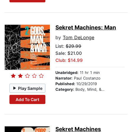
Sekret Machines: Man
by
Tom DeLonge
List:
$29.99
Sale: $21.00
Club: $14.99
Unabridged:
11 hr 1 min
Narrator:
Paul Costanzo
Published:
10/29/2019
Play Sample
Category:
Body, Mind, & Spirit
Add To Cart
Sekret Machines