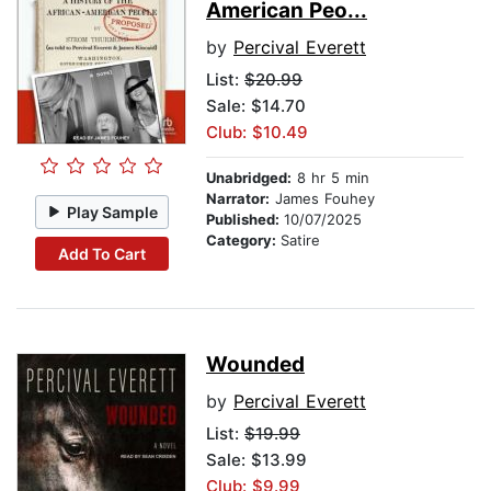
American Peo...
by
Percival Everett
List:
$20.99
Sale: $14.70
Club: $10.49
Unabridged:
8 hr 5 min
Narrator:
James Fouhey
Play Sample
Published:
10/07/2025
Category:
Satire
Add To Cart
Wounded
by
Percival Everett
List:
$19.99
Sale: $13.99
Club: $9.99