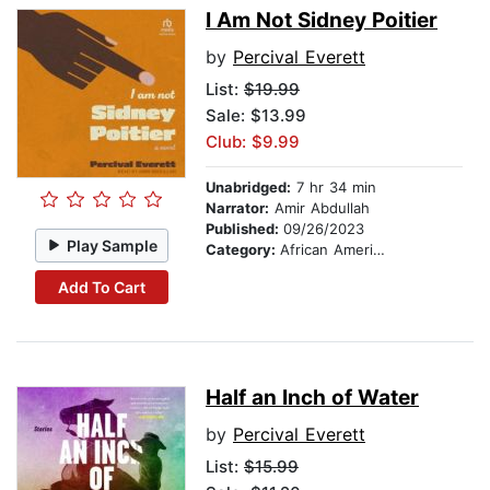
I Am Not Sidney Poitier
by
Percival Everett
List:
$19.99
Sale: $13.99
Club: $9.99
Unabridged:
7 hr 34 min
Narrator:
Amir Abdullah
Published:
09/26/2023
Play Sample
Category:
African American & Black Fiction
Add To Cart
Half an Inch of Water
by
Percival Everett
List:
$15.99