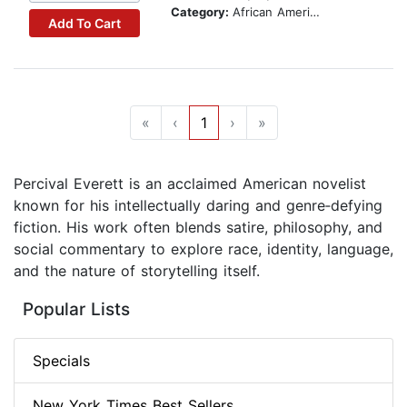
Category:
African American & Black Fiction
Add To Cart
«
‹
1
›
»
Percival Everett is an acclaimed American novelist
known for his intellectually daring and genre‑defying
fiction. His work often blends satire, philosophy, and
social commentary to explore race, identity, language,
and the nature of storytelling itself.
Popular Lists
Specials
New York Times Best Sellers