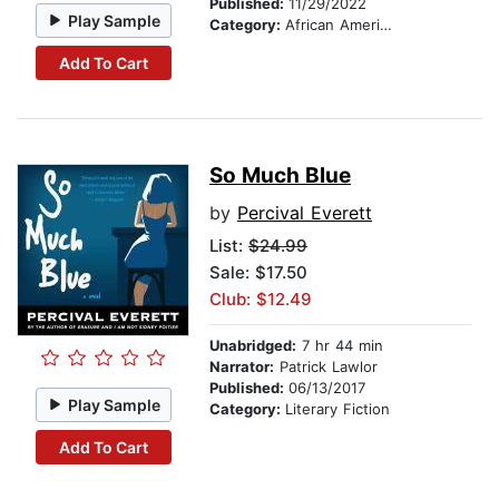
Published:
11/29/2022
Play Sample
Category:
African American & Black Fiction
Add To Cart
So Much Blue
by
Percival Everett
List:
$24.99
Sale: $17.50
Club: $12.49
Unabridged:
7 hr 44 min
Narrator:
Patrick Lawlor
Published:
06/13/2017
Play Sample
Category:
Literary Fiction
Add To Cart