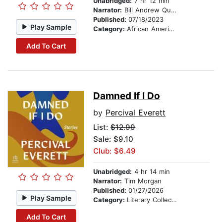
Unabridged:
7 hr 12 min
Narrator:
Bill Andrew Quinn
Published:
07/18/2023
Play Sample
Category:
African American & Black Fiction
Add To Cart
Damned If I Do
by
Percival Everett
List:
$12.99
Sale: $9.10
Club: $6.49
Unabridged:
4 hr 14 min
Narrator:
Tim Morgan
Published:
01/27/2026
Play Sample
Category:
Literary Collections
Add To Cart