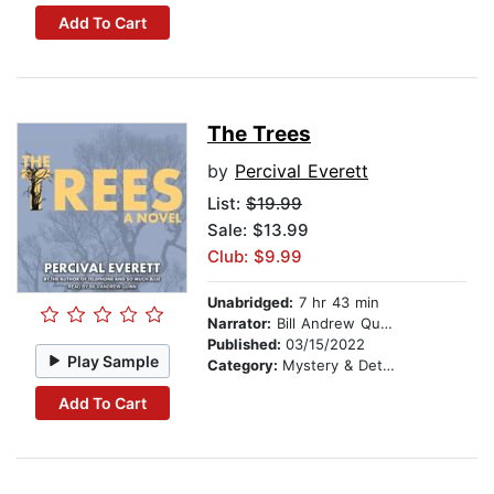
Add To Cart
The Trees
by
Percival Everett
List:
$19.99
Sale: $13.99
Club: $9.99
Unabridged:
7 hr 43 min
Narrator:
Bill Andrew Quinn
Published:
03/15/2022
Play Sample
Category:
Mystery & Detective
Add To Cart