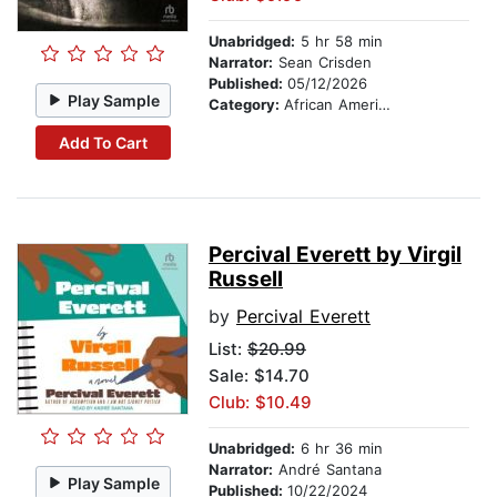
Unabridged:
5 hr 58 min
Narrator:
Sean Crisden
Published:
05/12/2026
Play Sample
Category:
African American & Black Fiction
Add To Cart
Percival Everett by Virgil
Russell
by
Percival Everett
List:
$20.99
Sale: $14.70
Club: $10.49
Unabridged:
6 hr 36 min
Narrator:
André Santana
Play Sample
Published:
10/22/2024