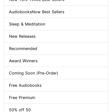
AudiobooksNow Best Sellers
Sleep & Meditation
New Releases
Recommended
Award Winners
Coming Soon (Pre-Order)
Free Audiobooks
Free Premium
50% off 50