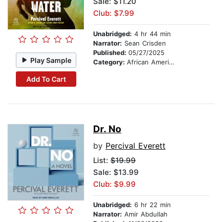
Sale: $11.20
Club: $7.99
Unabridged:
4 hr 44 min
Narrator:
Sean Crisden
Published:
05/27/2025
Play Sample
Category:
African American & Black Fiction
Add To Cart
Dr. No
by
Percival Everett
List:
$19.99
Sale: $13.99
Club: $9.99
Unabridged:
6 hr 22 min
Narrator:
Amir Abdullah