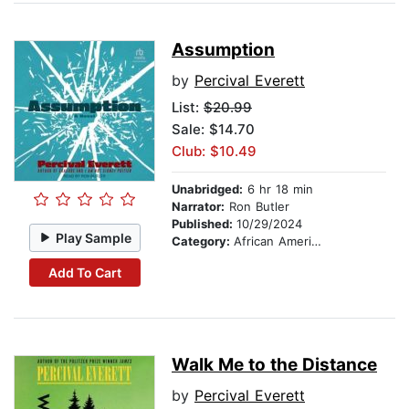
Assumption
by
Percival Everett
List:
$20.99
Sale: $14.70
Club: $10.49
Unabridged:
6 hr 18 min
Narrator:
Ron Butler
Published:
10/29/2024
Play Sample
Category:
African American & Black Fiction
Add To Cart
Walk Me to the Distance
by
Percival Everett