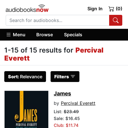
Sign In
(0)
Menu
Browse
Specials
1-15 of 15 results for
Percival
Everett
Sort:
Relevance
Filters
James
by
Percival Everett
List:
$23.49
Sale: $16.45
Club: $11.74