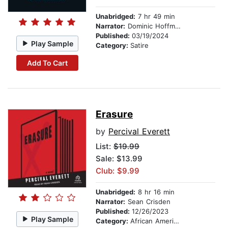
Unabridged:
7 hr 49 min
Narrator:
Dominic Hoffman
Published:
03/19/2024
Play Sample
Category:
Satire
Add To Cart
Erasure
by
Percival Everett
List:
$19.99
Sale: $13.99
Club: $9.99
Unabridged:
8 hr 16 min
Narrator:
Sean Crisden
Published:
12/26/2023
Play Sample
Category:
African American & Black Fiction