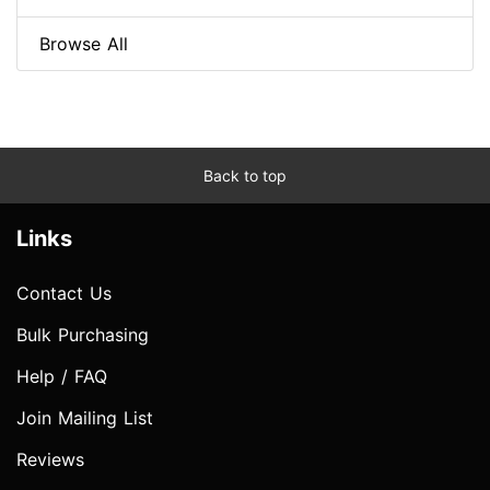
Browse All
Back to top
Links
Contact Us
Bulk Purchasing
Help / FAQ
Join Mailing List
Reviews