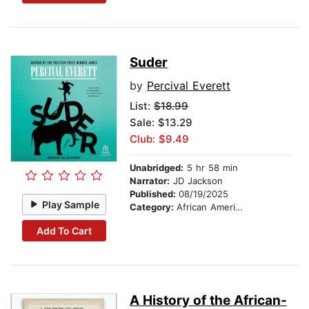
Suder
by
Percival Everett
List:
$18.99
Sale: $13.29
Club: $9.49
Unabridged:
5 hr 58 min
Narrator:
JD Jackson
Published:
08/19/2025
Play Sample
Category:
African American & Black Fiction
Add To Cart
A History of the African-