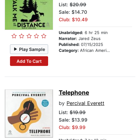
List:
$20.99
Sale: $14.70
Club: $10.49
Unabridged:
6 hr 25 min
Narrator:
Jared Zeus
Published:
07/15/2025
Play Sample
Category:
African American & Black Fiction
Add To Cart
Telephone
by
Percival Everett
List:
$19.99
Sale: $13.99
Club: $9.99